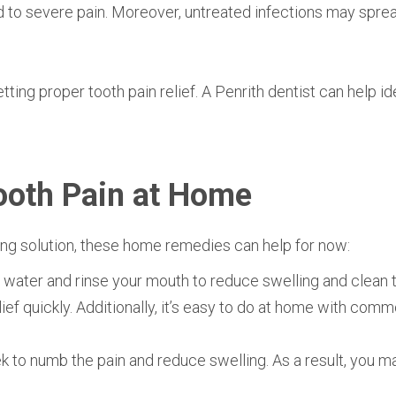
ad to severe pain. Moreover, untreated infections may spre
etting proper tooth pain relief. A
Penrith dentist can help id
ooth Pain at Home
ting solution, these home remedies can help for now:
m water and rinse your mouth to reduce swelling and clean t
ief quickly. Additionally, it’s easy to do at home with com
k to numb the pain and reduce swelling. As a result, you m