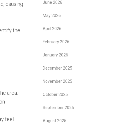
June 2026
ad, causing
May 2026
April 2026
entify the
February 2026
January 2026
December 2025
November 2025
he area.
October 2025
mon
September 2025
ay feel
August 2025