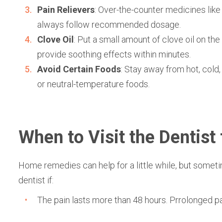
Pain Relievers
: Over-the-counter medicines lik
always follow recommended dosage.
Clove Oil
: Put a small amount of clove oil on the 
provide soothing effects within minutes.
Avoid Certain Foods
: Stay away from hot, cold,
or neutral-temperature foods.
When to Visit the Dentist 
Home remedies can help for a little while, but somet
dentist if:
The pain lasts more than 48 hours. Prrolonged pa