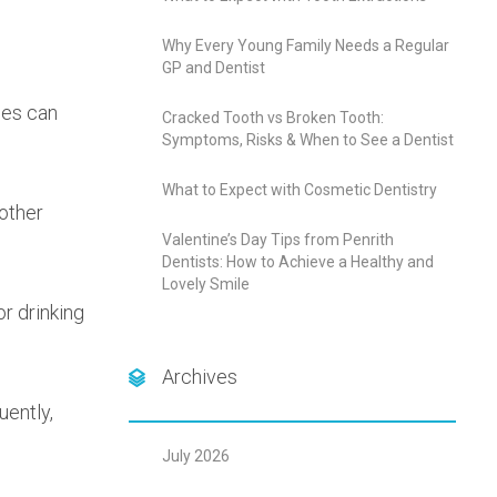
Why Every Young Family Needs a Regular
GP and Dentist
ies can
Cracked Tooth vs Broken Tooth:
Symptoms, Risks & When to See a Dentist
What to Expect with Cosmetic Dentistry
other
Valentine’s Day Tips from Penrith
Dentists: How to Achieve a Healthy and
Lovely Smile
or drinking
Archives
uently,
July 2026