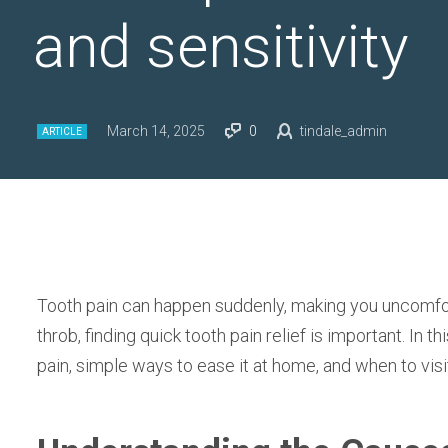
and sensitivity
March 14, 2025
0
tindale_admin
ARTICLE
Tooth pain can happen suddenly, making you uncomfort
throb, finding quick tooth pain relief is important. In th
pain, simple ways to ease it at home, and when to visi