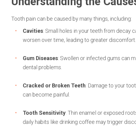
Understanding the Causes
Tooth pain can be caused by many things, including:
Cavities
: Small holes in your teeth from decay c
worsen over time, leading to greater discomfort.
Gum Diseases
: Swollen or infected gums can m
dental problems.
Cracked or Broken Teeth
: Damage to your tooth
can become painful.
Tooth Sensitivity
: Thin enamel or exposed root
daily habits like drinking coffee may trigger disc