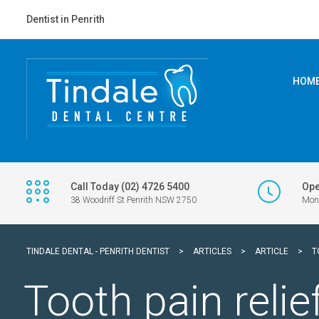
Dentist in Penrith
HOM
Call Today (02) 4726 5400
Ope
38 Woodriff St Penrith NSW 2750
Mon 
TINDALE DENTAL - PENRITH DENTIST
>
ARTICLES
>
ARTICLE
>
T
Tooth pain relie