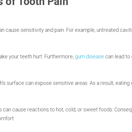
 of Tooth Pain
an cause sensitivity and pain. For example, untreated cavit
ake your teeth hurt. Furthermore,
gum disease
can lead to 
’s surface can expose sensitive areas. As a result, eating 
s can cause reactions to hot, cold, or sweet foods. Conseq
omfort.