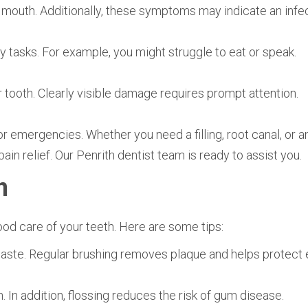
r mouth. Additionally, these symptoms may indicate an infec
y tasks. For example, you might struggle to eat or speak.
r tooth. Clearly visible damage requires prompt attention.
 emergencies. Whether you need a filling, root canal, or a
ain relief. Our Penrith dentist team is ready to assist you.
n
od care of your teeth. Here are some tips:
hpaste. Regular brushing removes plaque and helps protect
 In addition, flossing reduces the risk of gum disease.