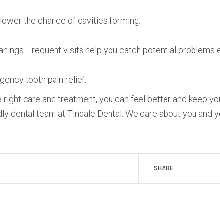
l lower the chance of cavities forming.
eanings. Frequent visits help you catch potential problems e
ency tooth pain relief.
he right care and treatment, you can feel better and keep yo
dly dental team at Tindale Dental. We care about you and y
SHARE: