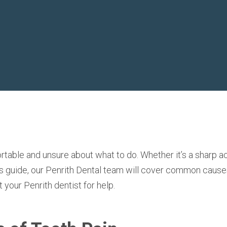
able and unsure about what to do. Whether it’s a sharp ac
is guide,
our Penrith Dental team will cover common cause
t your Penrith dentist
for help.