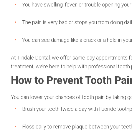
You have swelling, fever, or trouble opening you
The pain is very bad or stops you from doing dail
You can see damage like a crack or a hole in you
At Tindale Dental, we offer same-day appointments for
treatment, we’re here to help with professional tooth p
How to Prevent Tooth Pai
You can lower your chances of tooth pain by taking go
Brush your teeth twice a day with fluoride toot
Floss daily to remove plaque between your teeth.