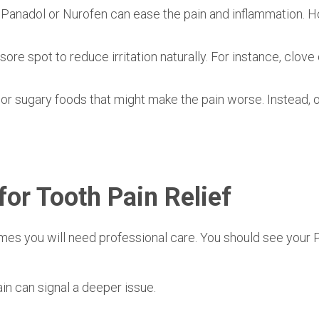
e Panadol or Nurofen can ease the pain and inflammation. 
sore spot to reduce irritation naturally. For instance, clove 
 or sugary foods that might make the pain worse. Instead, o
for Tooth Pain Relief
imes you will need professional care. You should see your
P
in can signal a deeper issue.