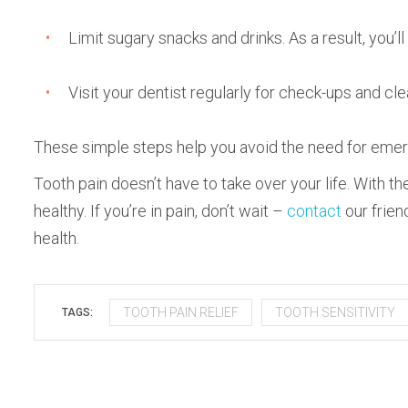
Limit sugary snacks and drinks. As a result, you’l
Visit your dentist regularly for check-ups and cl
These simple steps help you avoid the need for emerg
Tooth pain doesn’t have to take over your life. With t
healthy. If you’re in pain, don’t wait –
contact
our frien
health.
TOOTH PAIN RELIEF
TOOTH SENSITIVITY
TAGS: