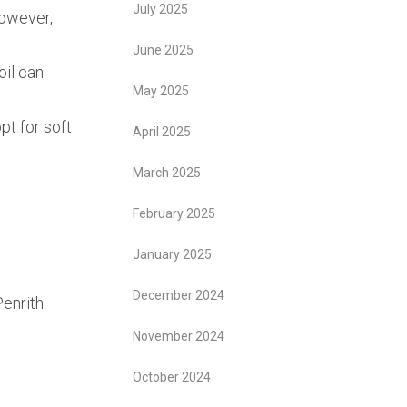
July 2025
However,
June 2025
oil can
May 2025
pt for soft
April 2025
March 2025
February 2025
January 2025
December 2024
enrith
November 2024
October 2024