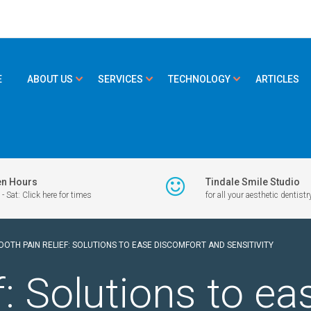
E
ABOUT US
SERVICES
TECHNOLOGY
ARTICLES
n Hours
Tindale Smile Studio
- Sat: Click here for times
for all your aesthetic dentistr
OOTH PAIN RELIEF: SOLUTIONS TO EASE DISCOMFORT AND SENSITIVITY
f: Solutions to e