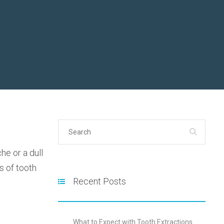
he or a dull
s of tooth
Recent Posts
What to Expect with Tooth Extractions