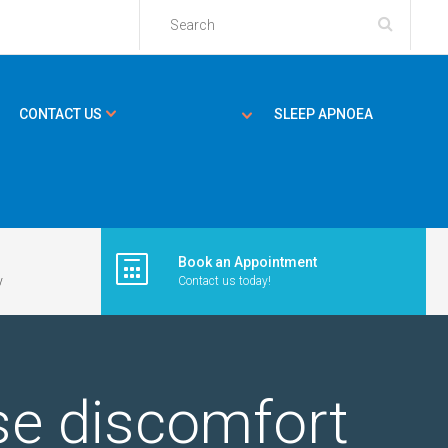
CONTACT US
SLEEP APNOEA
Book an Appointment
y
Contact us today!
ase discomfort