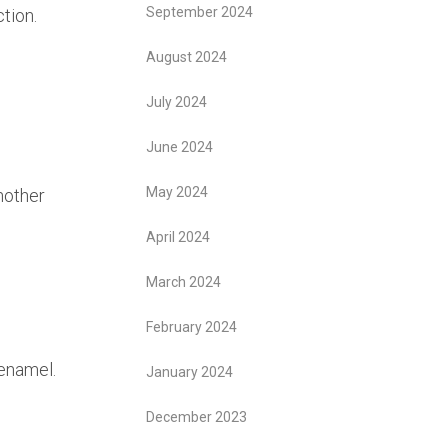
September 2024
tion.
August 2024
July 2024
June 2024
May 2024
nother
April 2024
March 2024
February 2024
 enamel.
January 2024
December 2023