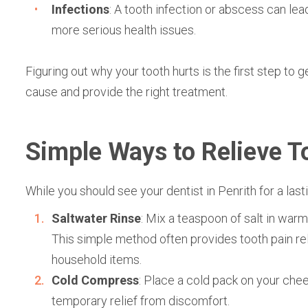
Infections
: A tooth infection or abscess can le
more serious health issues.
Figuring out why your tooth hurts is the first step to g
cause and provide the right treatment.
Simple Ways to Relieve T
While you should see your
dentist in Penrith fo
r a las
Saltwater Rinse
: Mix a teaspoon of salt in war
This simple method often provides tooth pain rel
household items.
Cold Compress
: Place a cold pack on your chee
temporary relief from discomfort.