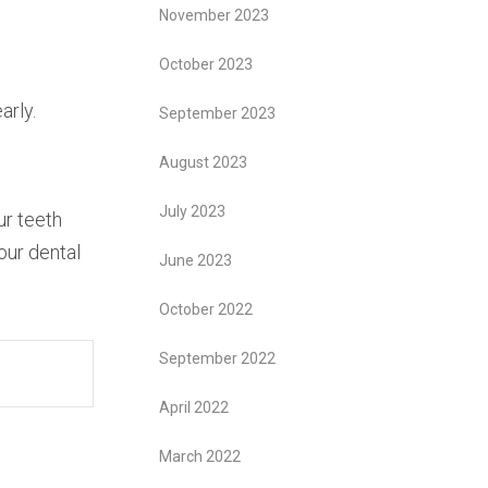
November 2023
October 2023
arly.
September 2023
August 2023
July 2023
ur teeth
our dental
June 2023
October 2022
September 2022
April 2022
March 2022