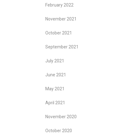
February 2022
November 2021
October 2021
September 2021
July 2021
June 2021
May 2021
April 2021
November 2020
October 2020