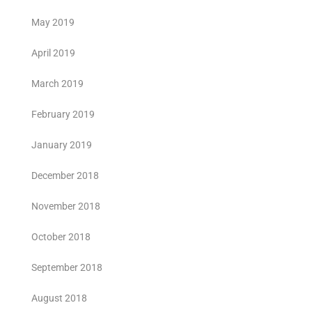
May 2019
April 2019
March 2019
February 2019
January 2019
December 2018
November 2018
October 2018
September 2018
August 2018