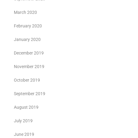
March 2020
February 2020
January 2020
December 2019
November 2019
October 2019
September 2019
August 2019
July 2019
June 2019