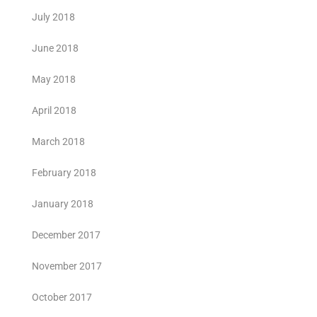
July 2018
June 2018
May 2018
April 2018
March 2018
February 2018
January 2018
December 2017
November 2017
October 2017