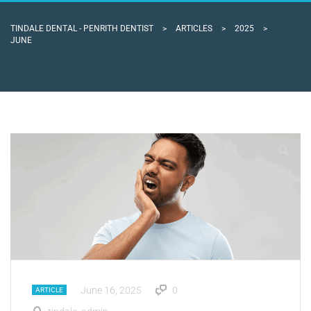
TINDALE DENTAL - PENRITH DENTIST
>
ARTICLES
>
2025
>
JUNE
June 16, 2025
0
ARTICLE