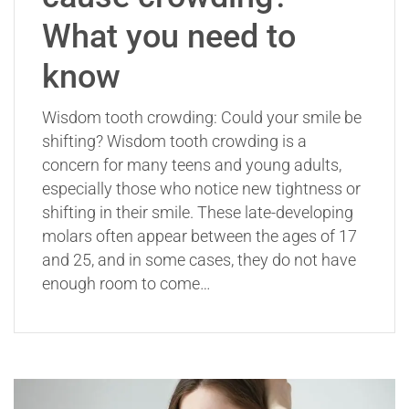
What you need to
know
Wisdom tooth crowding: Could your smile be
shifting? Wisdom tooth crowding is a
concern for many teens and young adults,
especially those who notice new tightness or
shifting in their smile. These late-developing
molars often appear between the ages of 17
and 25, and in some cases, they do not have
enough room to come…