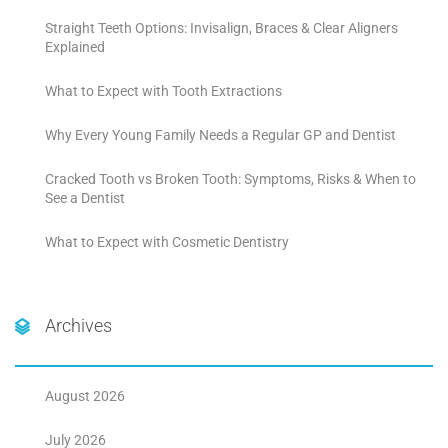
Straight Teeth Options: Invisalign, Braces & Clear Aligners
Explained
What to Expect with Tooth Extractions
Why Every Young Family Needs a Regular GP and Dentist
Cracked Tooth vs Broken Tooth: Symptoms, Risks & When to
See a Dentist
What to Expect with Cosmetic Dentistry
Archives
August 2026
July 2026