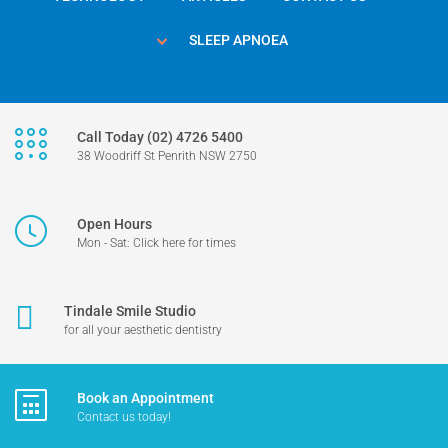
SLEEP APNOEA
Call Today (02) 4726 5400
38 Woodriff St Penrith NSW 2750
Open Hours
Mon - Sat: Click here for times
Tindale Smile Studio
for all your aesthetic dentistry
Book an Appointment
Contact us today!