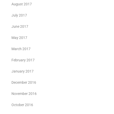
August 2017
July 2017
June 2017
May 2017
March 2017
February 2017
January 2017
December 2016
November 2016
October 2016