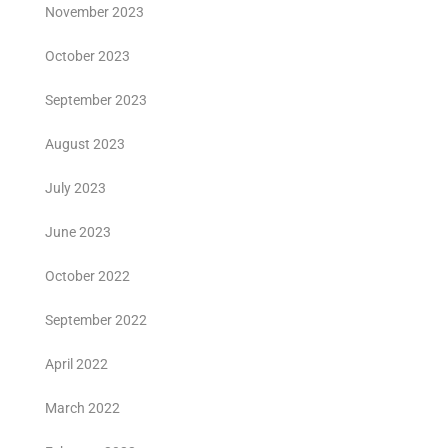
November 2023
October 2023
September 2023
August 2023
July 2023
June 2023
October 2022
September 2022
April 2022
March 2022