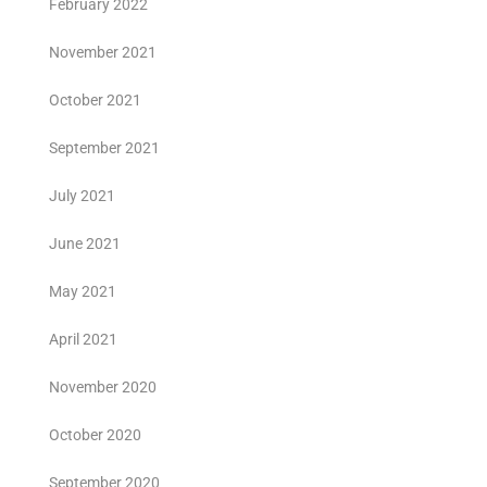
February 2022
November 2021
October 2021
September 2021
July 2021
June 2021
May 2021
April 2021
November 2020
October 2020
September 2020