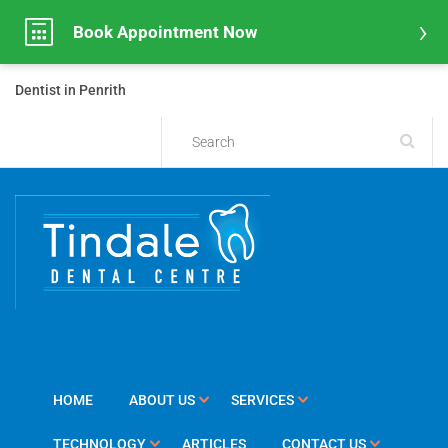
Book Appointment Now
Dentist in Penrith
HOME
ABOUT US
SERVICES
TECHNOLOGY
ARTICLES
CONTACT US