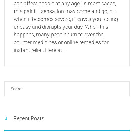
can affect people at any age. In most cases,
this painful sensation may come and go, but
when it becomes severe, it leaves you feeling
uneasy and disrupts your day. When this
happens, many people turn to over-the-
counter medicines or online remedies for
instant relief. Here at…
Recent Posts