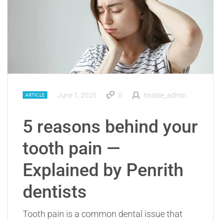
June 1, 2025
0
tindale_admin
ARTICLE
5 reasons behind your
tooth pain —
Explained by Penrith
dentists
Tooth pain is a common dental issue that