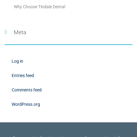
Why Choose Tindale Dental
Meta
Log in
Entries feed
Comments feed
WordPress.org