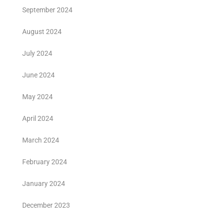
September 2024
August 2024
July 2024
June 2024
May 2024
April 2024
March 2024
February 2024
January 2024
December 2023