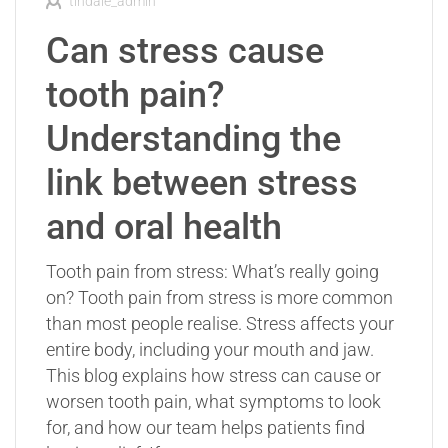
tindale_admin
Can stress cause
tooth pain?
Understanding the
link between stress
and oral health
Tooth pain from stress: What’s really going
on? Tooth pain from stress is more common
than most people realise. Stress affects your
entire body, including your mouth and jaw.
This blog explains how stress can cause or
worsen tooth pain, what symptoms to look
for, and how our team helps patients find