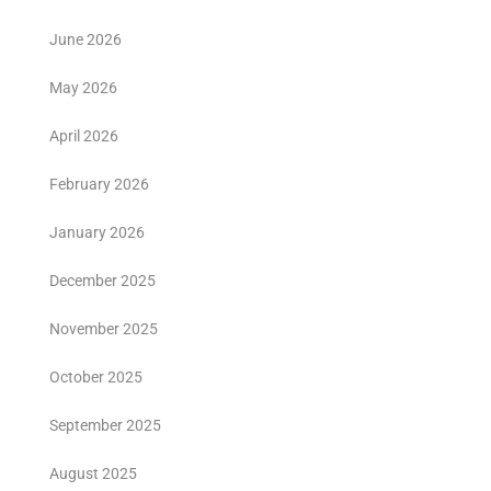
June 2026
May 2026
April 2026
February 2026
January 2026
December 2025
November 2025
October 2025
September 2025
August 2025