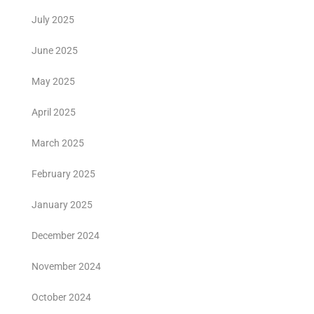
July 2025
June 2025
May 2025
April 2025
March 2025
February 2025
January 2025
December 2024
November 2024
October 2024