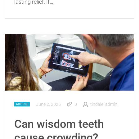
lasting relief. If…
June 2, 2025
0
tindale_admin
ARTICLE
Can wisdom teeth
cause crowding?