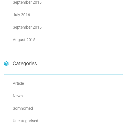
September 2016
July 2016
September 2015
August 2015
Categories
Article
News
Somnomed
Uncategorised