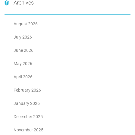
Archives
August 2026
July 2026
June 2026
May 2026
April 2026
February 2026
January 2026
December 2025
November 2025