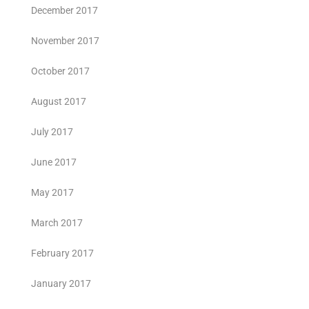
December 2017
November 2017
October 2017
August 2017
July 2017
June 2017
May 2017
March 2017
February 2017
January 2017