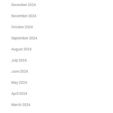
December 2024
November 2024
October 2024
September 2024
August 2024
July 2024
June 2024
May 2024
April 2024
March 2024