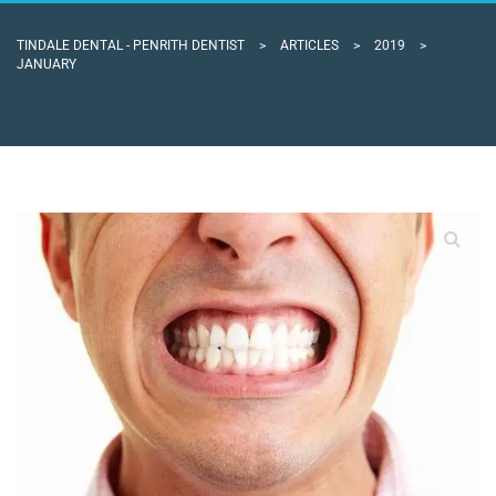
TINDALE DENTAL - PENRITH DENTIST
>
ARTICLES
>
2019
>
JANUARY