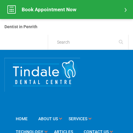
Book Appointment Now
Dentist in Penrith
HOME
ABOUT US
SERVICES
TECHNOLOGY
ARTICLES
CONTACT US