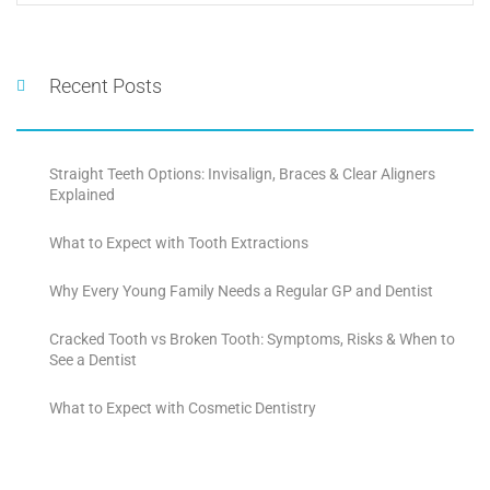
Recent Posts
Straight Teeth Options: Invisalign, Braces & Clear Aligners
Explained
What to Expect with Tooth Extractions
Why Every Young Family Needs a Regular GP and Dentist
Cracked Tooth vs Broken Tooth: Symptoms, Risks & When to
See a Dentist
What to Expect with Cosmetic Dentistry