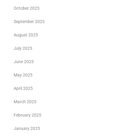
October 2025
September 2025
August 2025
July 2025
June 2025
May 2025
April 2025
March 2025
February 2025
January 2025