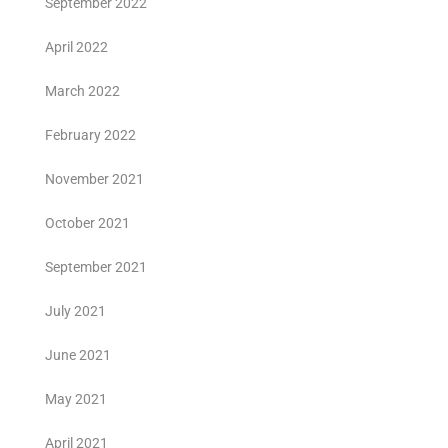
September 2022
April 2022
March 2022
February 2022
November 2021
October 2021
September 2021
July 2021
June 2021
May 2021
April 2021