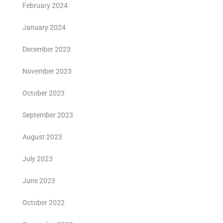
February 2024
January 2024
December 2023
November 2023
October 2023
September 2023
August 2023
July 2023
June 2023
October 2022