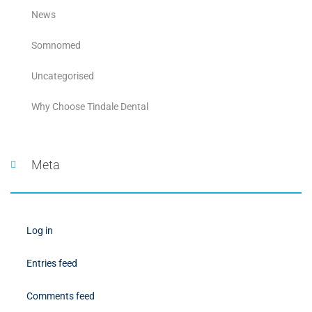
News
Somnomed
Uncategorised
Why Choose Tindale Dental
Meta
Log in
Entries feed
Comments feed