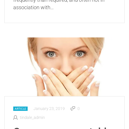
association with…
January 23, 2019
0
ARTICLE
tindale_admin