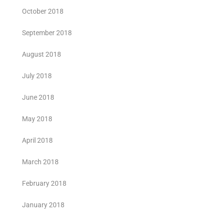
October 2018
September 2018
August 2018
July 2018
June 2018
May 2018
April 2018
March 2018
February 2018
January 2018