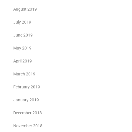
August 2019
July 2019
June 2019
May 2019
April 2019
March 2019
February 2019
January 2019
December 2018
November 2018