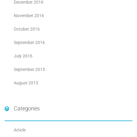
December 2016
November 2016
October 2016
September 2016
July 2016
September 2015
August 2015
Categories
Article