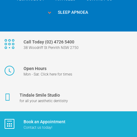
SLEEP APNOEA
Call Today (02) 4726 5400
38 Woodriff St Penrith NSW 2750
Open Hours
Mon - Sat: Click here for times
Tindale Smile Studio
for all your aesthetic dentistry
Book an Appointment
Contact us today!