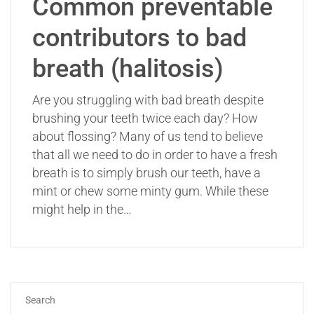
Common preventable
contributors to bad
breath (halitosis)
Are you struggling with bad breath despite
brushing your teeth twice each day? How
about flossing? Many of us tend to believe
that all we need to do in order to have a fresh
breath is to simply brush our teeth, have a
mint or chew some minty gum. While these
might help in the…