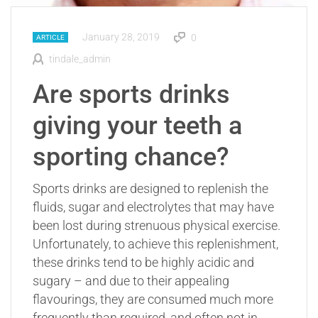
January 28, 2019
0
ARTICLE
tindale_admin
Are sports drinks
giving your teeth a
sporting chance?
Sports drinks are designed to replenish the
fluids, sugar and electrolytes that may have
been lost during strenuous physical exercise.
Unfortunately, to achieve this replenishment,
these drinks tend to be highly acidic and
sugary – and due to their appealing
flavourings, they are consumed much more
frequently than required, and often not in