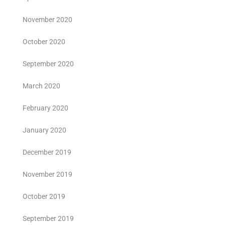
November 2020
October 2020
September 2020
March 2020
February 2020
January 2020
December 2019
November 2019
October 2019
September 2019