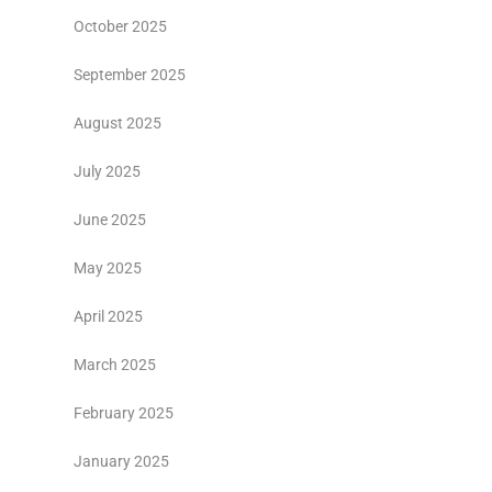
October 2025
September 2025
August 2025
July 2025
June 2025
May 2025
April 2025
March 2025
February 2025
January 2025