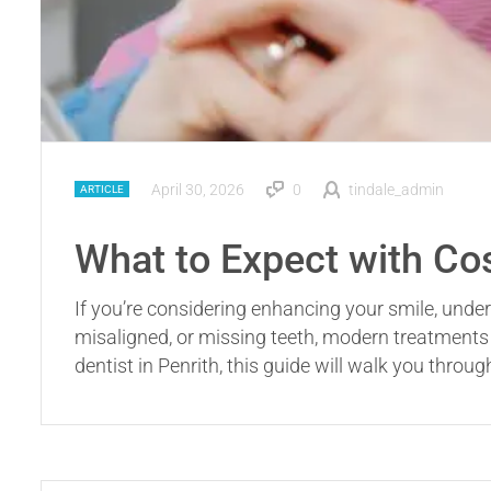
April 30, 2026
0
tindale_admin
ARTICLE
What to Expect with Co
If you’re considering enhancing your smile, under
misaligned, or missing teeth, modern treatments 
dentist in Penrith, this guide will walk you throu