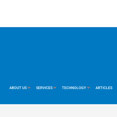
ABOUT US
SERVICES
TECHNOLOGY
ARTICLES