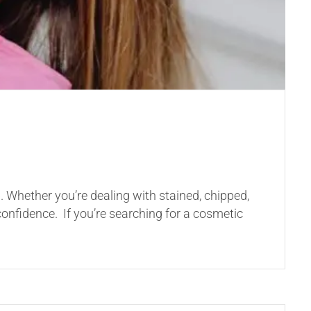
. Whether you’re dealing with stained, chipped,
onfidence. If you’re searching for a cosmetic