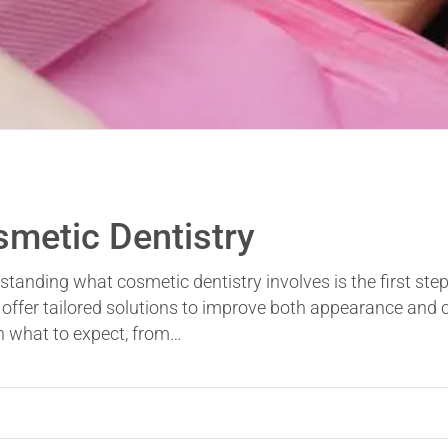
smetic Dentistry
standing what cosmetic dentistry involves is the first step
offer tailored solutions to improve both appearance and c
gh what to expect, from…