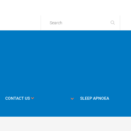
CONTACT US
SLEEP APNOEA