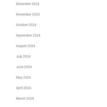
December 2024
November 2024
October 2024
September 2024
August 2024
July 2024
June 2024
May 2024
April 2024
March 2024