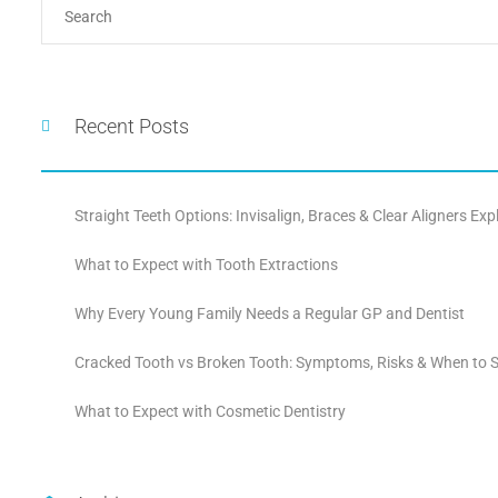
Recent Posts
Straight Teeth Options: Invisalign, Braces & Clear Aligners Exp
What to Expect with Tooth Extractions
Why Every Young Family Needs a Regular GP and Dentist
Cracked Tooth vs Broken Tooth: Symptoms, Risks & When to S
What to Expect with Cosmetic Dentistry