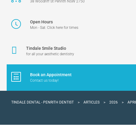
38 Woodriff St Penrith NSW 2750
Open Hours
Mon - Sat: Click here for times
Tindale Smile Studio
for all your aesthetic dentistry
Book an Appointment
Contact us today!
TINDALE DENTAL - PENRITH DENTIST
>
ARTICLES
>
2026
>
APRI