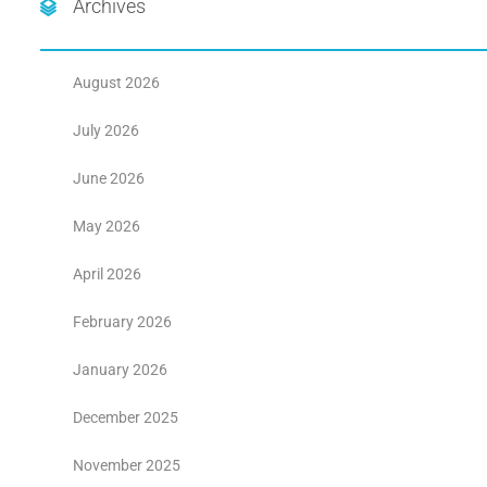
Archives
August 2026
July 2026
June 2026
May 2026
April 2026
February 2026
January 2026
December 2025
November 2025