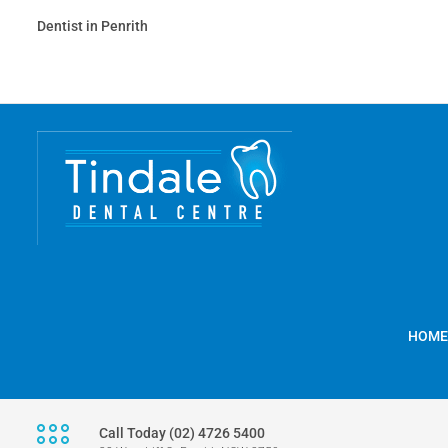
Dentist in Penrith
HOME
Call Today (02) 4726 5400