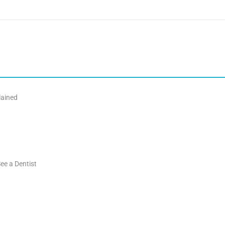
lained
ee a Dentist