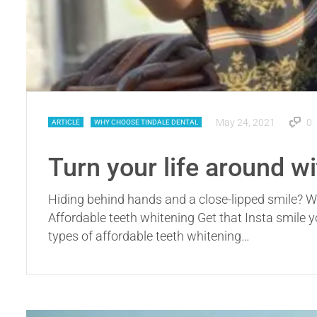
May 24, 2021
0
ARTICLE
WHY CHOOSE TINDALE DENTAL
Turn your life around w
Hiding behind hands and a close-lipped smile? Wi
Affordable teeth whitening Get that Insta smile 
types of affordable teeth whitening…