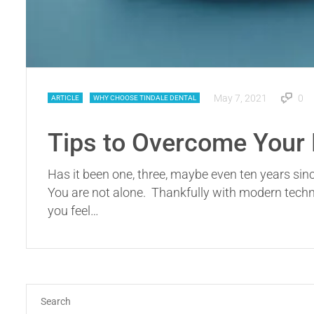
May 7, 2021
0
ARTICLE
WHY CHOOSE TINDALE DENTAL
Tips to Overcome Your F
Has it been one, three, maybe even ten years sinc
You are not alone. Thankfully with modern technol
you feel…