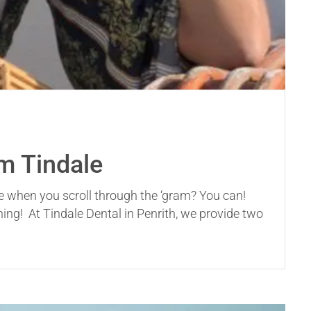
om Tindale
ee when you scroll through the ‘gram? You can!
ing! At Tindale Dental in Penrith, we provide two