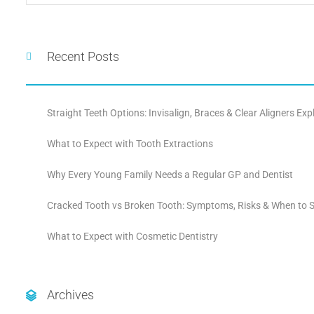
Recent Posts
Straight Teeth Options: Invisalign, Braces & Clear Aligners Exp
What to Expect with Tooth Extractions
Why Every Young Family Needs a Regular GP and Dentist
Cracked Tooth vs Broken Tooth: Symptoms, Risks & When to S
What to Expect with Cosmetic Dentistry
Archives