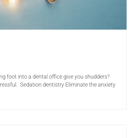
ng foot into a dental office give you shudders?
ressful. Sedation dentistry Eliminate the anxiety