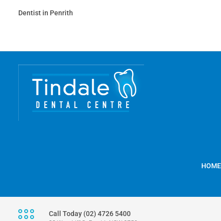
Dentist in Penrith
HOME
Call Today (02) 4726 5400