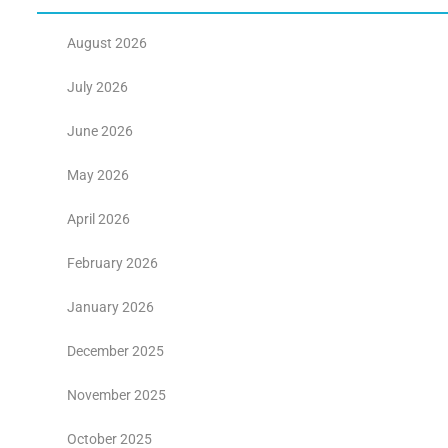
August 2026
July 2026
June 2026
May 2026
April 2026
February 2026
January 2026
December 2025
November 2025
October 2025