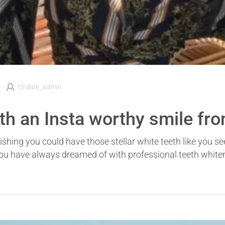
tindale_admin
ith an Insta worthy smile fr
shing you could have those stellar white teeth like you s
you have always dreamed of with professional teeth whiten