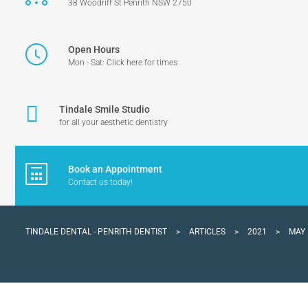
38 Woodriff St Penrith NSW 2750
Open Hours
Mon - Sat: Click here for times
Tindale Smile Studio
for all your aesthetic dentistry
Book an Appointment
Contact us today!
TINDALE DENTAL - PENRITH DENTIST
>
ARTICLES
>
2021
>
MAY