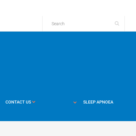
CONTACT US
SLEEP APNOEA