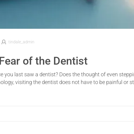
tindale_admin
ear of the Dentist
e you last saw a dentist? Does the thought of even steppi
ogy, visiting the dentist does not have to be painful or st