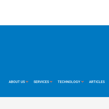
ABOUT US
SERVICES
TECHNOLOGY
ARTICLES