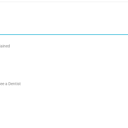
lained
ee a Dentist