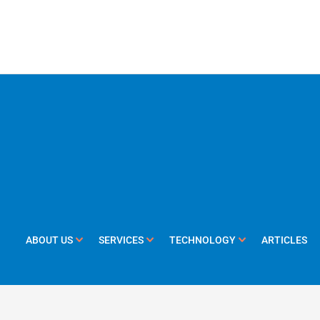
ABOUT US
SERVICES
TECHNOLOGY
ARTICLES