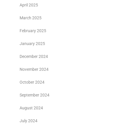
April 2025
March 2025
February 2025
January 2025
December 2024
November 2024
October 2024
September 2024
August 2024
July 2024