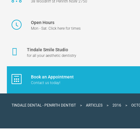
38 Woodriff St Penrith NSW 2750
Open Hours
Mon - Sat: Click here for times
Tindale Smile Studio
for all your aesthetic dentistry
Book an Appointment
Contact us today!
TINDALE DENTAL - PENRITH DENTIST
>
ARTICLES
>
2016
>
OCT