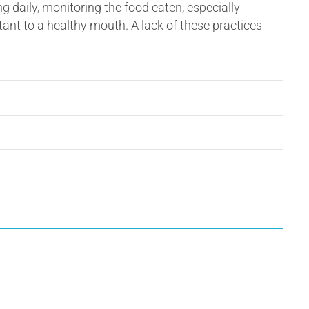
daily, monitoring the food eaten, especially
tant to a healthy mouth. A lack of these practices