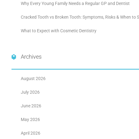
Why Every Young Family Needs a Regular GP and Dentist
Cracked Tooth vs Broken Tooth: Symptoms, Risks & When to S
What to Expect with Cosmetic Dentistry
Archives
August 2026
July 2026
June 2026
May 2026
April 2026