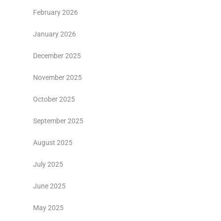
February 2026
January 2026
December 2025
November 2025
October 2025
September 2025
August 2025
July 2025
June 2025
May 2025