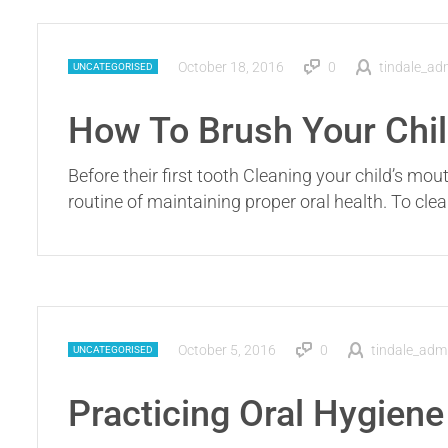
October 18, 2016
0
tindale_ad
UNCATEGORISED
How To Brush Your Chil
Before their first tooth Cleaning your child’s mou
routine of maintaining proper oral health. To cl
October 5, 2016
0
tindale_adm
UNCATEGORISED
Practicing Oral Hygiene