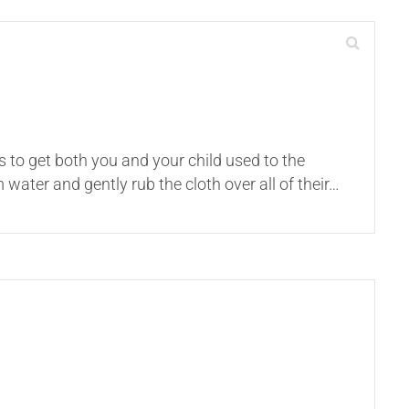
s to get both you and your child used to the
ater and gently rub the cloth over all of their…