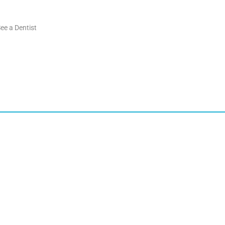
ee a Dentist