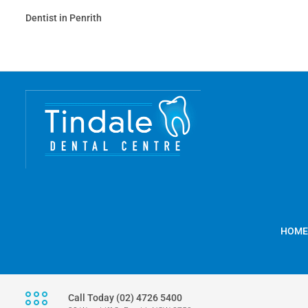
Dentist in Penrith
HOME
Call Today (02) 4726 5400