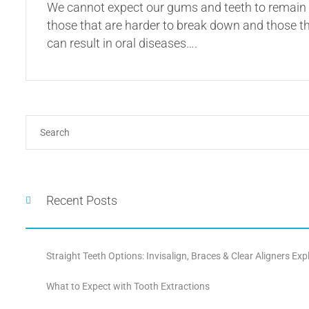
We cannot expect our gums and teeth to remain h
those that are harder to break down and those tha
can result in oral diseases….
Recent Posts
Straight Teeth Options: Invisalign, Braces & Clear Aligners Exp
What to Expect with Tooth Extractions