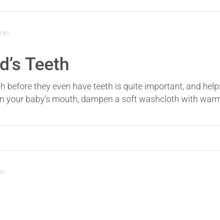
min
d’s Teeth
th before they even have teeth is quite important, and help
ean your baby’s mouth, dampen a soft washcloth with warm w
in