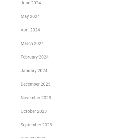
June 2024
May 2024
April 2024
March 2024
February 2024
January 2024
December 2023
November 2023
October 2023
September 2023