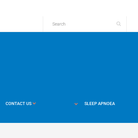
CONTACT US
SLEEP APNOEA