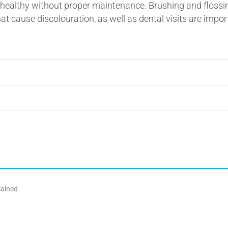
ealthy without proper maintenance. Brushing and flossing 
t cause discolouration, as well as dental visits are impor
lained