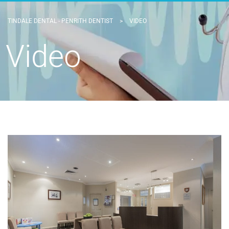
TINDALE DENTAL - PENRITH DENTIST
>
VIDEO
Video