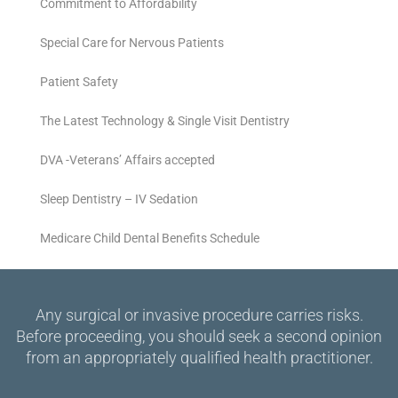
Commitment to Affordability
Special Care for Nervous Patients
Patient Safety
The Latest Technology & Single Visit Dentistry
DVA -Veterans’ Affairs accepted
Sleep Dentistry – IV Sedation
Medicare Child Dental Benefits Schedule
Any surgical or invasive procedure carries risks.
Before proceeding, you should seek a second opinion
from an appropriately qualified health practitioner.