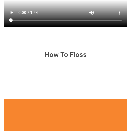
How To Floss