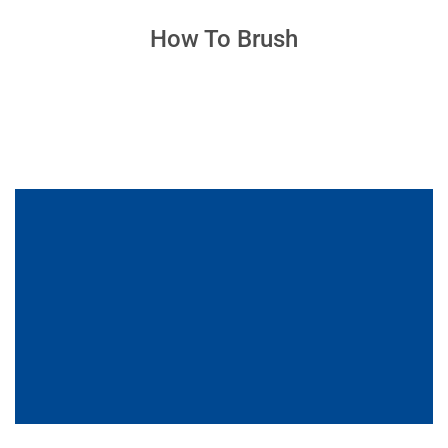
How To Brush