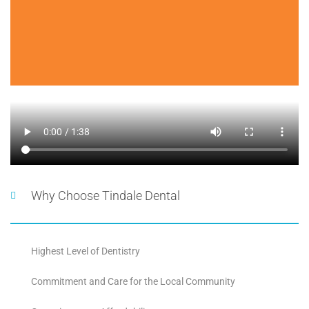
Why Choose Tindale Dental
Highest Level of Dentistry
Commitment and Care for the Local Community