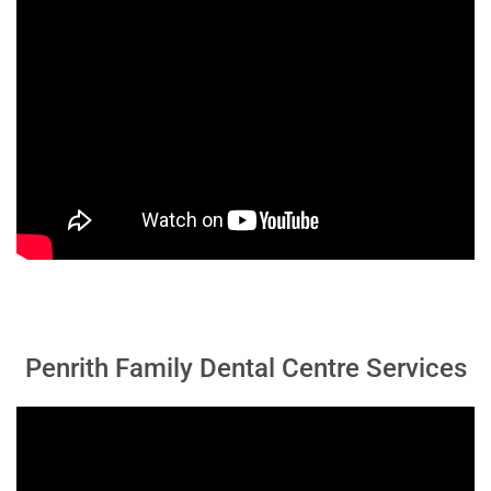
Penrith Family Dental Centre Services