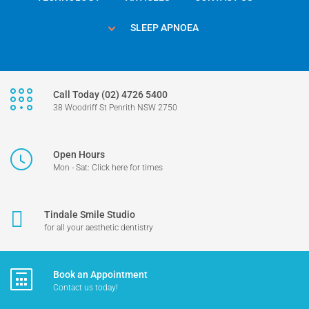
SLEEP APNOEA
Call Today (02) 4726 5400
38 Woodriff St Penrith NSW 2750
Open Hours
Mon - Sat: Click here for times
Tindale Smile Studio
for all your aesthetic dentistry
Book an Appointment
Contact us today!