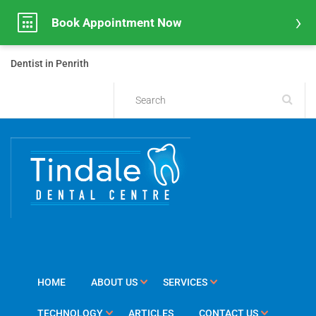
Book Appointment Now
Dentist in Penrith
HOME
ABOUT US
SERVICES
TECHNOLOGY
ARTICLES
CONTACT US