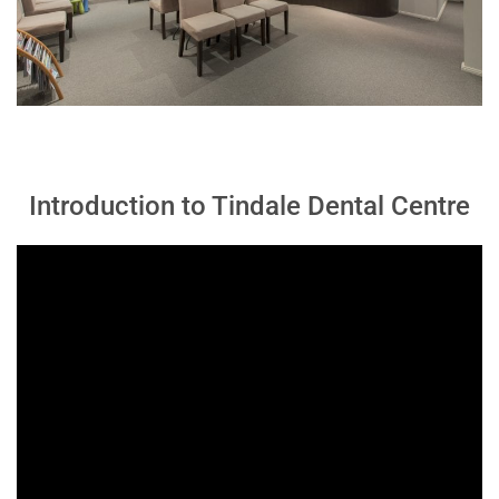
Introduction to Tindale Dental Centre