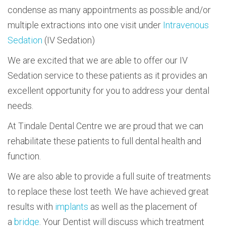
condense as many appointments as possible and/or
multiple extractions into one visit under
Intravenous
Sedation
(IV Sedation)
We are excited that we are able to offer our IV
Sedation service to these patients as it provides an
excellent opportunity for you to address your dental
needs.
At Tindale Dental Centre we are proud that we can
rehabilitate these patients to full dental health and
function.
We are also able to provide a full suite of treatments
to replace these lost teeth. We have achieved great
results with
implants
as well as the placement of
a
bridge
. Your Dentist will discuss which treatment