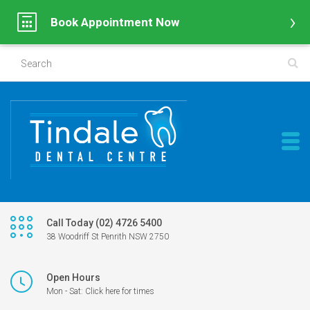
Book Appointment Now
Call Today (02) 4726 5400
38 Woodriff St Penrith NSW 2750
Open Hours
Mon - Sat: Click here for times