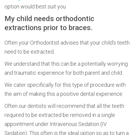
option would best suit you.
My child needs orthodontic
extractions prior to braces.
Often your Orthodontist advises that your child’s teeth
need to be extracted.
We understand that this can be a potentially worrying
and traumatic experience for both parent and child.
We cater specifically for this type of procedure with
the aim of making this a positive dental experience.
Often our dentists will recommend that all the teeth
required to be extracted be removed in a single
appointment under Intravenous Sedation (IV
Sedation). This often is the ideal option so as to turn a