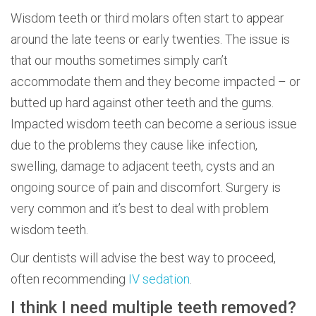
Wisdom teeth or third molars often start to appear
around the late teens or early twenties. The issue is
that our mouths sometimes simply can’t
accommodate them and they become impacted – or
butted up hard against other teeth and the gums.
Impacted wisdom teeth can become a serious issue
due to the problems they cause like infection,
swelling, damage to adjacent teeth, cysts and an
ongoing source of pain and discomfort. Surgery is
very common and it’s best to deal with problem
wisdom teeth.
Our dentists will advise the best way to proceed,
often recommending
IV sedation
.
I think I need multiple teeth removed?