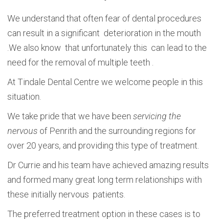
We understand that often fear of dental procedures
can result in a significant deterioration in the mouth
.We also know that unfortunately this can lead to the
need for the removal of multiple teeth .
At Tindale Dental Centre we welcome people in this
situation.
We take pride that we have been
servicing the
nervous
of Penrith and the surrounding regions for
over 20 years, and providing this type of treatment.
Dr Currie and his team have achieved amazing results
and formed many great long term relationships with
these initially nervous patients.
The preferred treatment option in these cases is to