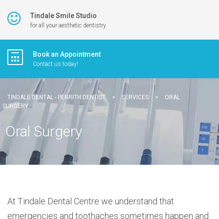
Tindale Smile Studio
for all your aesthetic dentistry
Book an Appointment
Contact us today!
TINDALE DENTAL - PENRITH DENTIST
>
SERVICES
>
ORAL
SURGERY
Oral Surgery
At Tindale Dental Centre we understand that
emergencies and toothaches sometimes happen and