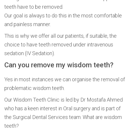
teeth have to be removed.
Our goal is always to do this in the most comfortable
and painless manner.
This is why we offer all our patients, if suitable, the
choice to have teeth removed under intravenous
sedation (IV Sedation).
Can you remove my wisdom teeth?
Yes in most instances we can organise the removal of
problematic wisdom teeth.
Our Wisdom Teeth Clinic is led by Dr Mostafa Ahmed
who has a keen interest in Oral surgery and is part of
the Surgical Dental Services team. What are wisdom
teeth?