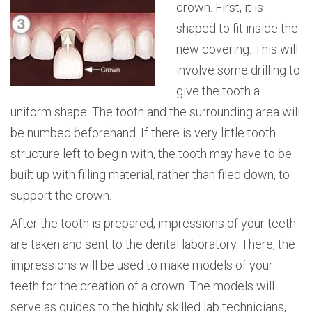
crown. First, it is
shaped to fit inside the
new covering. This will
involve some drilling to
give the tooth a
uniform shape. The tooth and the surrounding area will
be numbed beforehand. If there is very little tooth
structure left to begin with, the tooth may have to be
built up with filling material, rather than filed down, to
support the crown.
After the tooth is prepared, impressions of your teeth
are taken and sent to the dental laboratory. There, the
impressions will be used to make models of your
teeth for the creation of a crown. The models will
serve as guides to the highly skilled lab technicians,