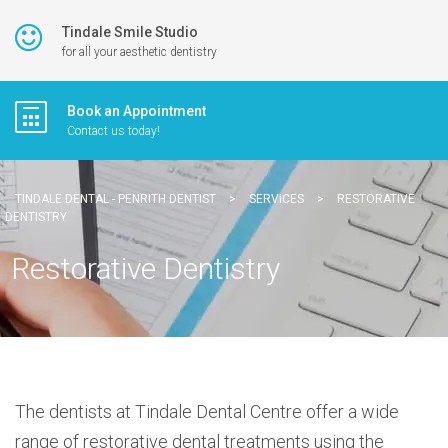
Tindale Smile Studio
for all your aesthetic dentistry
Book an Appointment
Contact us today!
TINDALE DENTAL - PENRITH DENTIST
>
SERVICES
>
RESTORATIVE
DENTISTRY
Restorative Dentistry
The dentists at Tindale Dental Centre offer a wide
range of restorative dental treatments using the