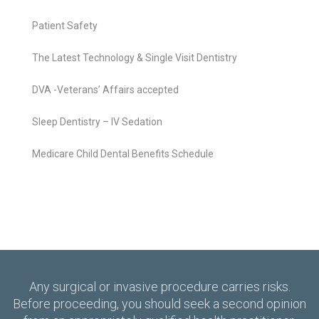
Patient Safety
The Latest Technology & Single Visit Dentistry
DVA -Veterans’ Affairs accepted
Sleep Dentistry – IV Sedation
Medicare Child Dental Benefits Schedule
Any surgical or invasive procedure carries risks.
Before proceeding, you should seek a second opinion