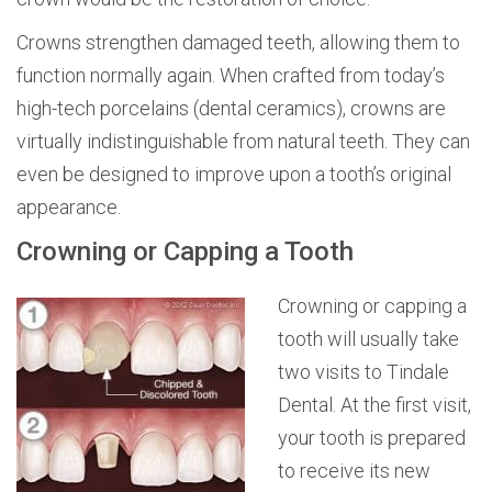
Crowns strengthen damaged teeth, allowing them to
function normally again. When crafted from today’s
high-tech porcelains (dental ceramics), crowns are
virtually indistinguishable from natural teeth. They can
even be designed to improve upon a tooth’s original
appearance.
Crowning or Capping a Tooth
Crowning or capping a
tooth will usually take
two visits to Tindale
Dental. At the first visit,
your tooth is prepared
to receive its new