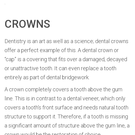
.
CROWNS
Dentistry is an art as well as a science; dental crowns
offer a perfect example of this. A dental crown or
“cap” is a covering that fits over a damaged, decayed
or unattractive tooth. It can even replace a tooth
entirely as part of dental bridgework.
A crown completely covers a tooth above the gum
line. This is in contrast to a dental veneer, which only
covers a tooth’s front surface and needs natural tooth
structure to support it. Therefore, if a tooth is missing
a significant amount of structure above the gum line, a
crown would be the restoration of choice.