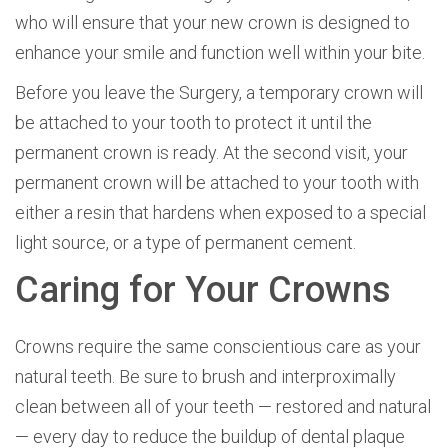
who will ensure that your new crown is designed to
enhance your smile and function well within your bite.
Before you leave the Surgery, a temporary crown will
be attached to your tooth to protect it until the
permanent crown is ready. At the second visit, your
permanent crown will be attached to your tooth with
either a resin that hardens when exposed to a special
light source, or a type of permanent cement.
Caring for Your Crowns
Crowns require the same conscientious care as your
natural teeth. Be sure to brush and interproximally
clean between all of your teeth — restored and natural
— every day to reduce the buildup of dental plaque