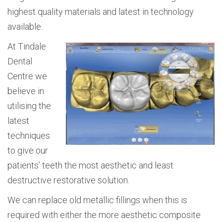
highest quality materials and latest in technology
available.
At Tindale
Dental
Centre we
believe in
utilising the
latest
techniques
to give our
patients’ teeth the most aesthetic and least
destructive restorative solution.
We can replace old metallic fillings when this is
required with either the more aesthetic composite