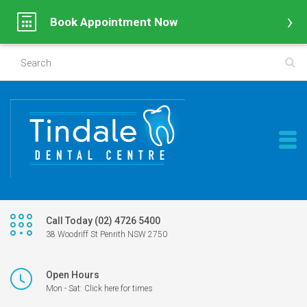
Book Appointment Now
Call Today (02) 4726 5400
38 Woodriff St Penrith NSW 2750
Open Hours
Mon - Sat: Click here for times