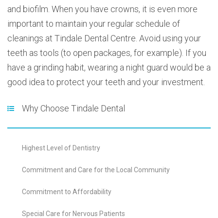
and biofilm. When you have crowns, it is even more
important to maintain your regular schedule of
cleanings at Tindale Dental Centre. Avoid using your
teeth as tools (to open packages, for example). If you
have a grinding habit, wearing a night guard would be a
good idea to protect your teeth and your investment.
Why Choose Tindale Dental
Highest Level of Dentistry
Commitment and Care for the Local Community
Commitment to Affordability
Special Care for Nervous Patients