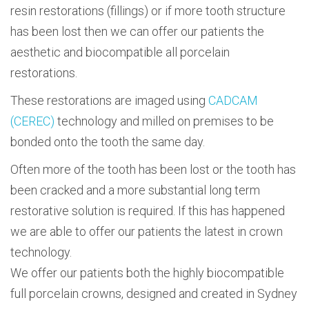
resin restorations (fillings) or if more tooth structure
has been lost then we can offer our patients the
aesthetic and biocompatible all porcelain
restorations.
These restorations are imaged using
CADCAM
(CEREC)
technology and milled on premises to be
bonded onto the tooth the same day.
Often more of the tooth has been lost or the tooth has
been cracked and a more substantial long term
restorative solution is required. If this has happened
we are able to offer our patients the latest in crown
technology.
We offer our patients both the highly biocompatible
full porcelain crowns, designed and created in Sydney