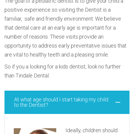
The goal of a pediatric dentist is to give your child a
positive experience so visiting the Dentist is a
familiar, safe and friendly environment. We believe
that dental care at an early age is important for a
number of reasons. These visits provide an
opportunity to address early preventative issues that
are vital to healthy teeth and a pleasing smile.
So if you a looking for a kids dentist, look no further
than Tindale Dental.
At what age should I start taking my child
to the Dentist?
Ideally, children should