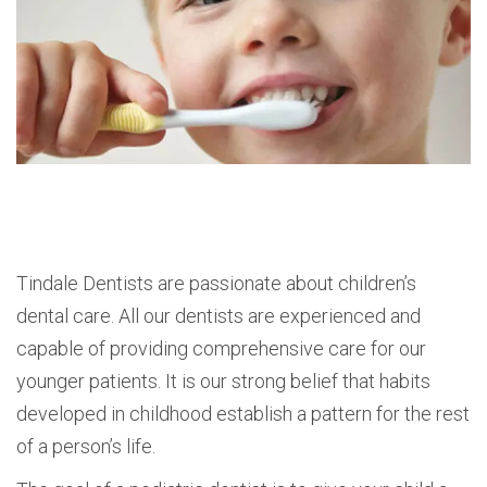
Tindale Dentists are passionate about children’s
dental care. All our dentists are experienced and
capable of providing comprehensive care for our
younger patients. It is our strong belief that habits
developed in childhood establish a pattern for the rest
of a person’s life.