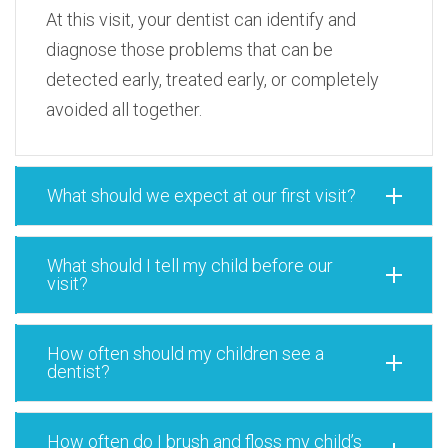
At this visit, your dentist can identify and
diagnose those problems that can be
detected early, treated early, or completely
avoided all together.
What should we expect at our first visit?
What should I tell my child before our
visit?
How often should my children see a
dentist?
How often do I brush and floss my child’s