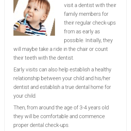
visit a dentist with their
family members for
their regular check-ups
from as early as
possible. Initially, they
will maybe take a ride in the chair or count
their teeth with the dentist.
Early visits can also help establish a healthy
relationship between your child and his/her
dentist and establish a true dental home for
your child.
Then, from around the age of 3-4 years old
they will be comfortable and commence
proper dental check-ups.