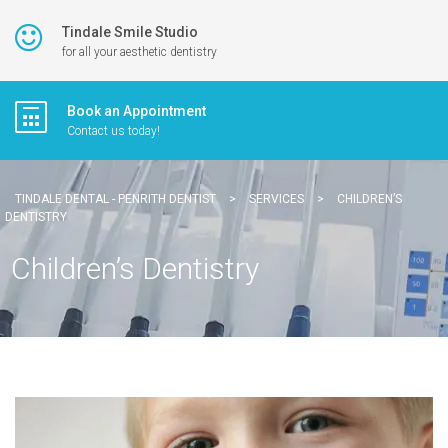
Tindale Smile Studio
for all your aesthetic dentistry
Book an Appointment
Contact us today!
TINDALE DENTAL - PENRITH DENTIST
>
SERVICES
>
CHILDREN’S
DENTISTRY
Children’s Dentistry