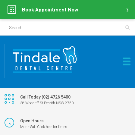
Book Appointment Now
Call Today (02) 4726 5400
38 Woodriff St Penrith NSW 2750
Open Hours
Mon - Sat: Click here for times