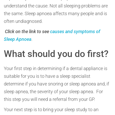
understand the cause. Not all sleeping problems are
the same. Sleep apnoea affects many people and is
often undiagnosed.
Click on the link to see
causes and symptoms of
Sleep Apnoea
.
What should you do first?
Your first step in determining if a dental appliance is
suitable for you is to have a sleep specialist
determine if you have snoring or sleep apnoea and, if
sleep apnea, the severity of your sleep apnea. For
this step you will need a referral from your GP.
Your next step is to bring your sleep study to an