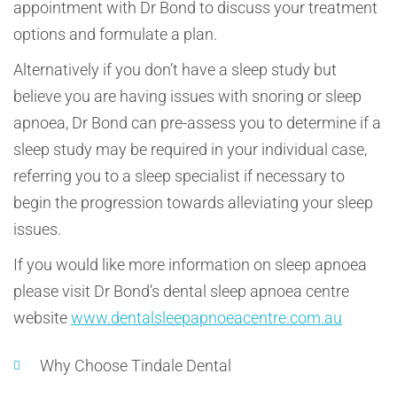
appointment with Dr Bond to discuss your treatment
options and formulate a plan.
Alternatively if you don’t have a sleep study but
believe you are having issues with snoring or sleep
apnoea, Dr Bond can pre-assess you to determine if a
sleep study may be required in your individual case,
referring you to a sleep specialist if necessary to
begin the progression towards alleviating your sleep
issues.
If you would like more information on sleep apnoea
please visit Dr Bond’s dental sleep apnoea centre
website
www.dentalsleepapnoeacentre.com.au
Why Choose Tindale Dental