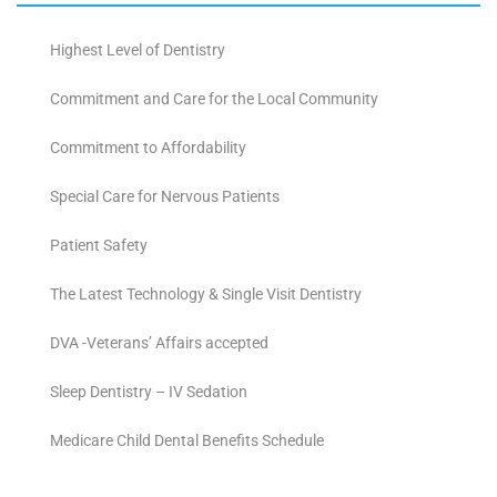
Highest Level of Dentistry
Commitment and Care for the Local Community
Commitment to Affordability
Special Care for Nervous Patients
Patient Safety
The Latest Technology & Single Visit Dentistry
DVA -Veterans’ Affairs accepted
Sleep Dentistry – IV Sedation
Medicare Child Dental Benefits Schedule