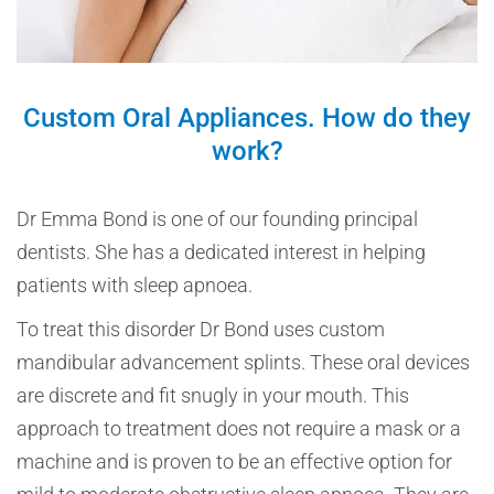
Custom Oral Appliances. How do they
work?
Dr Emma Bond is one of our founding principal
dentists. She has a dedicated interest in helping
patients with sleep apnoea.
To treat this disorder Dr Bond uses custom
mandibular advancement splints. These oral devices
are discrete and fit snugly in your mouth. This
approach to treatment does not require a mask or a
machine and is proven to be an effective option for