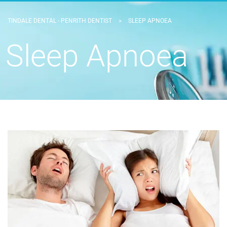
TINDALE DENTAL - PENRITH DENTIST
>
SLEEP APNOEA
Sleep Apnoea