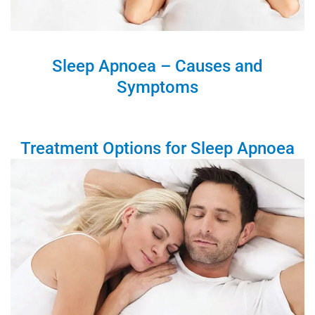
Sleep Apnoea – Causes and
Symptoms
Treatment Options for Sleep Apnoea