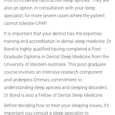
mild to moderate obstructive sleep apnoea. They are
also an option, in consultation with your sleep
specialist, for more severe cases where the patient
cannot tolerate CPAP.
It is important that your dentist has the expertise,
training and accreditation in dental sleep medicine. Dr
Bond is highly qualified having completed a Post
Graduate Diploma in Dental Sleep Medicine from the
University of Western Australia. This post graduate
course involves an intensive research component
and underpins Emma’s commitment to
understanding sleep apnoea and sleeping disorders.
Dr Bond is also a Fellow of Dental Sleep Medicine.
Before deciding how to treat your sleeping issues, it’s
important you consult a sleep specialist to