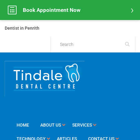
Book Appointment Now
Dentist in Penrith
HOME
ABOUT US
SERVICES
TECHNOLOGY
ARTICLES
CONTACT US