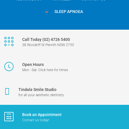
SLEEP APNOEA
Call Today (02) 4726 5400
38 Woodriff St Penrith NSW 2750
Open Hours
Mon - Sat: Click here for times
Tindale Smile Studio
for all your aesthetic dentistry
Book an Appointment
Contact us today!