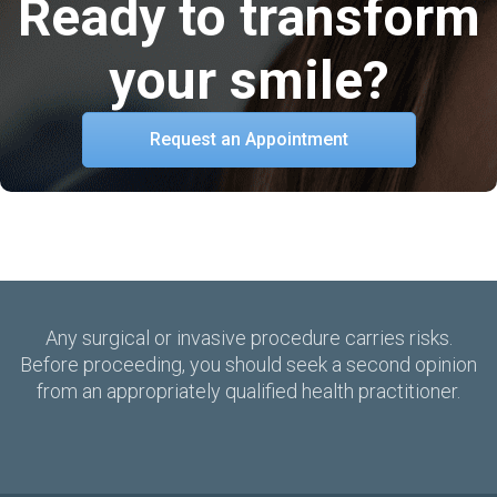
Ready to transform
your smile?
Request an Appointment
Any surgical or invasive procedure carries risks.
Before proceeding, you should seek a second opinion
from an appropriately qualified health practitioner.