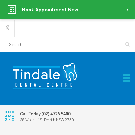
Book Appointment Now
Call Today (02) 4726 5400
38 Woodriff St Penrith NSW 2750