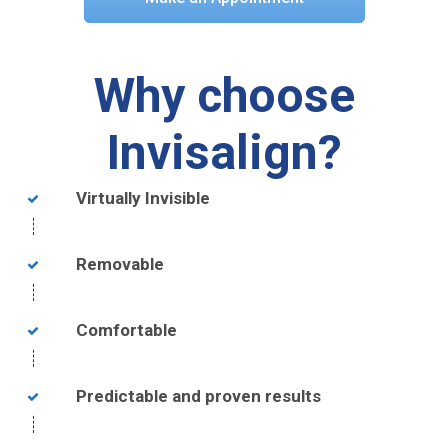
Why choose
Invisalign?
Virtually Invisible
Removable
Comfortable
Predictable and proven results