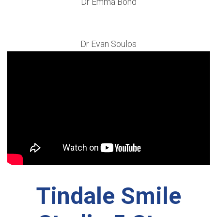
Dr Emma Bond
Dr Evan Soulos
Tindale Smile