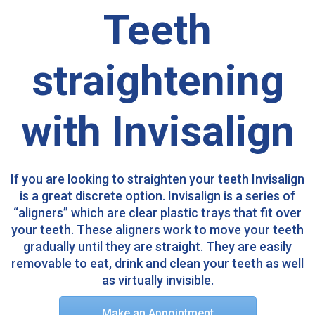
Teeth
straightening
with Invisalign
If you are looking to straighten your teeth Invisalign
is a great discrete option. Invisalign is a series of
“aligners” which are clear plastic trays that fit over
your teeth. These aligners work to move your teeth
gradually until they are straight. They are easily
removable to eat, drink and clean your teeth as well
as virtually invisible.​
Make an Appointment