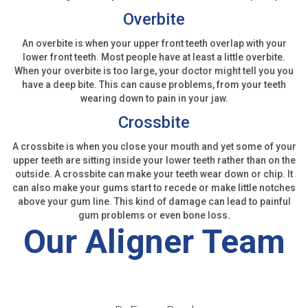
Overbite
An overbite is when your upper front teeth overlap with your
lower front teeth. Most people have at least a little overbite.
When your overbite is too large, your doctor might tell you you
have a deep bite. This can cause problems, from your teeth
wearing down to pain in your jaw.
Crossbite
A crossbite is when you close your mouth and yet some of your
upper teeth are sitting inside your lower teeth rather than on the
outside. A crossbite can make your teeth wear down or chip. It
can also make your gums start to recede or make little notches
above your gum line. This kind of damage can lead to painful
gum problems or even bone loss.
Our Aligner Team