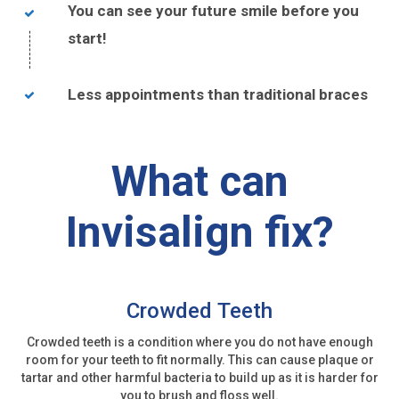
You can see your future smile before you
start!
Less appointments than traditional braces
What can
Invisalign fix?
Crowded Teeth
Crowded teeth is a condition where you do not have enough
room for your teeth to fit normally. This can cause plaque or
tartar and other harmful bacteria to build up as it is harder for
you to brush and floss well.