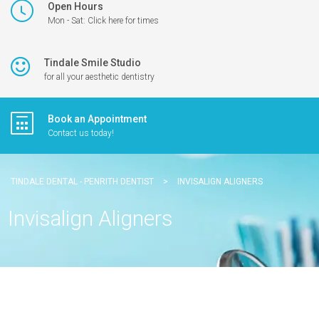
Open Hours
Mon - Sat: Click here for times
Tindale Smile Studio
for all your aesthetic dentistry
Book an Appointment
Contact us today!
TINDALE DENTAL - PENRITH DENTIST
>
INVISALIGN ALIGNERS
Invisalign Aligners