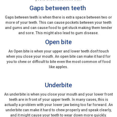
Gaps between teeth
Gaps between teeth is when there is extra space between two or
more of your teeth. This can cause pockets between your teeth
and gums and can cause food to get stuck making them tender
and sore. This might also lead to gum disease.
Open bite
An Open bite is when your upper and lower teeth don’t touch
when you close your mouth. An open bite can make it hard for
you to chew or difficult to bite even the most common of food
like apples.
Underbite
An underbite is when you close your mouth and your lower front
teeth are in front of your upper teeth. In many cases, this is
actually a problem with your lower jaw being too far forward. An
underbite can make it hard to chew properly and speak clearly,
and it might cause your teeth to wear down more quickly.