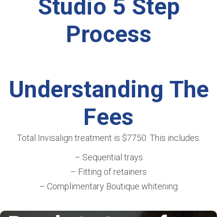
Studio 5 Step
Process
Understanding The
Fees
Total Invisalign treatment is $7750. This includes:
– Sequential trays
– Fitting of retainers
– Complimentary Boutique whitening