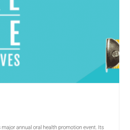
’s major annual oral health promotion event. Its