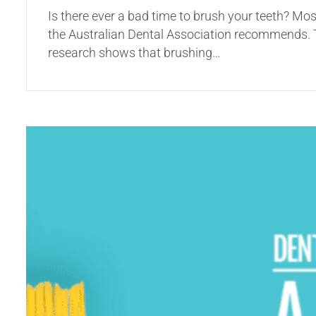
Is there ever a bad time to brush your teeth? Mos
the Australian Dental Association recommends. Th
research shows that brushing…