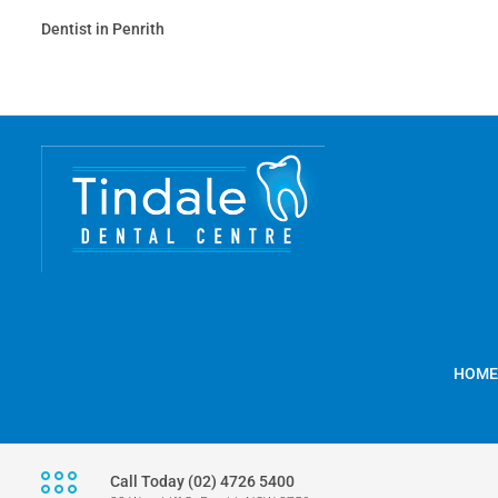
Dentist in Penrith
HOME
Call Today (02) 4726 5400