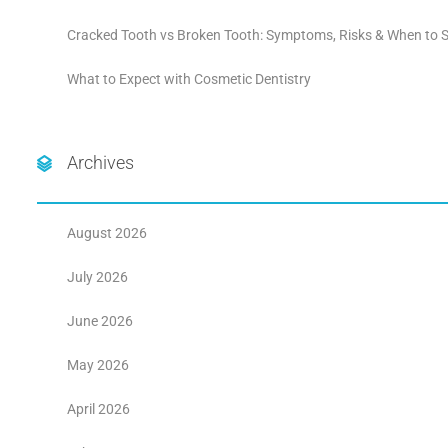
Cracked Tooth vs Broken Tooth: Symptoms, Risks & When to S
What to Expect with Cosmetic Dentistry
Archives
August 2026
July 2026
June 2026
May 2026
April 2026