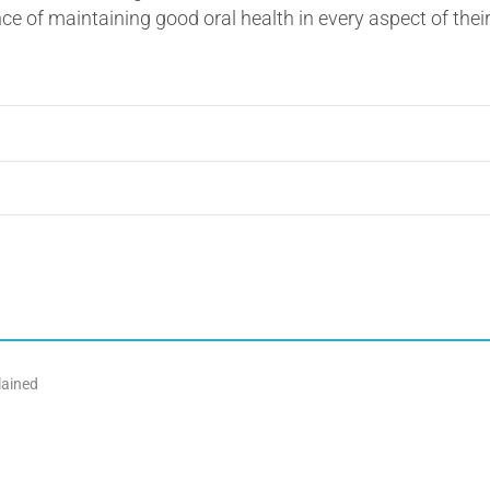
e of maintaining good oral health in every aspect of their
lained