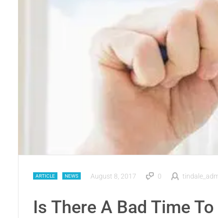
August 8, 2017
0
tindale_ad
ARTICLE
NEWS
Is There A Bad Time To