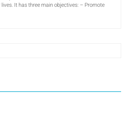
 lives. It has three main objectives: – Promote