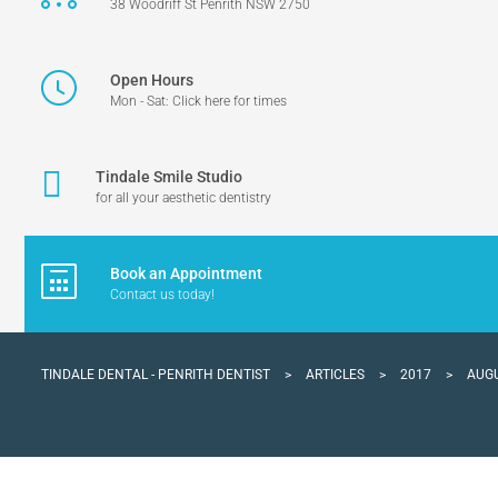
38 Woodriff St Penrith NSW 2750
Open Hours
Mon - Sat: Click here for times
Tindale Smile Studio
for all your aesthetic dentistry
Book an Appointment
Contact us today!
TINDALE DENTAL - PENRITH DENTIST
>
ARTICLES
>
2017
>
AUG