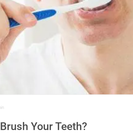
min
 Brush Your Teeth?