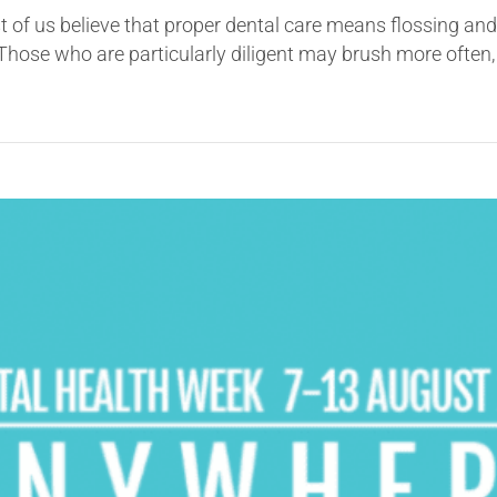
t of us believe that proper dental care means flossing an
ose who are particularly diligent may brush more often, 