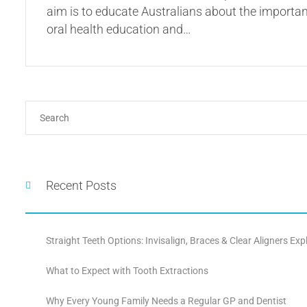
aim is to educate Australians about the importanc
oral health education and…
Recent Posts
Straight Teeth Options: Invisalign, Braces & Clear Aligners Exp
What to Expect with Tooth Extractions
Why Every Young Family Needs a Regular GP and Dentist