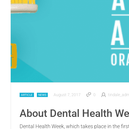
August 7, 2017
0
tindale_ad
ARTICLE
NEWS
About Dental Health W
Dental Health Week, which takes place in the firs