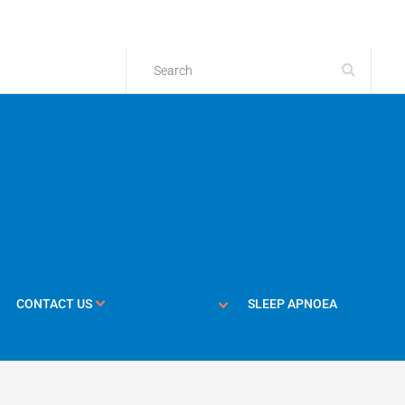
CONTACT US
SLEEP APNOEA