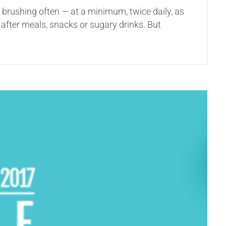
d brushing often — at a minimum, twice daily, as
after meals, snacks or sugary drinks. But