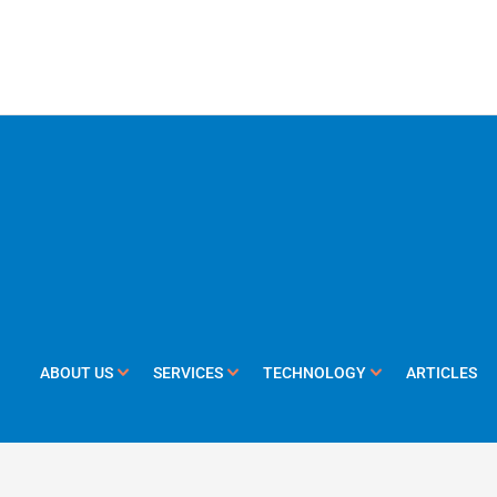
ABOUT US
SERVICES
TECHNOLOGY
ARTICLES