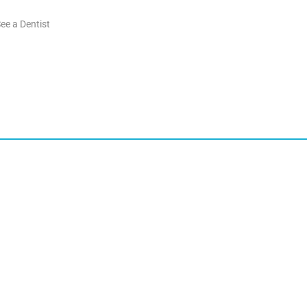
ee a Dentist