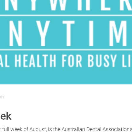
min
eek
t full week of August, is the Australian Dental Association