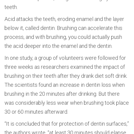
teeth.
Acid attacks the teeth, eroding enamel and the layer
below it, called dentin. Brushing can accelerate this
process, and with brushing, you could actually push
the acid deeper into the enamel and the dentin.
In one study, a group of volunteers were followed for
three weeks as researchers examined the impact of
brushing on their teeth after they drank diet soft drink.
The scientists found an increase in dentin loss when
brushing in the 20 minutes after drinking. But there
was considerably less wear when brushing took place
30 or 60 minutes afterward.
“It is concluded that for protection of dentin surfaces,”
the authors wrote, “at least 30 minutes should elapse