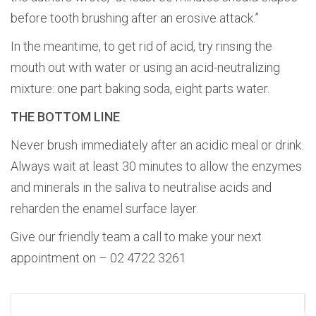
before tooth brushing after an erosive attack.”
In the meantime, to get rid of acid, try rinsing the
mouth out with water or using an acid-neutralizing
mixture: one part baking soda, eight parts water.
THE BOTTOM LINE
Never brush immediately after an acidic meal or drink.
Always wait at least 30 minutes to allow the enzymes
and minerals in the saliva to neutralise acids and
reharden the enamel surface layer.
Give our friendly team a call to make your next
appointment on – 02 4722 3261