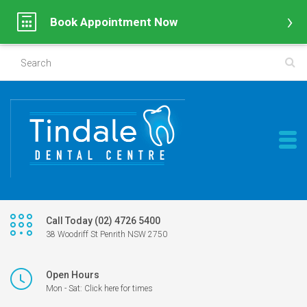
Book Appointment Now
Call Today (02) 4726 5400
38 Woodriff St Penrith NSW 2750
Open Hours
Mon - Sat: Click here for times