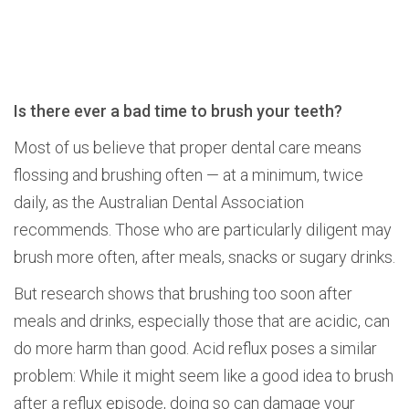
Is there ever a bad time to brush your teeth?
Most of us believe that proper dental care means
flossing and brushing often — at a minimum, twice
daily, as the Australian Dental Association
recommends. Those who are particularly diligent may
brush more often, after meals, snacks or sugary drinks.
But research shows that brushing too soon after
meals and drinks, especially those that are acidic, can
do more harm than good. Acid reflux poses a similar
problem: While it might seem like a good idea to brush
after a reflux episode, doing so can damage your