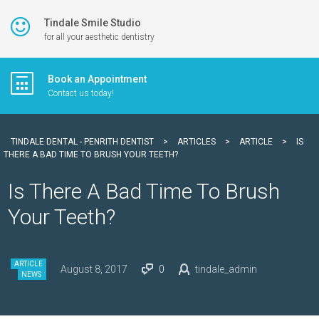
Tindale Smile Studio
for all your aesthetic dentistry
Book an Appointment
Contact us today!
TINDALE DENTAL - PENRITH DENTIST
>
ARTICLES
>
ARTICLE
>
IS
THERE A BAD TIME TO BRUSH YOUR TEETH?
Is There A Bad Time To Brush
Your Teeth?
ARTICLE
August 8, 2017
0
tindale_admin
NEWS