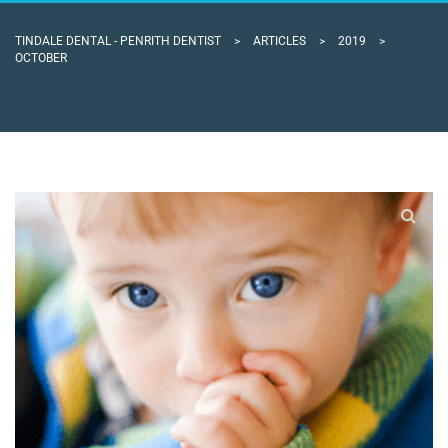
TINDALE DENTAL - PENRITH DENTIST
>
ARTICLES
>
2019
>
OCTOBER