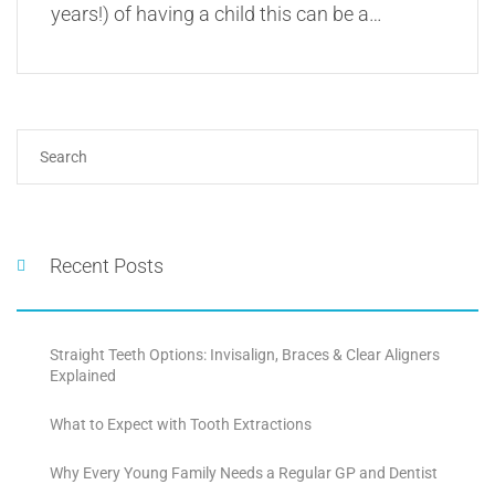
years!) of having a child this can be a…
Recent Posts
Straight Teeth Options: Invisalign, Braces & Clear Aligners
Explained
What to Expect with Tooth Extractions
Why Every Young Family Needs a Regular GP and Dentist