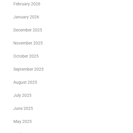
February 2026
January 2026
December 2025
November 2025
October 2025
September 2025
August 2025
July 2025
June 2025
May 2025