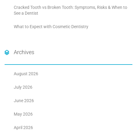
Cracked Tooth vs Broken Tooth: Symptoms, Risks & When to
See a Dentist
What to Expect with Cosmetic Dentistry
Archives
August 2026
July 2026
June 2026
May 2026
April 2026