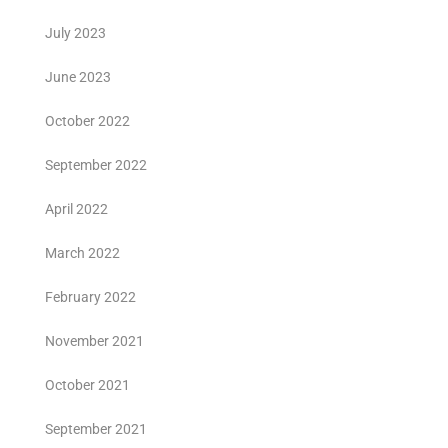
July 2023
June 2023
October 2022
September 2022
April 2022
March 2022
February 2022
November 2021
October 2021
September 2021