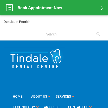
Book Appointment Now
Dentist in Penrith
HOME
ABOUT US
SERVICES
TECHNOLOGY
ARTICLES
CONTACT US