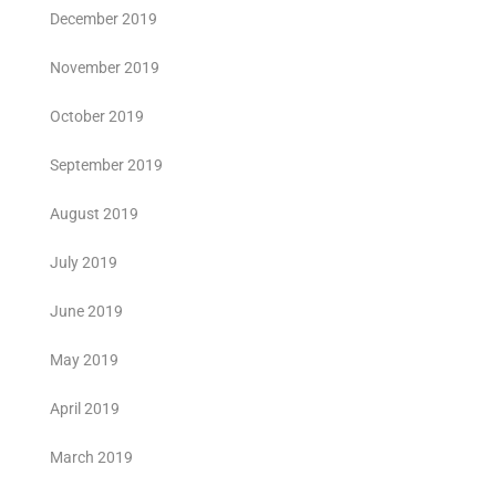
December 2019
November 2019
October 2019
September 2019
August 2019
July 2019
June 2019
May 2019
April 2019
March 2019