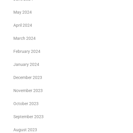
May 2024
April 2024
March 2024
February 2024
January 2024
December 2023
November 2023
October 2023
September 2023
August 2023