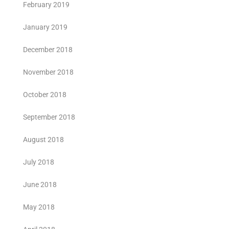
February 2019
January 2019
December 2018
November 2018
October 2018
September 2018
August 2018
July 2018
June 2018
May 2018