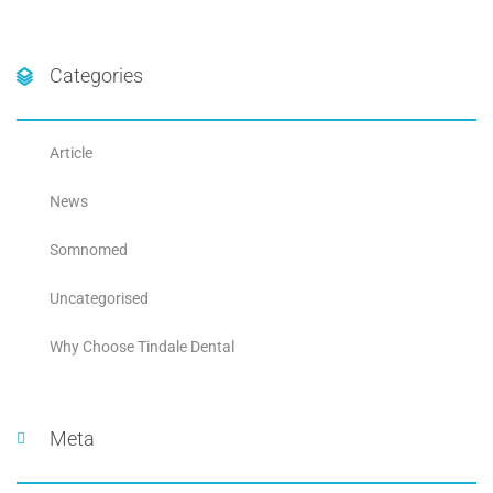
Categories
Article
News
Somnomed
Uncategorised
Why Choose Tindale Dental
Meta