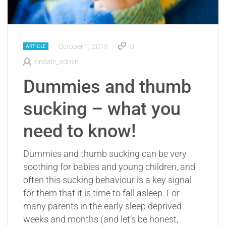
October 1, 2019
0
ARTICLE
tindale_admin
Dummies and thumb
sucking – what you
need to know!
Dummies and thumb sucking can be very
soothing for babies and young children, and
often this sucking behaviour is a key signal
for them that it is time to fall asleep. For
many parents in the early sleep deprived
weeks and months (and let’s be honest,