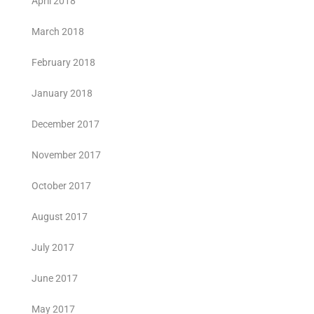
April 2018
March 2018
February 2018
January 2018
December 2017
November 2017
October 2017
August 2017
July 2017
June 2017
May 2017