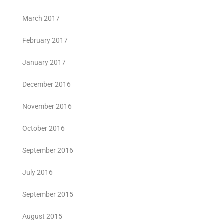
March 2017
February 2017
January 2017
December 2016
November 2016
October 2016
September 2016
July 2016
September 2015
August 2015