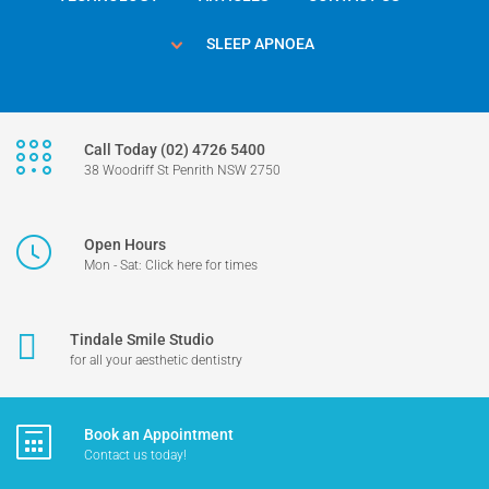
SLEEP APNOEA
Call Today (02) 4726 5400
38 Woodriff St Penrith NSW 2750
Open Hours
Mon - Sat: Click here for times
Tindale Smile Studio
for all your aesthetic dentistry
Book an Appointment
Contact us today!