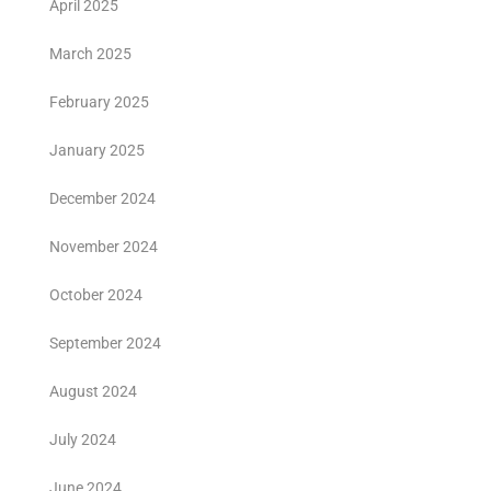
April 2025
March 2025
February 2025
January 2025
December 2024
November 2024
October 2024
September 2024
August 2024
July 2024
June 2024