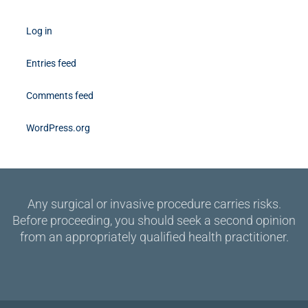
Log in
Entries feed
Comments feed
WordPress.org
Any surgical or invasive procedure carries risks.
Before proceeding, you should seek a second opinion
from an appropriately qualified health practitioner.