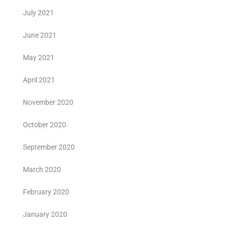
July 2021
June 2021
May 2021
April 2021
November 2020
October 2020
September 2020
March 2020
February 2020
January 2020