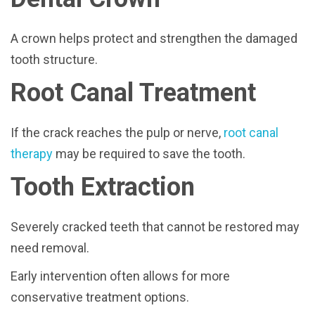
A crown helps protect and strengthen the damaged
tooth structure.
Root Canal Treatment
If the crack reaches the pulp or nerve,
root canal
therapy
may be required to save the tooth.
Tooth Extraction
Severely cracked teeth that cannot be restored may
need removal.
Early intervention often allows for more
conservative treatment options.