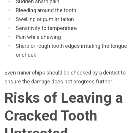
Sudden sharp pain
Bleeding around the tooth
Swelling or gum irritation
Sensitivity to temperature
Pain while chewing
Sharp or rough tooth edges irritating the tongue
or cheek
Even minor chips should be checked by a dentist to
ensure the damage does not progress further.
Risks of Leaving a
Cracked Tooth