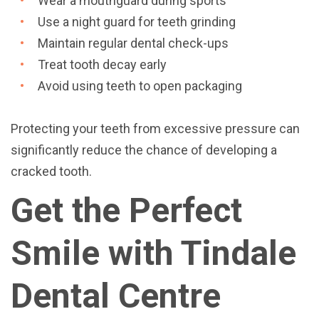
Wear a mouthguard during sports
Use a night guard for teeth grinding
Maintain regular dental check-ups
Treat tooth decay early
Avoid using teeth to open packaging
Protecting your teeth from excessive pressure can
significantly reduce the chance of developing a
cracked tooth.
Get the Perfect
Smile with Tindale
Dental Centre