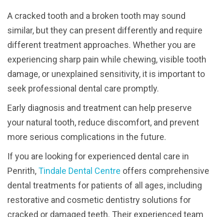
A cracked tooth and a broken tooth may sound
similar, but they can present differently and require
different treatment approaches. Whether you are
experiencing sharp pain while chewing, visible tooth
damage, or unexplained sensitivity, it is important to
seek professional dental care promptly.
Early diagnosis and treatment can help preserve
your natural tooth, reduce discomfort, and prevent
more serious complications in the future.
If you are looking for experienced dental care in
Penrith,
Tindale Dental Centre
offers comprehensive
dental treatments for patients of all ages, including
restorative and cosmetic dentistry solutions for
cracked or damaged teeth. Their experienced team