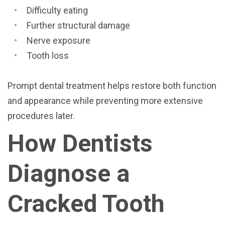
Difficulty eating
Further structural damage
Nerve exposure
Tooth loss
Prompt dental treatment helps restore both function
and appearance while preventing more extensive
procedures later.
How Dentists
Diagnose a
Cracked Tooth