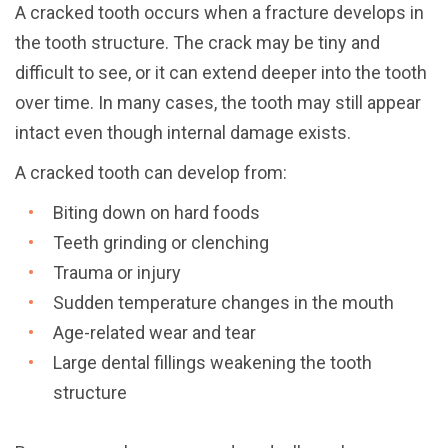
A cracked tooth occurs when a fracture develops in
the tooth structure. The crack may be tiny and
difficult to see, or it can extend deeper into the tooth
over time. In many cases, the tooth may still appear
intact even though internal damage exists.
A cracked tooth can develop from:
Biting down on hard foods
Teeth grinding or clenching
Trauma or injury
Sudden temperature changes in the mouth
Age-related wear and tear
Large dental fillings weakening the tooth
structure