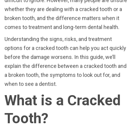
difficult to ignore. However, many people are unsure
whether they are dealing with a cracked tooth or a
broken tooth, and the difference matters when it
comes to treatment and long-term dental health.
Understanding the signs, risks, and treatment
options for a cracked tooth can help you act quickly
before the damage worsens. In this guide, we’ll
explain the difference between a cracked tooth and
a broken tooth, the symptoms to look out for, and
when to see a dentist.
What is a Cracked
Tooth?