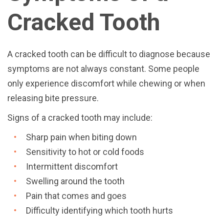
Cracked Tooth
A cracked tooth can be difficult to diagnose because
symptoms are not always constant. Some people
only experience discomfort while chewing or when
releasing bite pressure.
Signs of a cracked tooth may include:
Sharp pain when biting down
Sensitivity to hot or cold foods
Intermittent discomfort
Swelling around the tooth
Pain that comes and goes
Difficulty identifying which tooth hurts