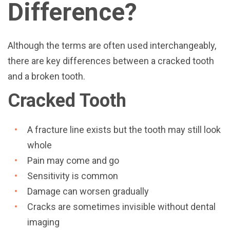
Difference?
Although the terms are often used interchangeably,
there are key differences between a cracked tooth
and a broken tooth.
Cracked Tooth
A fracture line exists but the tooth may still look
whole
Pain may come and go
Sensitivity is common
Damage can worsen gradually
Cracks are sometimes invisible without dental
imaging