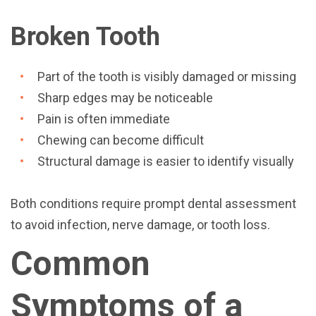
Broken Tooth
Part of the tooth is visibly damaged or missing
Sharp edges may be noticeable
Pain is often immediate
Chewing can become difficult
Structural damage is easier to identify visually
Both conditions require prompt dental assessment
to avoid infection, nerve damage, or tooth loss.
Common
Symptoms of a