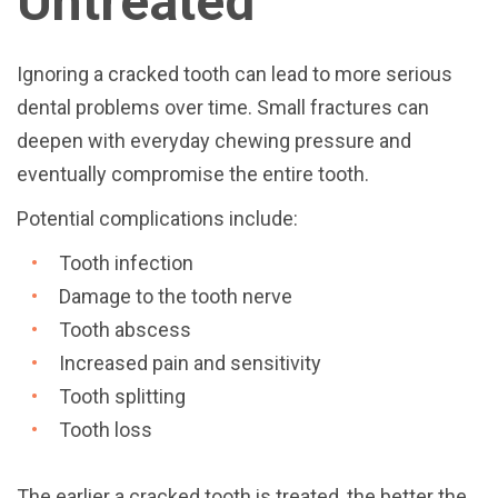
Untreated
Ignoring a cracked tooth can lead to more serious
dental problems over time. Small fractures can
deepen with everyday chewing pressure and
eventually compromise the entire tooth.
Potential complications include:
Tooth infection
Damage to the tooth nerve
Tooth abscess
Increased pain and sensitivity
Tooth splitting
Tooth loss
The earlier a cracked tooth is treated, the better the