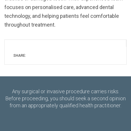
focuses on personalised care, advanced dental
technology, and helping patients feel comfortable
throughout treatment.
SHARE:
Any surgical or invasive procedure carries risks.
Before proceeding, you should seek a second opinion
from an appropriately qualified health practitioner.