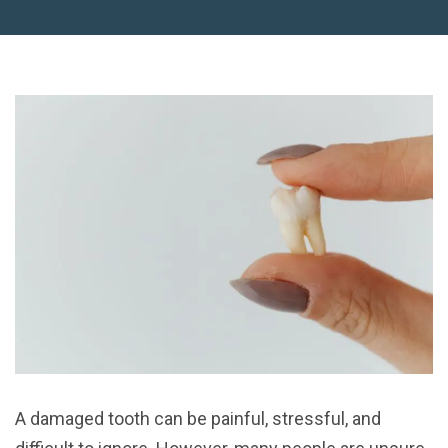
A damaged tooth can be painful, stressful, and