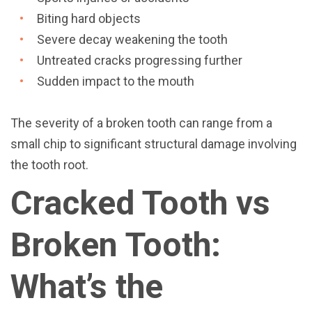
Biting hard objects
Severe decay weakening the tooth
Untreated cracks progressing further
Sudden impact to the mouth
The severity of a broken tooth can range from a
small chip to significant structural damage involving
the tooth root.
Cracked Tooth vs
Broken Tooth:
What’s the