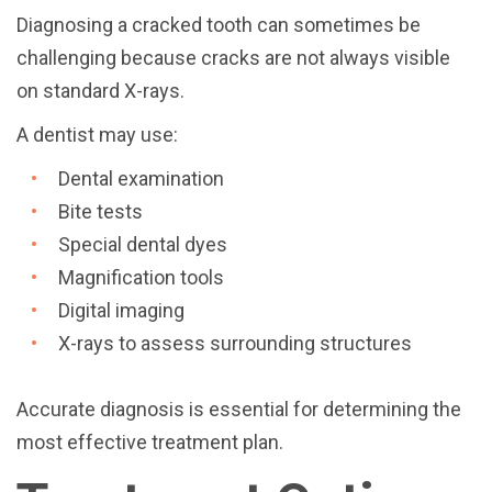
Diagnosing a cracked tooth can sometimes be
challenging because cracks are not always visible
on standard X-rays.
A dentist may use:
Dental examination
Bite tests
Special dental dyes
Magnification tools
Digital imaging
X-rays to assess surrounding structures
Accurate diagnosis is essential for determining the
most effective treatment plan.