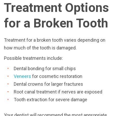
Treatment Options
for a Broken Tooth
Treatment for a broken tooth varies depending on
how much of the tooth is damaged.
Possible treatments include:
Dental bonding for small chips
Veneers
for cosmetic restoration
Dental crowns for larger fractures
Root canal treatment if nerves are exposed
Tooth extraction for severe damage
Your dentist will recommend the most appropriate