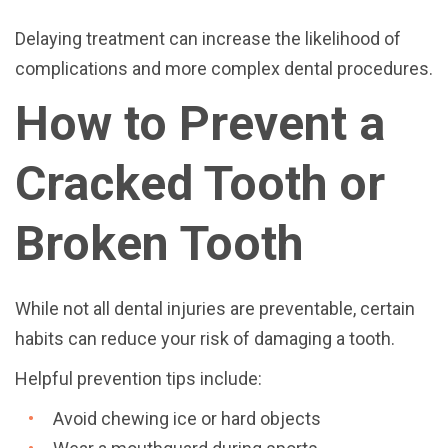
Delaying treatment can increase the likelihood of
complications and more complex dental procedures.
How to Prevent a
Cracked Tooth or
Broken Tooth
While not all dental injuries are preventable, certain
habits can reduce your risk of damaging a tooth.
Helpful prevention tips include:
Avoid chewing ice or hard objects