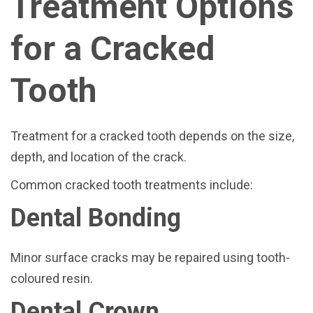
Treatment Options
for a Cracked
Tooth
Treatment for a cracked tooth depends on the size,
depth, and location of the crack.
Common cracked tooth treatments include:
Dental Bonding
Minor surface cracks may be repaired using tooth-
coloured resin.
Dental Crown