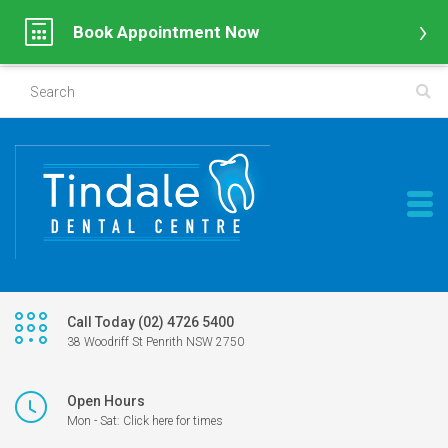
Book Appointment Now
Call Today (02) 4726 5400
38 Woodriff St Penrith NSW 2750
Open Hours
Mon - Sat: Click here for times