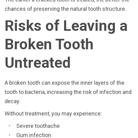
chances of preserving the natural tooth structure.
Risks of Leaving a
Broken Tooth
Untreated
A broken tooth can expose the inner layers of the
tooth to bacteria, increasing the risk of infection and
decay.
Without treatment, you may experience:
Severe toothache
Gum infection