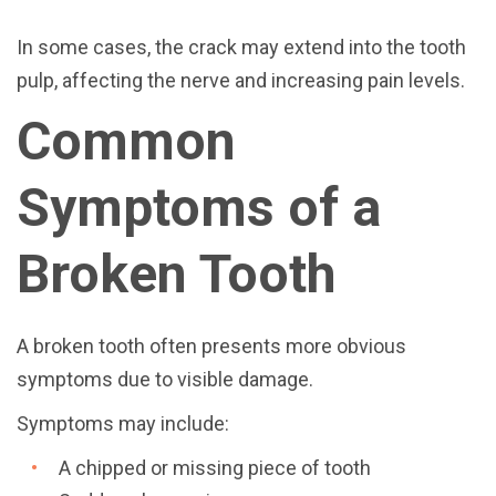
In some cases, the crack may extend into the tooth
pulp, affecting the nerve and increasing pain levels.
Common
Symptoms of a
Broken Tooth
A broken tooth often presents more obvious
symptoms due to visible damage.
Symptoms may include:
A chipped or missing piece of tooth