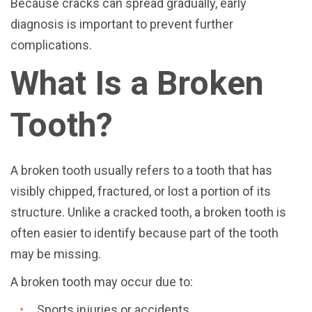
Because cracks can spread gradually, early
diagnosis is important to prevent further
complications.
What Is a Broken
Tooth?
A broken tooth usually refers to a tooth that has
visibly chipped, fractured, or lost a portion of its
structure. Unlike a cracked tooth, a broken tooth is
often easier to identify because part of the tooth
may be missing.
A broken tooth may occur due to:
Sports injuries or accidents