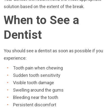
solution based on the extent of the break.
When to See a
Dentist
You should see a dentist as soon as possible if you
experience:
Tooth pain when chewing
Sudden tooth sensitivity
Visible tooth damage
Swelling around the gums
Bleeding near the tooth
Persistent discomfort