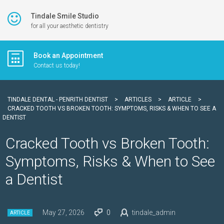
Tindale Smile Studio
for all your aesthetic dentistry
Book an Appointment
Contact us today!
TINDALE DENTAL - PENRITH DENTIST
>
ARTICLES
>
ARTICLE
>
CRACKED TOOTH VS BROKEN TOOTH: SYMPTOMS, RISKS & WHEN TO SEE A
DENTIST
Cracked Tooth vs Broken Tooth:
Symptoms, Risks & When to See
a Dentist
May 27, 2026
0
tindale_admin
ARTICLE