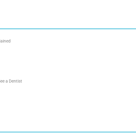
lained
ee a Dentist