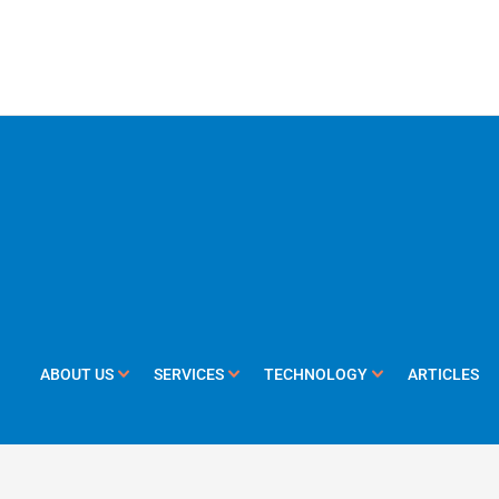
ABOUT US
SERVICES
TECHNOLOGY
ARTICLES