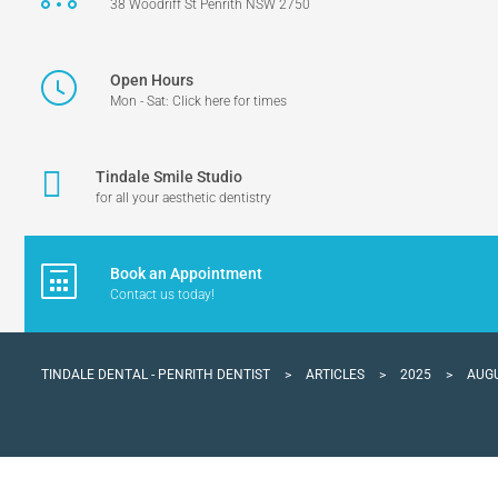
38 Woodriff St Penrith NSW 2750
Open Hours
Mon - Sat: Click here for times
Tindale Smile Studio
for all your aesthetic dentistry
Book an Appointment
Contact us today!
TINDALE DENTAL - PENRITH DENTIST
>
ARTICLES
>
2025
>
AUG