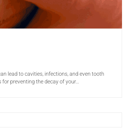
can lead to cavities, infections, and even tooth
ps for preventing the decay of your…