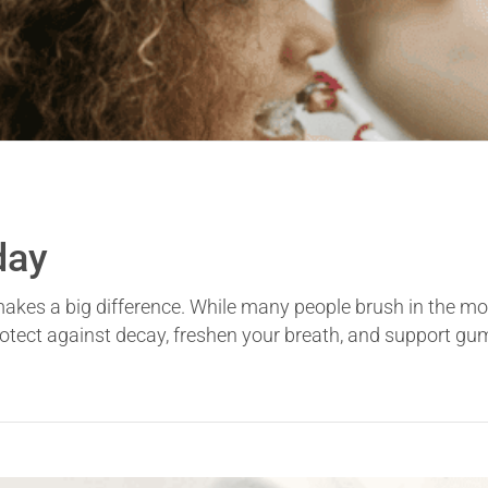
day
 makes a big difference. While many people brush in the mo
otect against decay, freshen your breath, and support gum