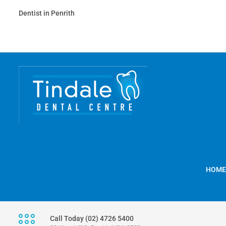
Dentist in Penrith
HOME
Call Today (02) 4726 5400