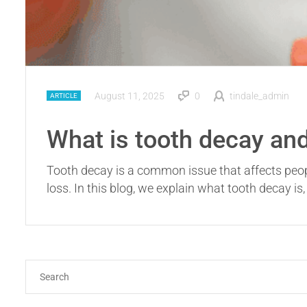
August 11, 2025
0
tindale_admin
ARTICLE
What is tooth decay and
Tooth decay is a common issue that affects people o
loss. In this blog, we explain what tooth decay is