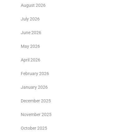
August 2026
July 2026
June 2026
May 2026
April 2026
February 2026
January 2026
December 2025
November 2025
October 2025