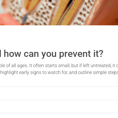
 how can you prevent it?
f all ages. It often starts small, but if left untreated, it 
, highlight early signs to watch for, and outline simple ste