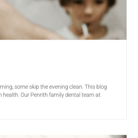
rning, some skip the evening clean. This blog
 health. Our Penrith family dental team at