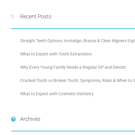
Recent Posts
Straight Teeth Options: Invisalign, Braces & Clear Aligners Exp
What to Expect with Tooth Extractions
Why Every Young Family Needs a Regular GP and Dentist
Cracked Tooth vs Broken Tooth: Symptoms, Risks & When to S
What to Expect with Cosmetic Dentistry
Archives