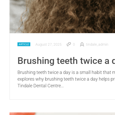
August 27, 2025
0
tindale_admin
ARTICLE
Brushing teeth twice a 
Brushing teeth twice a day is a small habit that
explores why brushing teeth twice a day helps pr
Tindale Dental Centre…