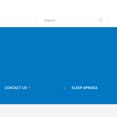
CONTACT US
SLEEP APNOEA