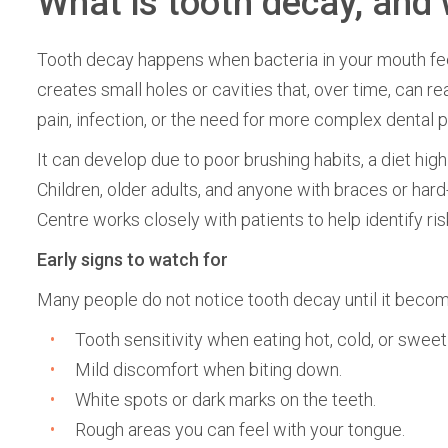
What is tooth decay, and 
Tooth decay happens when bacteria in your mouth fe
creates small holes or cavities that, over time, can r
pain, infection, or the need for more complex dental 
It can develop due to poor brushing habits, a diet high 
Children, older adults, and anyone with braces or hard
Centre works closely with patients to help identify r
Early signs to watch for
Many people do not notice tooth decay until it becomes
Tooth sensitivity when eating hot, cold, or sweet
Mild discomfort when biting down.
White spots or dark marks on the teeth.
Rough areas you can feel with your tongue.