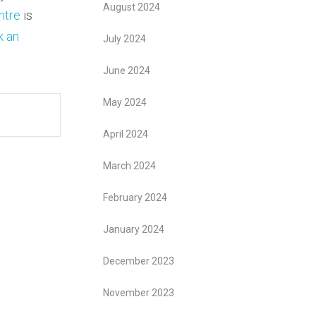
August 2024
ntre
is
k an
July 2024
June 2024
May 2024
April 2024
March 2024
February 2024
January 2024
December 2023
November 2023