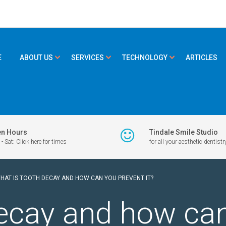
E
ABOUT US
SERVICES
TECHNOLOGY
ARTICLES
n Hours
Tindale Smile Studio
- Sat: Click here for times
for all your aesthetic dentistr
HAT IS TOOTH DECAY AND HOW CAN YOU PREVENT IT?
ecay and how can