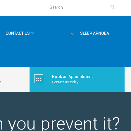
CONTACT US
SLEEP APNOEA
Book an Appointment
y
Contact us today!
 you prevent it?