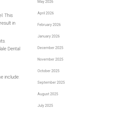
May 2026
April 2026
l. This
 result in
February 2026
January 2026
its.
December 2025
dale Dental
November 2025
October 2025
se include:
September 2025
August 2025
July 2025