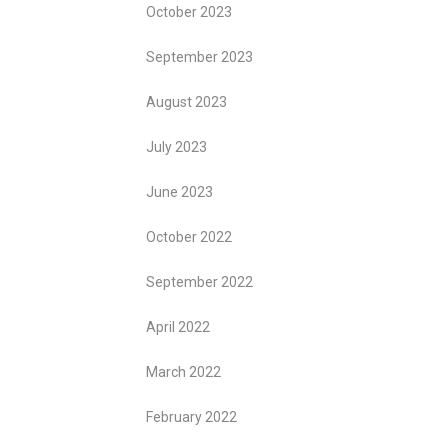
October 2023
September 2023
August 2023
July 2023
June 2023
October 2022
September 2022
April 2022
March 2022
February 2022