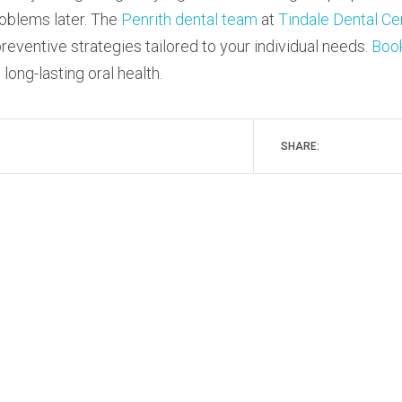
roblems later. The
Penrith dental team
at
Tindale Dental Ce
reventive strategies tailored to your individual needs.
Boo
ong-lasting oral health.
SHARE: