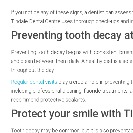
If you notice any of these signs, a dentist can asses
Tindale Dental Centre uses thorough check-ups and im
Preventing tooth decay a
Preventing tooth decay begins with consistent brushin
and clean between them daily. A healthy diet is also e
throughout the day.
Regular dental visits
play a crucial role in preventing
including professional cleaning, fluoride treatments, a
recommend protective sealants.
Protect your smile with T
Tooth decay may be common, but it is also preventable