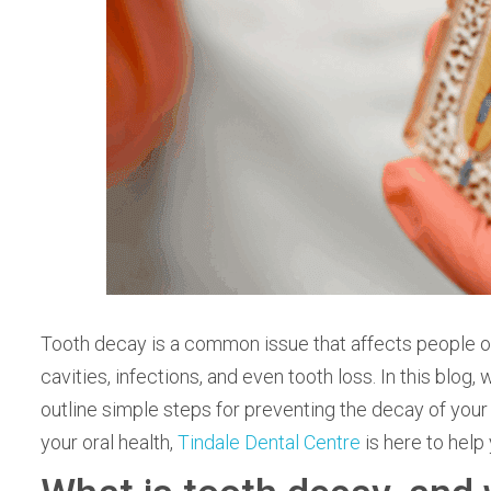
Tooth decay is a common issue that affects people of all
cavities, infections, and even tooth loss. In this blog,
outline simple steps for preventing the decay of your t
your oral health,
Tindale Dental Centre
is here to help