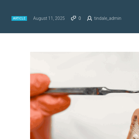
August 11, 2025
0
tindale_admin
ARTICLE