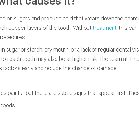
what causes it?
ed on sugars and produce acid that wears down the ename
each deeper layers of the tooth. Without
treatment
, this can
procedures.
in sugar or starch, dry mouth, or a lack of regular dental vis
-to-reach teeth may also be at higher risk. The team at Tin
isk factors early and reduce the chance of damage.
 painful, but there are subtle signs that appear first. The
 foods.