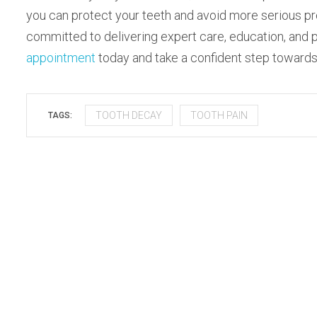
you can protect your teeth and avoid more serious p
committed to delivering expert care, education, and p
appointment
today and take a confident step towards l
TOOTH DECAY
TOOTH PAIN
TAGS: