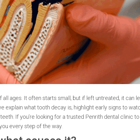
 ages. It often starts small, but if left untreated, it can l
 we explain what tooth decay is, highlight early signs to watc
eeth. If you’re looking for a trusted Penrith dental clinic t
 you every step of the way.