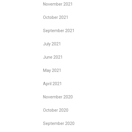
November 2021
October 2021
September 2021
July 2021
June 2021
May 2021
April 2021
November 2020
October 2020
September 2020