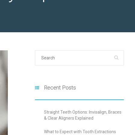
Recent Posts
Straight Teeth Options: Invisalign, Braces
& Clear Aligners Explained
What to Expect with Tooth Extractions