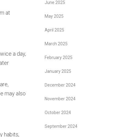
June 2025
am at
May 2025
April 2025
t
March 2025
twice a day,
February 2025
ater
January 2025
are,
December 2024
 we may also
November 2024
October 2024
September 2024
y habits,