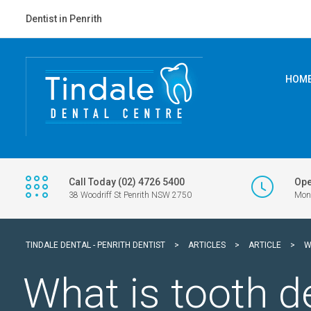
Dentist in Penrith
HOM
Call Today (02) 4726 5400
Ope
38 Woodriff St Penrith NSW 2750
Mon 
TINDALE DENTAL - PENRITH DENTIST
>
ARTICLES
>
ARTICLE
>
W
What is tooth d