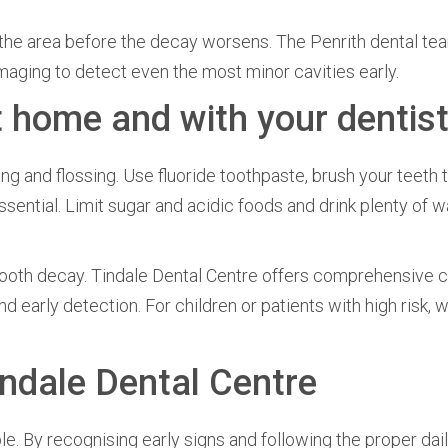
s the area before the decay worsens. The Penrith dental te
aging to detect even the most minor cavities early.
t home and with your dentis
g and flossing. Use fluoride toothpaste, brush your teeth 
ssential. Limit sugar and acidic foods and drink plenty of w
 tooth decay. Tindale Dental Centre offers comprehensive c
nd early detection. For children or patients with high risk,
indale Dental Centre
. By recognising early signs and following the proper dail