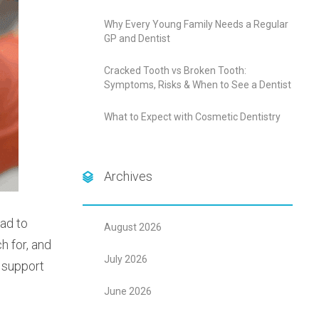
Why Every Young Family Needs a Regular
GP and Dentist
Cracked Tooth vs Broken Tooth:
Symptoms, Risks & When to See a Dentist
What to Expect with Cosmetic Dentistry
Archives
ead to
August 2026
h for, and
July 2026
o support
June 2026