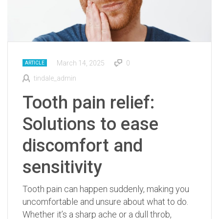
March 14, 2025
0
ARTICLE
tindale_admin
Tooth pain relief:
Solutions to ease
discomfort and
sensitivity
Tooth pain can happen suddenly, making you
uncomfortable and unsure about what to do.
Whether it’s a sharp ache or a dull throb,