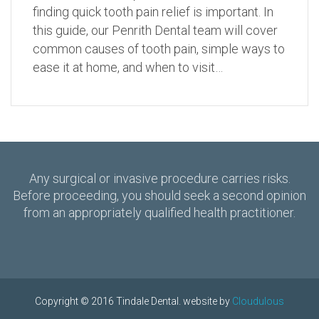
finding quick tooth pain relief is important. In
this guide, our Penrith Dental team will cover
common causes of tooth pain, simple ways to
ease it at home, and when to visit…
Any surgical or invasive procedure carries risks.
Before proceeding, you should seek a second opinion
from an appropriately qualified health practitioner.
Copyright © 2016 Tindale Dental. website by
Cloudulous