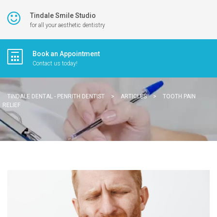
Tindale Smile Studio
for all your aesthetic dentistry
Book an Appointment
Contact us today!
TINDALE DENTAL - PENRITH DENTIST
>
ARTICLES
>
TOOTH PAIN
RELIEF