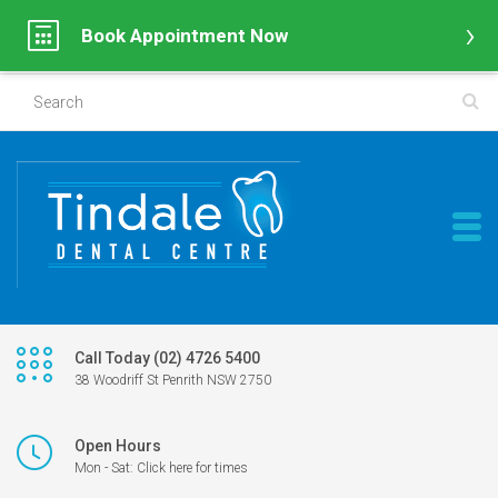
Book Appointment Now
Call Today (02) 4726 5400
38 Woodriff St Penrith NSW 2750
Open Hours
Mon - Sat: Click here for times