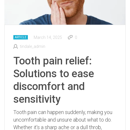
March 14, 2025
0
ARTICLE
tindale_admin
Tooth pain relief:
Solutions to ease
discomfort and
sensitivity
Tooth pain can happen suddenly, making you
uncomfortable and unsure about what to do.
Whether it’s a sharp ache or a dull throb,