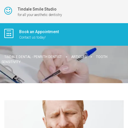
Tindale Smile Studio
for all your aesthetic dentistry
Book an Appointment
Contact us today!
TINDALE DENTAL - PENRITH DENTIST
>
ARTICLES
>
TOOTH
SENSITIVITY