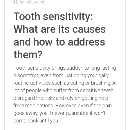
tindale_admin
Tooth sensitivity:
What are its causes
and how to address
them?
Tooth sensitivity brings sudden to long-lasting
discomfort, even from just doing your daily
routine activities such as eating or brushing. A
lot of people who suffer from sensitive teeth
disregard the risks and rely on getting help
from medications. However, even if the pain
goes away, you’ll never guarantee it won’t
come back until you…