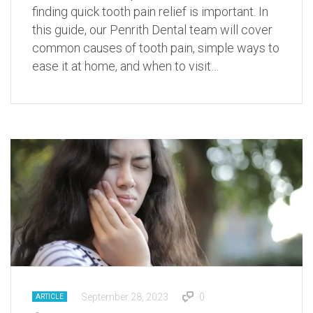
finding quick tooth pain relief is important. In
this guide, our Penrith Dental team will cover
common causes of tooth pain, simple ways to
ease it at home, and when to visit…
September 28, 2023
0
ARTICLE