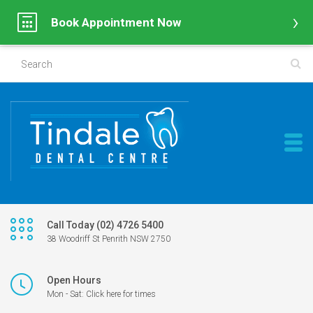
Book Appointment Now
Call Today (02) 4726 5400
38 Woodriff St Penrith NSW 2750
Open Hours
Mon - Sat: Click here for times