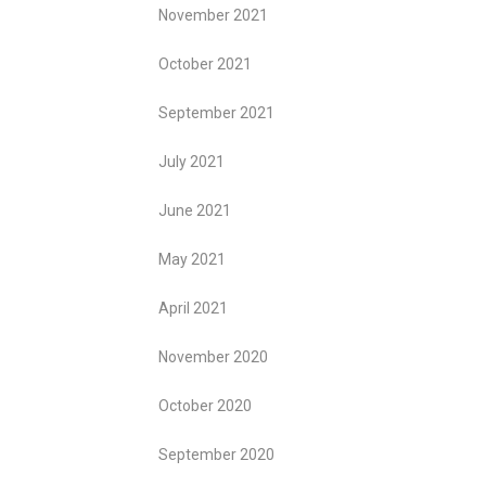
November 2021
October 2021
September 2021
July 2021
June 2021
May 2021
April 2021
November 2020
October 2020
September 2020