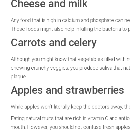
Cheese and milk
Any food that is high in calcium and phosphate can ne
These foods might also help in killing the bacteria to
Carrots and celery
Although you might know that vegetables filled with nu
chewing crunchy veggies, you produce saliva that nat
plaque.
Apples and strawberries
While apples won’t literally keep the doctors away, t
Eating natural fruits that are rich in vitamin C and ant
mouth. However, you should not confuse fresh apples 