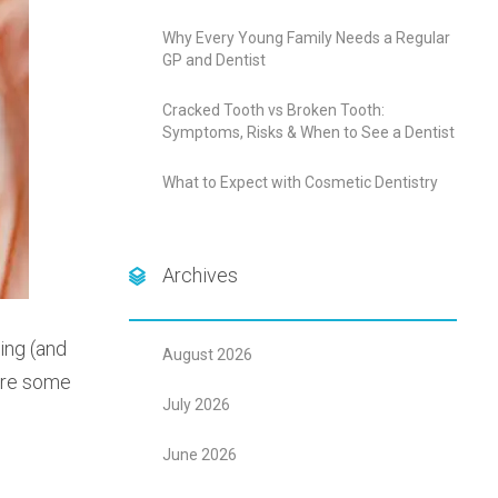
Why Every Young Family Needs a Regular
GP and Dentist
Cracked Tooth vs Broken Tooth:
Symptoms, Risks & When to See a Dentist
What to Expect with Cosmetic Dentistry
Archives
ing (and
August 2026
 are some
July 2026
June 2026