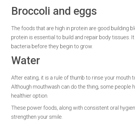
Broccoli and eggs
The foods that are high in protein are good building bl
protein is essential to build and repair body tissues. 
bacteria before they begin to grow.
Water
After eating, it is a rule of thumb to rinse your mouth
Although mouthwash can do the thing, some people h
healthier option.
These power foods, along with consistent oral hygiene
strengthen your smile.