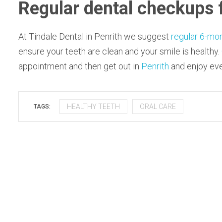
Regular dental checkups 
At Tindale Dental in Penrith we suggest
regular 6-mo
ensure your teeth are clean and your smile is healthy.
appointment and then get out in
Penrith
and enjoy ever
HEALTHY TEETH
ORAL CARE
TAGS: