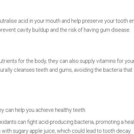
utralise acid in your mouth and help preserve your tooth e
 prevent cavity buildup and the risk of having gum disease.
trients for the body, they can also supply vitamins for you
urally cleanses teeth and gums, avoiding the bacteria tha
hey can help you achieve healthy teeth.
ioxidants can fight acid-producing bacteria, promoting a heal
with sugary apple juice, which could lead to tooth decay.