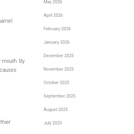
May 2026
April 2026
namel.
February 2026
January 2026
December 2025
r mouth. By
t causes
November 2025
October 2025
September 2025
August 2025
thier
July 2025