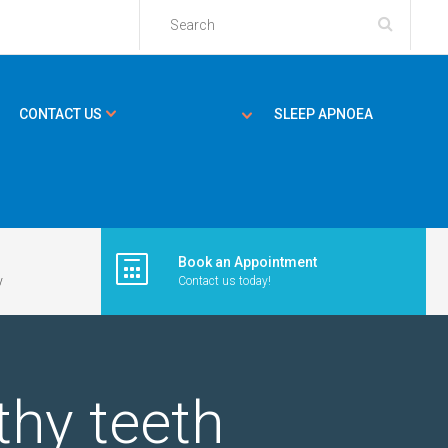
CONTACT US
SLEEP APNOEA
Book an Appointment
y
Contact us today!
thy teeth