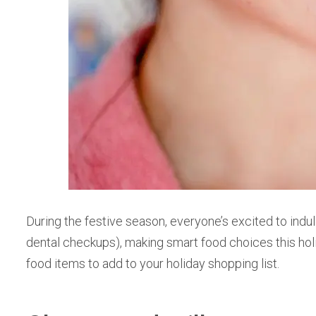
During the festive season, everyone’s excited to indul
dental checkups), making smart food choices this hol
food items to add to your holiday shopping list.