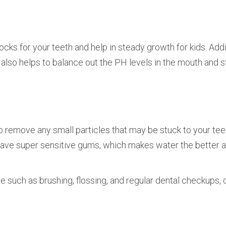
ocks for your teeth and help in steady growth for kids. Addit
It also helps to balance out the PH levels in the mouth and 
 to remove any small particles that may be stuck to your tee
ave super sensitive gums, which makes water the better 
 such as brushing, flossing, and regular dental checkups, 