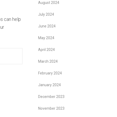
August 2024
July 2024
ps can help
June 2024
ur
May 2024
April 2024
March 2024
February 2024
January 2024
December 2023
November 2023