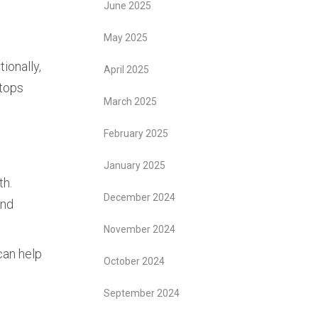
June 2025
May 2025
ionally,
April 2025
stops
March 2025
February 2025
January 2025
th.
December 2024
and
November 2024
can help
October 2024
September 2024