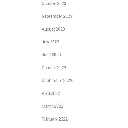
October 2023
September 2023
August 2023
July 2023
June 2023
October 2022
September 2022
April 2022
March 2022
February 2022