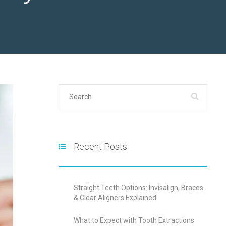
Recent Posts
Straight Teeth Options: Invisalign, Braces
& Clear Aligners Explained
What to Expect with Tooth Extractions