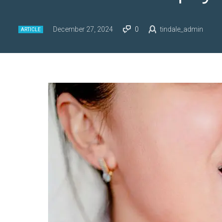
December 27, 2024
0
tindale_admin
ARTICLE