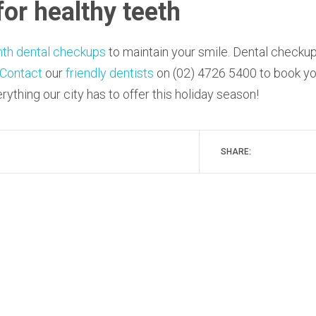
for healthy teeth
nth dental checkups
to maintain your smile. Dental checku
Contact
our
friendly dentists
on (02) 4726 5400 to book yo
ything our city has to offer this holiday season!
SHARE: