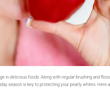
ge in delicious foods.
Along with regular brushing and floss
iday season is key to protecting your pearly whites. Here