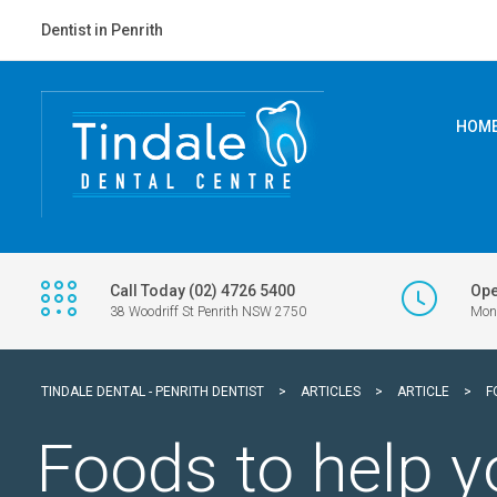
Dentist in Penrith
HOM
Call Today (02) 4726 5400
Ope
38 Woodriff St Penrith NSW 2750
Mon 
TINDALE DENTAL - PENRITH DENTIST
>
ARTICLES
>
ARTICLE
>
F
Foods to help y