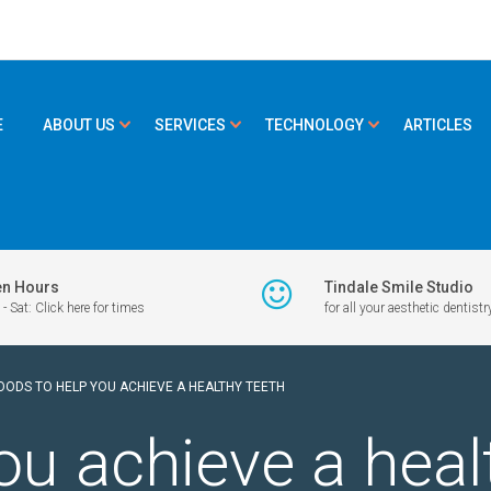
E
ABOUT US
SERVICES
TECHNOLOGY
ARTICLES
n Hours
Tindale Smile Studio
- Sat: Click here for times
for all your aesthetic dentistr
OODS TO HELP YOU ACHIEVE A HEALTHY TEETH
ou achieve a heal