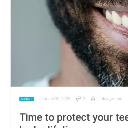
January 30, 2025
0
tindale_admin
ARTICLE
Time to protect your te