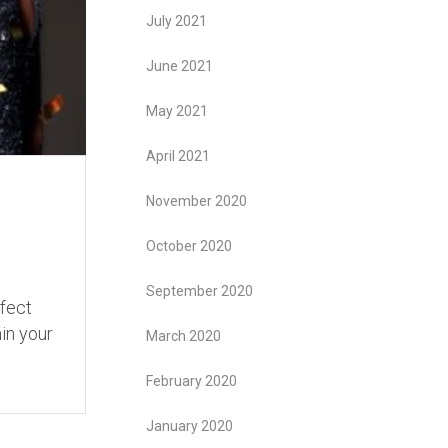
July 2021
June 2021
May 2021
April 2021
November 2020
October 2020
September 2020
ffect
ain your
March 2020
February 2020
January 2020