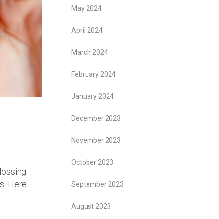
May 2024
April 2024
March 2024
February 2024
January 2024
December 2023
November 2023
October 2023
flossing
es. Here
September 2023
August 2023