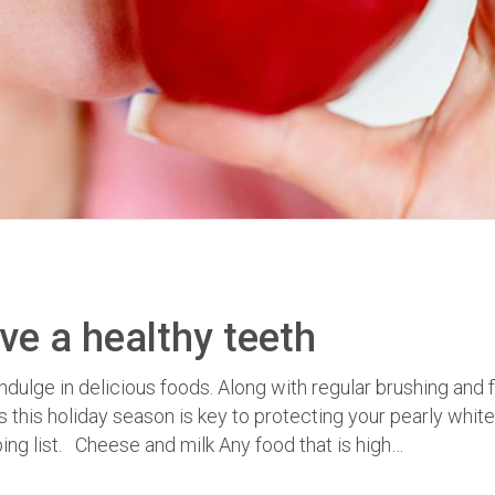
ve a healthy teeth
ndulge in delicious foods. Along with regular brushing and 
this holiday season is key to protecting your pearly whit
ing list. Cheese and milk Any food that is high…