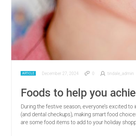
December 27, 2024
0
tindale_admin
ARTICLE
Foods to help you achie
During the festive season, everyone’s excited to i
(and dental checkups), making smart food choices 
are some food items to add to your holiday shopp