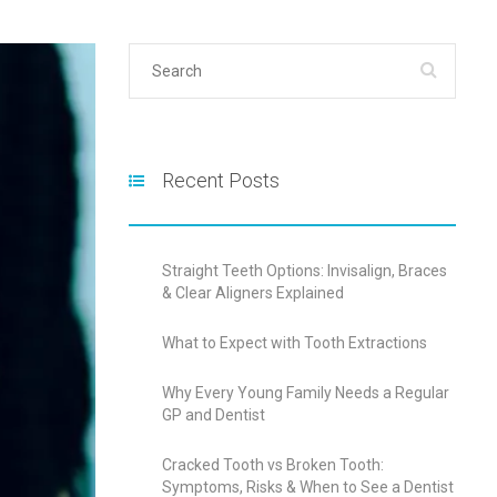
Recent Posts
Straight Teeth Options: Invisalign, Braces
& Clear Aligners Explained
What to Expect with Tooth Extractions
Why Every Young Family Needs a Regular
GP and Dentist
Cracked Tooth vs Broken Tooth:
Symptoms, Risks & When to See a Dentist