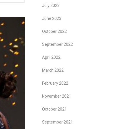
July 2023
June 2023
October 2022
September 2022
April 2022
March 2022
February 2022
November 2021
October 2021
September 2021