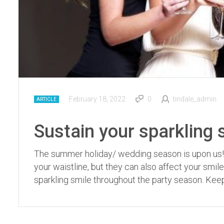
February 18, 2022
0
tindale_admin
ARTICLE
Sustain your sparkling 
The summer holiday/ wedding season is upon us! Un
your waistline, but they can also affect your smil
sparkling smile throughout the party season. Keep