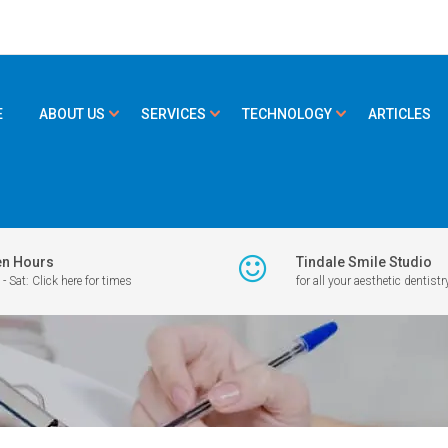
E
ABOUT US
SERVICES
TECHNOLOGY
ARTICLES
n Hours
Tindale Smile Studio
- Sat: Click here for times
for all your aesthetic dentistr