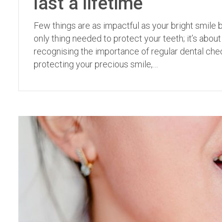
last a lifetime
Few things are as impactful as your bright smile b
only thing needed to protect your teeth; it’s abo
recognising the importance of regular dental checku
protecting your precious smile,…