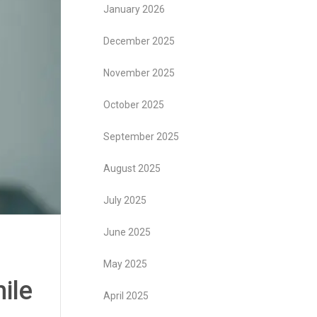
January 2026
December 2025
November 2025
October 2025
September 2025
August 2025
July 2025
June 2025
May 2025
ile
April 2025