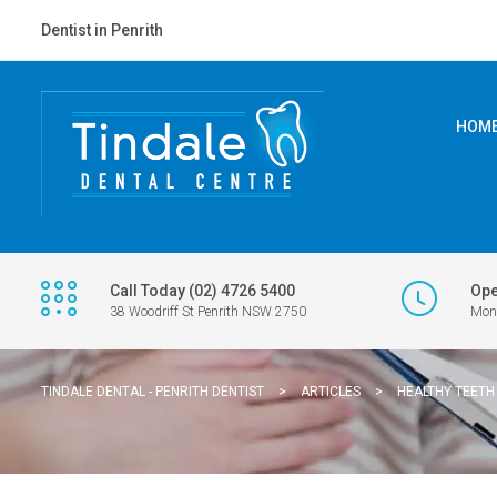
Dentist in Penrith
HOM
Call Today (02) 4726 5400
Ope
38 Woodriff St Penrith NSW 2750
Mon 
TINDALE DENTAL - PENRITH DENTIST
>
ARTICLES
>
HEALTHY TEETH