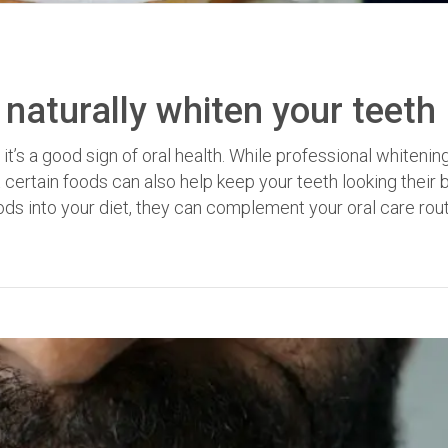
 naturally whiten your teeth
 it’s a good sign of oral health. While professional whitenin
 certain foods can also help keep your teeth looking their 
ods into your diet, they can complement your oral care rout