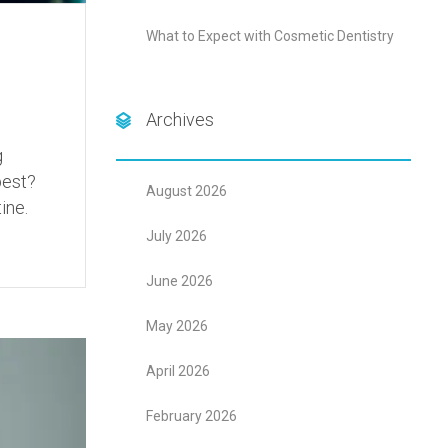
What to Expect with Cosmetic Dentistry
Archives
g
best?
August 2026
ine.
July 2026
June 2026
May 2026
April 2026
February 2026