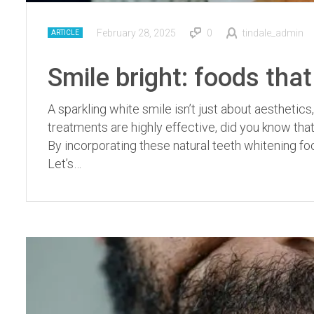
February 28, 2025
0
tindale_admin
ARTICLE
Smile bright: foods that
A sparkling white smile isn’t just about aesthetics,
treatments are highly effective, did you know that
By incorporating these natural teeth whitening fo
Let’s…