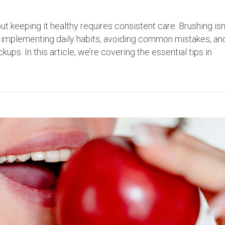
ut keeping it healthy requires consistent care. Brushing isn
ut implementing daily habits, avoiding common mistakes, an
ps. In this article, we’re covering the essential tips in