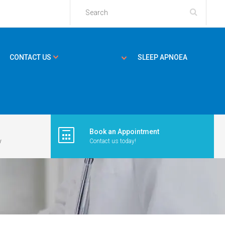
CONTACT US
SLEEP APNOEA
Book an Appointment
y
Contact us today!