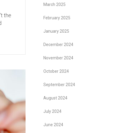
March 2025
’t the
February 2025
d
January 2025
December 2024
November 2024
October 2024
September 2024
August 2024
July 2024
June 2024