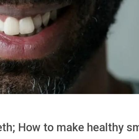
eth; How to make healthy sm