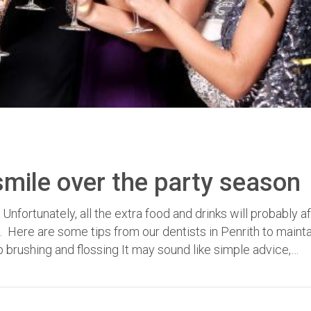
smile over the party season
fortunately, all the extra food and drinks will probably a
e. Here are some tips from our dentists in Penrith to maint
 brushing and flossing It may sound like simple advice,…