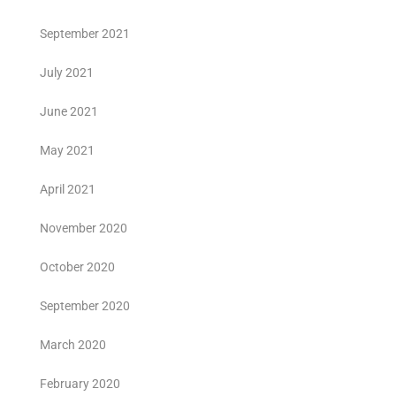
September 2021
July 2021
June 2021
May 2021
April 2021
November 2020
October 2020
September 2020
March 2020
February 2020