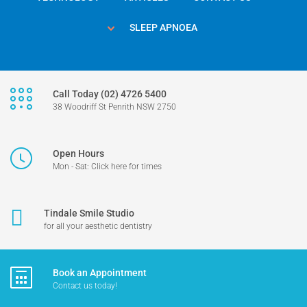
SLEEP APNOEA
Call Today (02) 4726 5400
38 Woodriff St Penrith NSW 2750
Open Hours
Mon - Sat: Click here for times
Tindale Smile Studio
for all your aesthetic dentistry
Book an Appointment
Contact us today!