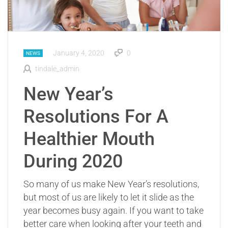
January 4, 2020
0
NEWS
tindale_admin
New Year’s
Resolutions For A
Healthier Mouth
During 2020
So many of us make New Year’s resolutions,
but most of us are likely to let it slide as the
year becomes busy again. If you want to take
better care when looking after your teeth and