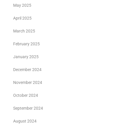
May 2025
April 2025
March 2025
February 2025
January 2025
December 2024
November 2024
October 2024
September 2024
August 2024