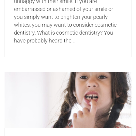
unhappy with their smile. If you are
embarrassed or ashamed of your smile or
you simply want to brighten your pearly
whites, you may want to consider cosmetic
dentistry. What is cosmetic dentistry? You
have probably heard the…