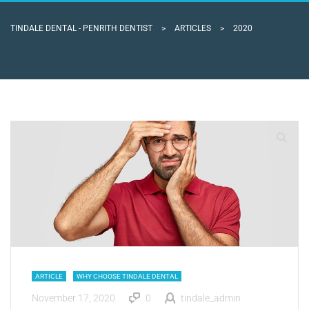
TINDALE DENTAL - PENRITH DENTIST
>
ARTICLES
>
2020
ARTICLE
WHY CHOOSE TINDALE DENTAL
November 17, 2020
0
tindale_admin