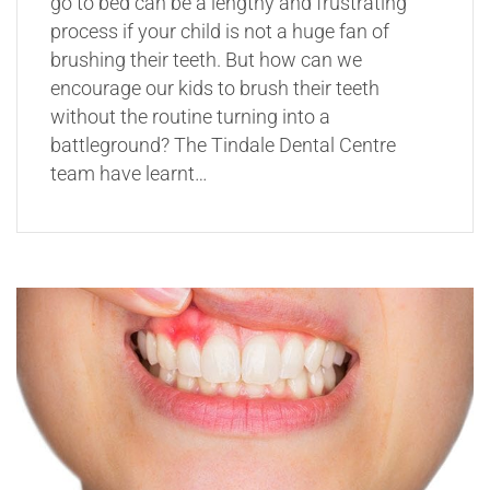
go to bed can be a lengthy and frustrating
process if your child is not a huge fan of
brushing their teeth. But how can we
encourage our kids to brush their teeth
without the routine turning into a
battleground? The Tindale Dental Centre
team have learnt…