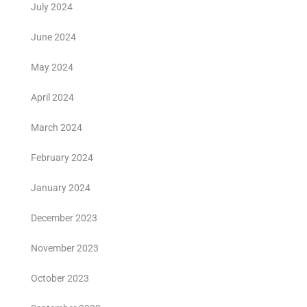
July 2024
June 2024
May 2024
April 2024
March 2024
February 2024
January 2024
December 2023
November 2023
October 2023