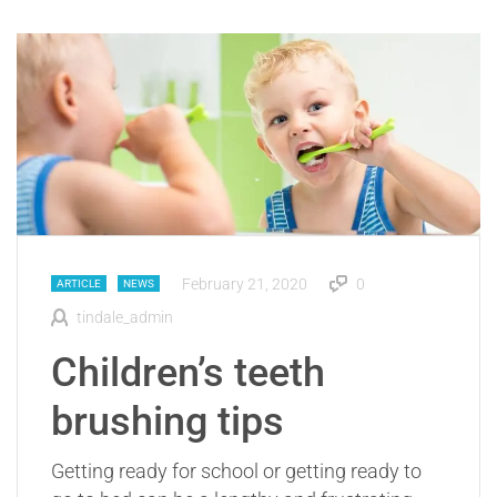
February 21, 2020
0
ARTICLE
NEWS
tindale_admin
Children’s teeth
brushing tips
Getting ready for school or getting ready to