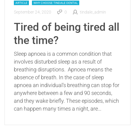
ARTICLE
WHY CHOOSE TINDALE DENTAL
September 24, 2020
0
tindale_admin
Tired of being tired all
the time?
Sleep apnoea is a common condition that
involves disturbed sleep as a result of
breathing disruptions. Apnoea means the
absence of breath. In the case of sleep
apnoea an individual’s breathing can stop for
anywhere between a few and 90 seconds,
and they wake briefly. These episodes, which
can happen many times a night, are…