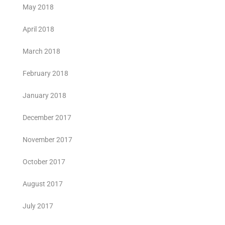
May 2018
April 2018
March 2018
February 2018
January 2018
December 2017
November 2017
October 2017
August 2017
July 2017