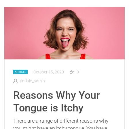
October 15, 2020
0
ARTICLE
tindale_admin
Reasons Why Your
Tongue is Itchy
There are a range of different reasons why
you might have an itchy tongue. You have