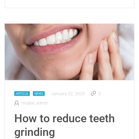
January 22, 2020
0
ARTICLE
NEWS
tindale_admin
How to reduce teeth
grinding