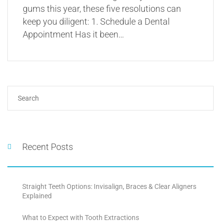
gums this year, these five resolutions can
keep you diligent: 1. Schedule a Dental
Appointment Has it been…
Recent Posts
Straight Teeth Options: Invisalign, Braces & Clear Aligners
Explained
What to Expect with Tooth Extractions