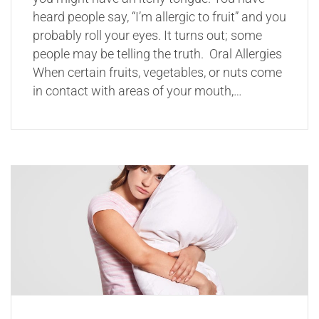
heard people say, “I’m allergic to fruit” and you
probably roll your eyes. It turns out; some
people may be telling the truth. Oral Allergies
When certain fruits, vegetables, or nuts come
in contact with areas of your mouth,…