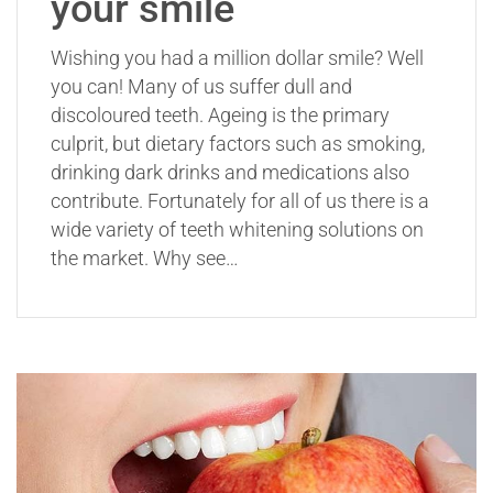
your smile
Wishing you had a million dollar smile? Well
you can! Many of us suffer dull and
discoloured teeth. Ageing is the primary
culprit, but dietary factors such as smoking,
drinking dark drinks and medications also
contribute. Fortunately for all of us there is a
wide variety of teeth whitening solutions on
the market. Why see…