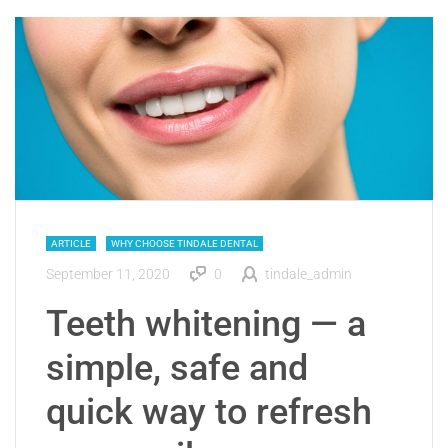
ARTICLE
WHY CHOOSE TINDALE DENTAL
September 11, 2020
0
tindale_admin
Teeth whitening — a
simple, safe and
quick way to refresh