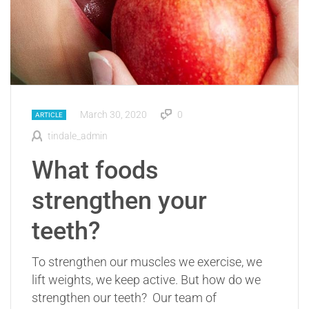
March 30, 2020
0
ARTICLE
tindale_admin
What foods
strengthen your
teeth?
To strengthen our muscles we exercise, we
lift weights, we keep active. But how do we
strengthen our teeth? Our team of