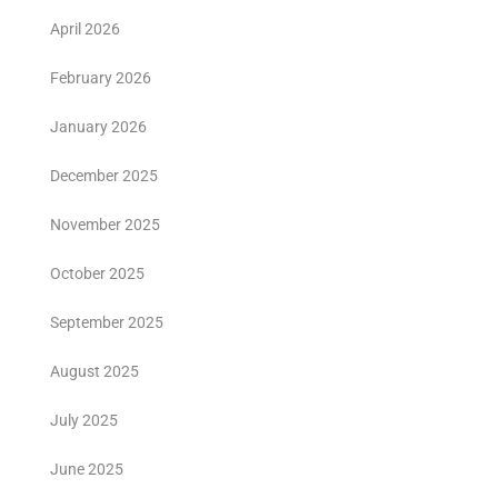
April 2026
February 2026
January 2026
December 2025
November 2025
October 2025
September 2025
August 2025
July 2025
June 2025