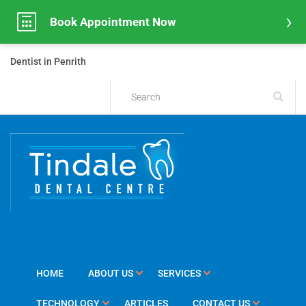
Book Appointment Now
Dentist in Penrith
HOME
ABOUT US
SERVICES
TECHNOLOGY
ARTICLES
CONTACT US