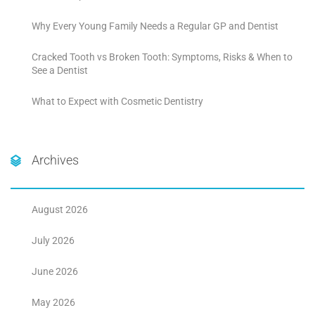
Why Every Young Family Needs a Regular GP and Dentist
Cracked Tooth vs Broken Tooth: Symptoms, Risks & When to
See a Dentist
What to Expect with Cosmetic Dentistry
Archives
August 2026
July 2026
June 2026
May 2026