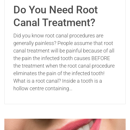
Do You Need Root
Canal Treatment?
Did you know root canal procedures are
generally painless? People assume that root
canal treatment will be painful because of all
the pain the infected tooth causes BEFORE
the treatment when the root canal procedure
eliminates the pain of the infected tooth!
What is a root canal? Inside a tooth is a
hollow centre containing…