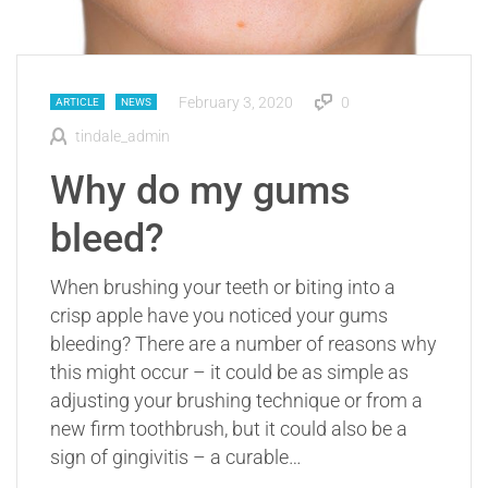
February 3, 2020
0
ARTICLE
NEWS
tindale_admin
Why do my gums
bleed?
When brushing your teeth or biting into a
crisp apple have you noticed your gums
bleeding? There are a number of reasons why
this might occur – it could be as simple as
adjusting your brushing technique or from a
new firm toothbrush, but it could also be a
sign of gingivitis – a curable…