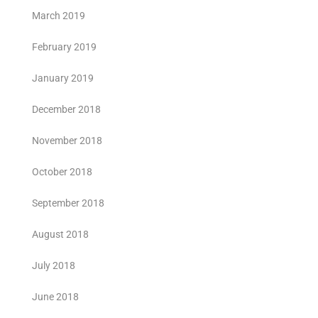
March 2019
February 2019
January 2019
December 2018
November 2018
October 2018
September 2018
August 2018
July 2018
June 2018