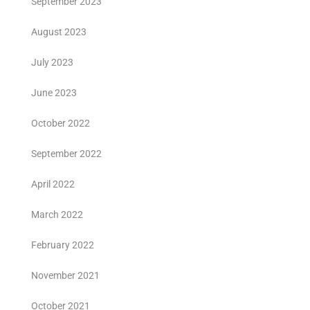
September 2023
August 2023
July 2023
June 2023
October 2022
September 2022
April 2022
March 2022
February 2022
November 2021
October 2021