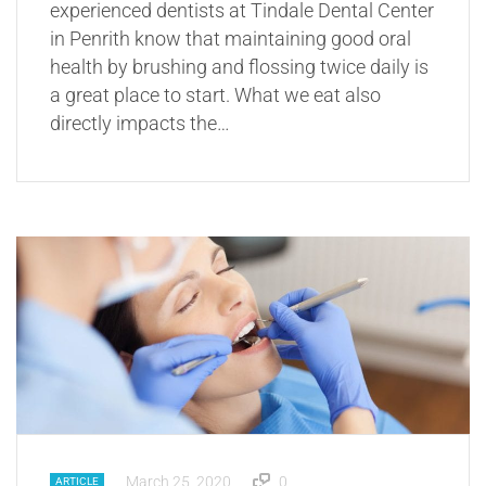
experienced dentists at Tindale Dental Center
in Penrith know that maintaining good oral
health by brushing and flossing twice daily is
a great place to start. What we eat also
directly impacts the…
March 25, 2020
0
ARTICLE