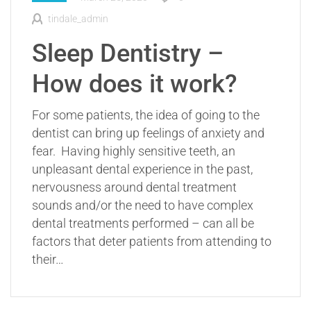
tindale_admin
Sleep Dentistry –
How does it work?
For some patients, the idea of going to the
dentist can bring up feelings of anxiety and
fear. Having highly sensitive teeth, an
unpleasant dental experience in the past,
nervousness around dental treatment
sounds and/or the need to have complex
dental treatments performed – can all be
factors that deter patients from attending to
their…