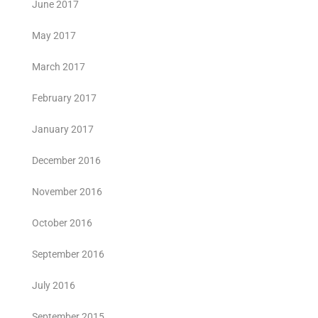
June 2017
May 2017
March 2017
February 2017
January 2017
December 2016
November 2016
October 2016
September 2016
July 2016
September 2015