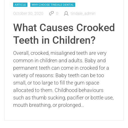
ARTICLE
WHY CHOOSE TINDALE DENTAL
October 30, 2020
0
tindale_admin
What Causes Crooked
Teeth in Children?
Overall, crooked, misaligned teeth are very
common in children and adults. Baby and
permanent teeth can come in crooked for a
variety of reasons: Baby teeth can be too
small, or too large to fill the gum space
allocated to them. Childhood behaviours
such as thumb sucking, pacifier or bottle use,
mouth breathing, or prolonged…