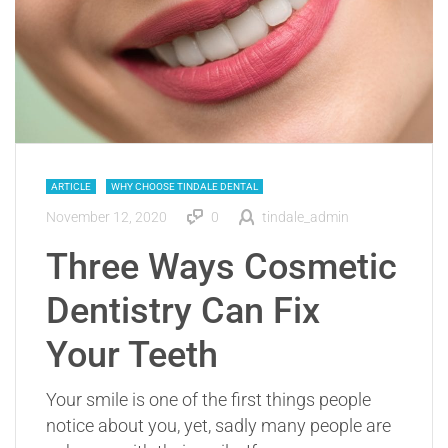
ARTICLE
WHY CHOOSE TINDALE DENTAL
November 12, 2020
0
tindale_admin
Three Ways Cosmetic
Dentistry Can Fix
Your Teeth
Your smile is one of the first things people
notice about you, yet, sadly many people are