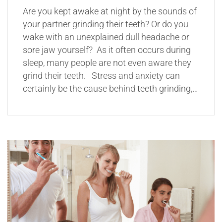
Are you kept awake at night by the sounds of
your partner grinding their teeth? Or do you
wake with an unexplained dull headache or
sore jaw yourself? As it often occurs during
sleep, many people are not even aware they
grind their teeth. Stress and anxiety can
certainly be the cause behind teeth grinding,…