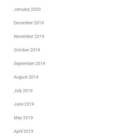
January 2020
December 2019
November 2019
October 2019
September 2019
August 2019
July 2019
June 2019
May 2019
April 2019