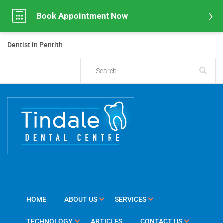
Book Appointment Now
Dentist in Penrith
HOME
ABOUT US
SERVICES
TECHNOLOGY
ARTICLES
CONTACT US