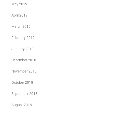
May 2019
April 2019
March 2019
February 2019
January 2019
December 2018
November 2018
October 2018
September 2018
August 2018