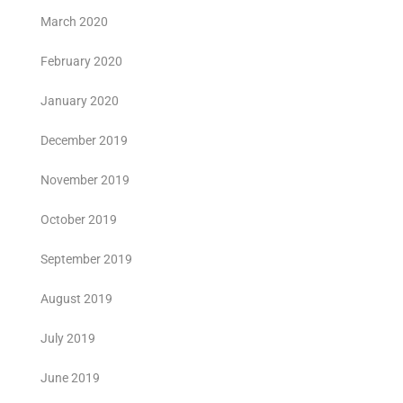
March 2020
February 2020
January 2020
December 2019
November 2019
October 2019
September 2019
August 2019
July 2019
June 2019