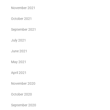
November 2021
October 2021
September 2021
July 2021
June 2021
May 2021
April 2021
November 2020
October 2020
September 2020