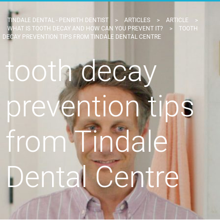
TINDALE DENTAL - PENRITH DENTIST
>
ARTICLES
>
ARTICLE
>
WHAT IS TOOTH DECAY AND HOW CAN YOU PREVENT IT?
>
TOOTH
DECAY PREVENTION TIPS FROM TINDALE DENTAL CENTRE
tooth decay
prevention tips
from Tindale
Dental Centre