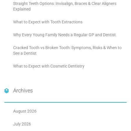
Straight Teeth Options: Invisalign, Braces & Clear Aligners
Explained
What to Expect with Tooth Extractions
Why Every Young Family Needs a Regular GP and Dentist
Cracked Tooth vs Broken Tooth: Symptoms, Risks & When to
See a Dentist
What to Expect with Cosmetic Dentistry
Archives
August 2026
July 2026