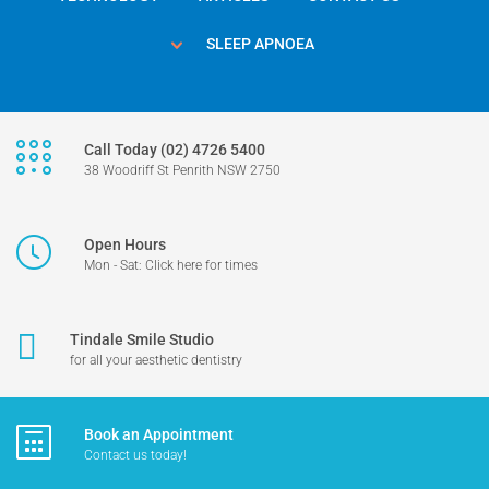
SLEEP APNOEA
Call Today (02) 4726 5400
38 Woodriff St Penrith NSW 2750
Open Hours
Mon - Sat: Click here for times
Tindale Smile Studio
for all your aesthetic dentistry
Book an Appointment
Contact us today!