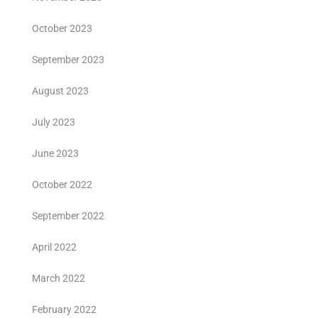
October 2023
September 2023
August 2023
July 2023
June 2023
October 2022
September 2022
April 2022
March 2022
February 2022