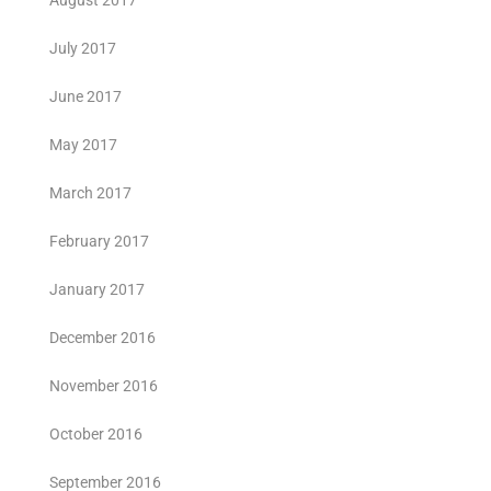
August 2017
July 2017
June 2017
May 2017
March 2017
February 2017
January 2017
December 2016
November 2016
October 2016
September 2016