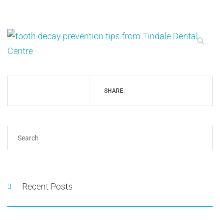
SHARE:
Recent Posts