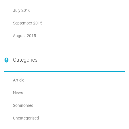
July 2016
September 2015
August 2015
Categories
Article
News
Somnomed
Uncategorised