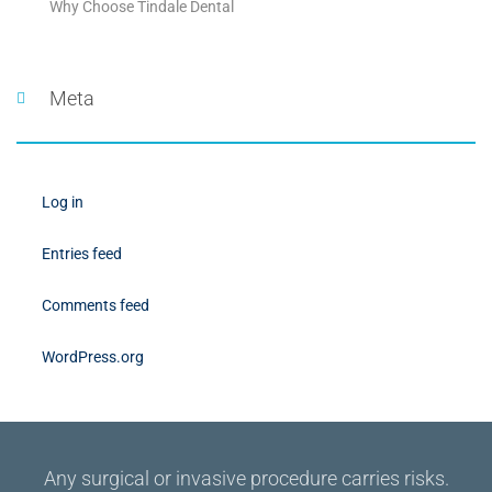
Why Choose Tindale Dental
Meta
Log in
Entries feed
Comments feed
WordPress.org
Any surgical or invasive procedure carries risks.