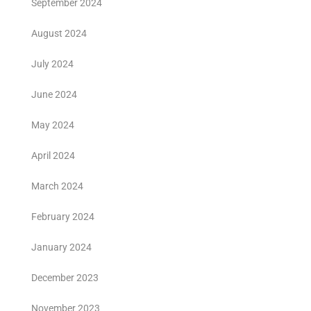
September 2024
August 2024
July 2024
June 2024
May 2024
April 2024
March 2024
February 2024
January 2024
December 2023
November 2023