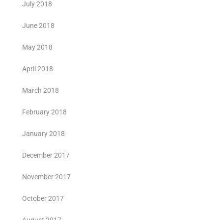
July 2018
June 2018
May 2018
April 2018
March 2018
February 2018
January 2018
December 2017
November 2017
October 2017