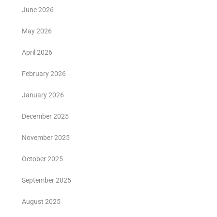
June 2026
May 2026
April 2026
February 2026
January 2026
December 2025
November 2025
October 2025
September 2025
August 2025