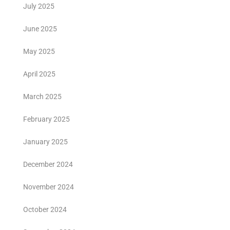
July 2025
June 2025
May 2025
April 2025
March 2025
February 2025
January 2025
December 2024
November 2024
October 2024