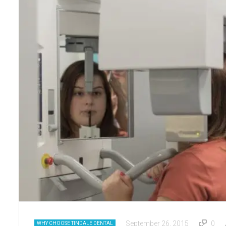
September 26, 2015
0
WHY CHOOSE TINDALE DENTAL