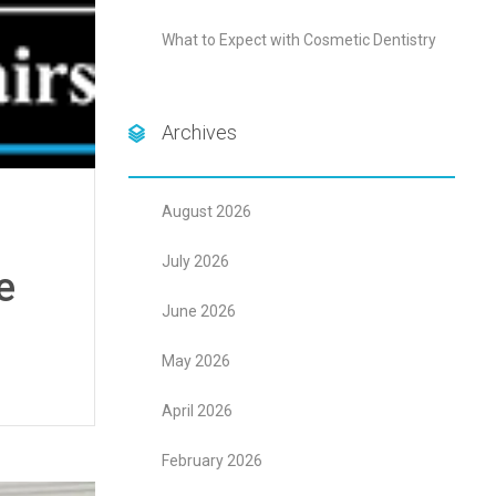
What to Expect with Cosmetic Dentistry
Archives
August 2026
July 2026
e
June 2026
May 2026
April 2026
February 2026