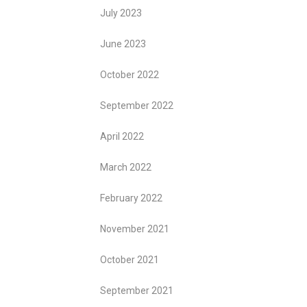
July 2023
June 2023
October 2022
September 2022
April 2022
March 2022
February 2022
November 2021
October 2021
September 2021