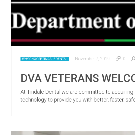
November 7, 2019
0
WHY CHOOSE TINDALE DENTAL
DVA VETERANS WELCOME
At Tindale Dental we are committed to acquiring a
technology to provide you with better, faster, sa