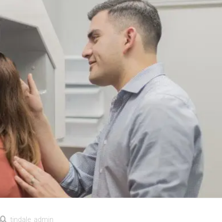
tindale_admin