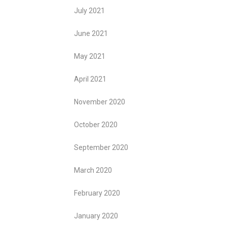
July 2021
June 2021
May 2021
April 2021
November 2020
October 2020
September 2020
March 2020
February 2020
January 2020