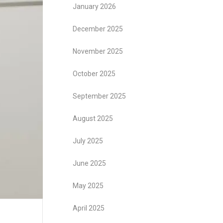
January 2026
December 2025
November 2025
October 2025
September 2025
August 2025
July 2025
June 2025
May 2025
April 2025