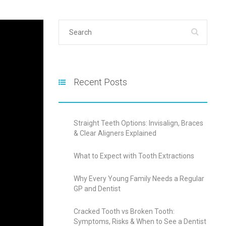
Recent Posts
Straight Teeth Options: Invisalign, Braces
& Clear Aligners Explained
What to Expect with Tooth Extractions
Why Every Young Family Needs a Regular
GP and Dentist
Cracked Tooth vs Broken Tooth:
Symptoms, Risks & When to See a Dentist