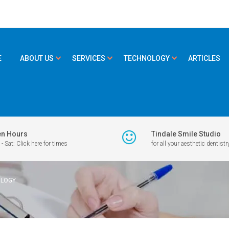
E
ABOUT US
SERVICES
TECHNOLOGY
ARTICLES
n Hours
Tindale Smile Studio
- Sat: Click here for times
for all your aesthetic dentistr
OLOGY