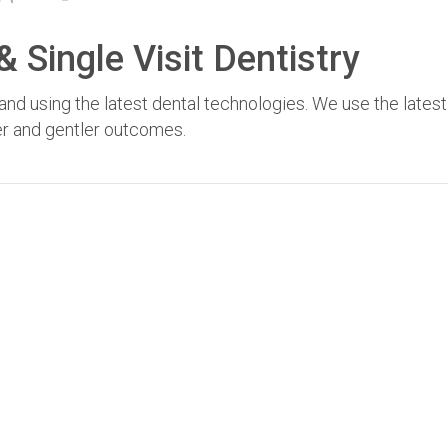
 Single Visit Dentistry
nd using the latest dental technologies. We use the latest
fer and gentler outcomes.