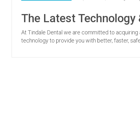
The Latest Technology &
At Tindale Dental we are committed to acquiring a
technology to provide you with better, faster, sa