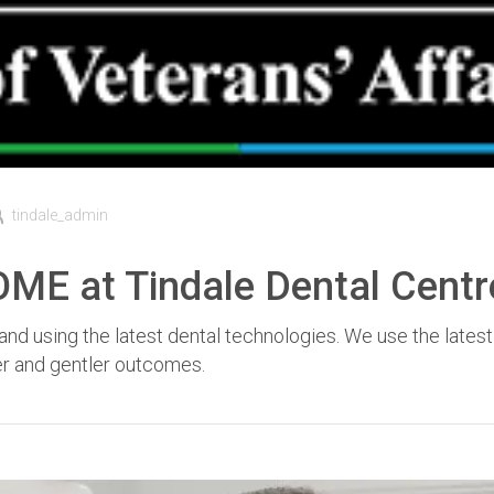
tindale_admin
 at Tindale Dental Centr
nd using the latest dental technologies. We use the latest
fer and gentler outcomes.