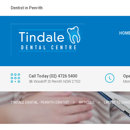
Dentist in Penrith
HOM
Call Today (02) 4726 5400
Ope
38 Woodriff St Penrith NSW 2750
Mon 
TINDALE DENTAL - PENRITH DENTIST
>
ARTICLES
>
LATEST TECHN