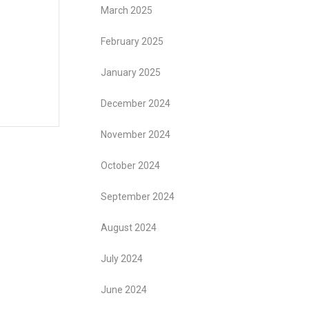
March 2025
February 2025
January 2025
December 2024
November 2024
October 2024
September 2024
August 2024
July 2024
June 2024