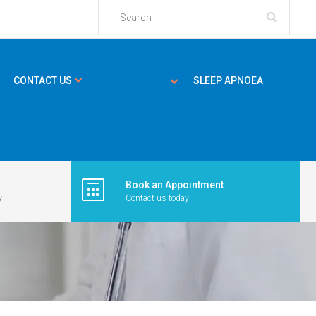
CONTACT US
SLEEP APNOEA
Book an Appointment
y
Contact us today!