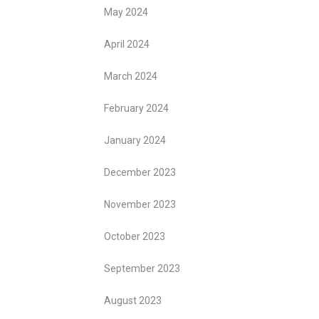
May 2024
April 2024
March 2024
February 2024
January 2024
December 2023
November 2023
October 2023
September 2023
August 2023