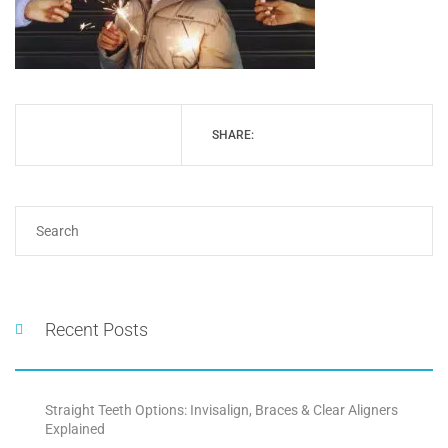
SHARE:
Recent Posts
Straight Teeth Options: Invisalign, Braces & Clear Aligners
Explained