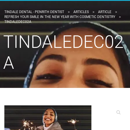
TINDALE DENTAL - PENRITH DENTIST
>
ARTICLES
>
ARTICLE
>
REFRESH YOUR SMILE IN THE NEW YEAR WITH COSMETIC DENTISTRY
>
TINDALEDEC02A
TINDALEDEC02
A