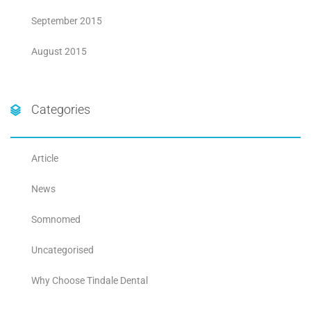
September 2015
August 2015
Categories
Article
News
Somnomed
Uncategorised
Why Choose Tindale Dental