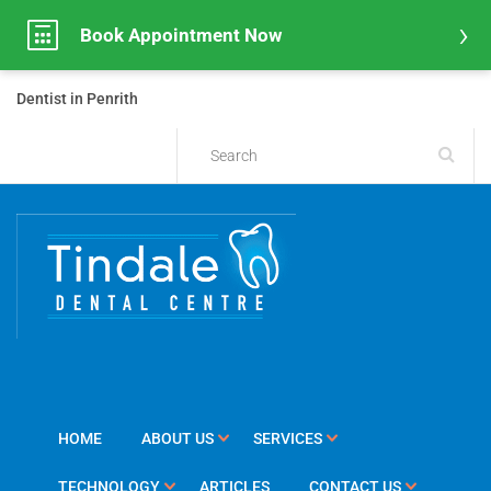
Book Appointment Now
Dentist in Penrith
HOME
ABOUT US
SERVICES
TECHNOLOGY
ARTICLES
CONTACT US