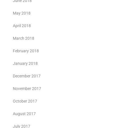
June 2018
May 2018
April 2018
March 2018
February 2018
January 2018
December 2017
November 2017
October 2017
August 2017
July 2017