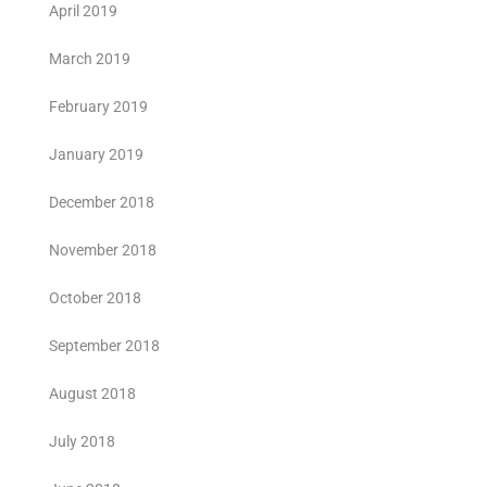
April 2019
March 2019
February 2019
January 2019
December 2018
November 2018
October 2018
September 2018
August 2018
July 2018