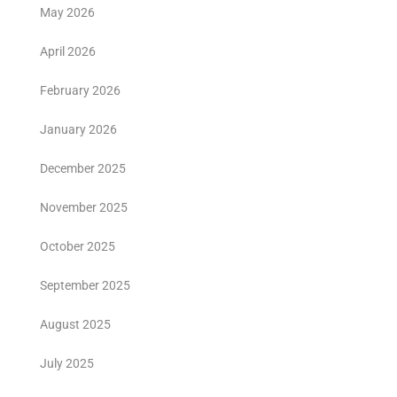
May 2026
April 2026
February 2026
January 2026
December 2025
November 2025
October 2025
September 2025
August 2025
July 2025