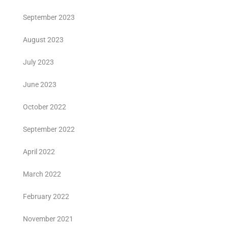
September 2023
August 2023
July 2023
June 2023
October 2022
September 2022
April 2022
March 2022
February 2022
November 2021