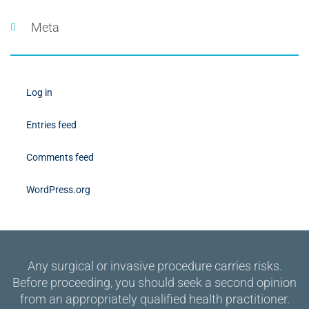
Meta
Log in
Entries feed
Comments feed
WordPress.org
Any surgical or invasive procedure carries risks.
Before proceeding, you should seek a second opinion
from an appropriately qualified health practitioner.