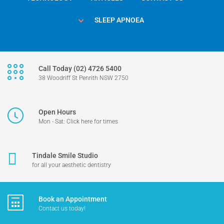
SLEEP APNOEA
Call Today (02) 4726 5400
38 Woodriff St Penrith NSW 2750
Open Hours
Mon - Sat: Click here for times
Tindale Smile Studio
for all your aesthetic dentistry
Book an Appointment
Contact us today!