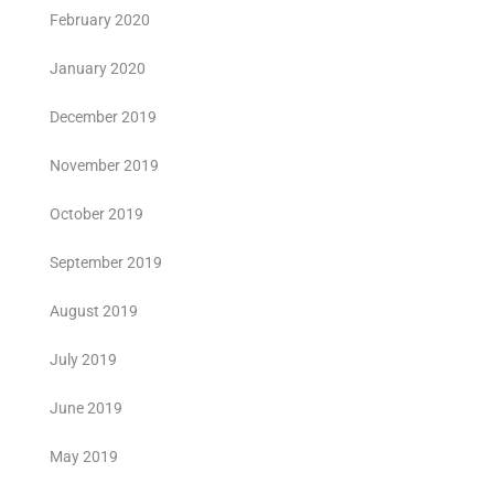
February 2020
January 2020
December 2019
November 2019
October 2019
September 2019
August 2019
July 2019
June 2019
May 2019