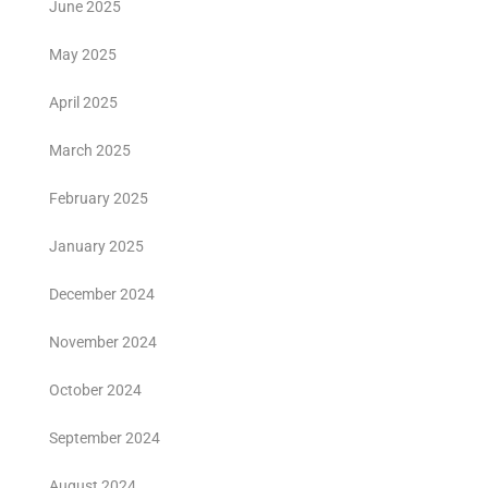
June 2025
May 2025
April 2025
March 2025
February 2025
January 2025
December 2024
November 2024
October 2024
September 2024
August 2024