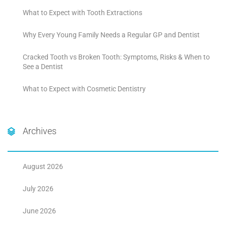
What to Expect with Tooth Extractions
Why Every Young Family Needs a Regular GP and Dentist
Cracked Tooth vs Broken Tooth: Symptoms, Risks & When to
See a Dentist
What to Expect with Cosmetic Dentistry
Archives
August 2026
July 2026
June 2026