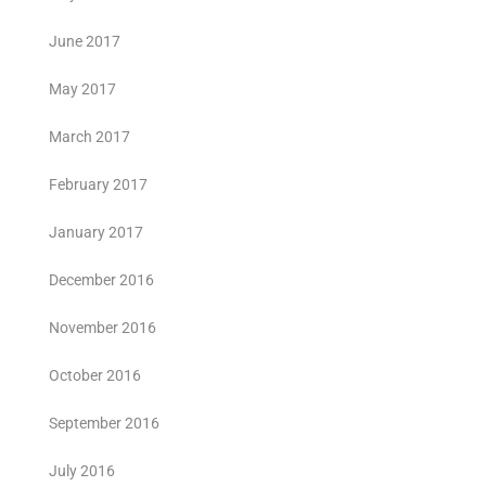
June 2017
May 2017
March 2017
February 2017
January 2017
December 2016
November 2016
October 2016
September 2016
July 2016