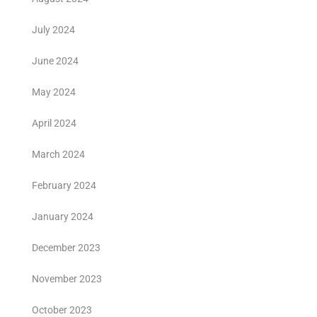
July 2024
June 2024
May 2024
April 2024
March 2024
February 2024
January 2024
December 2023
November 2023
October 2023