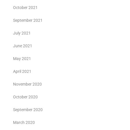
October 2021
September 2021
July 2021
June 2021
May 2021
April 2021
November 2020
October 2020
September 2020
March 2020