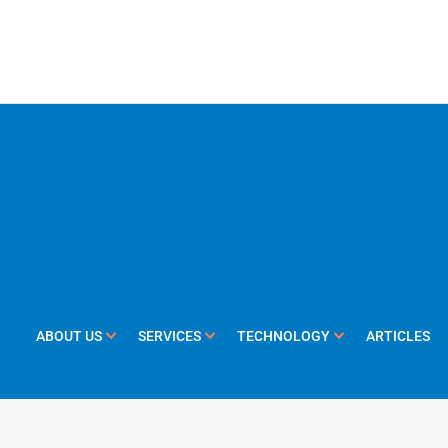
ABOUT US
SERVICES
TECHNOLOGY
ARTICLES