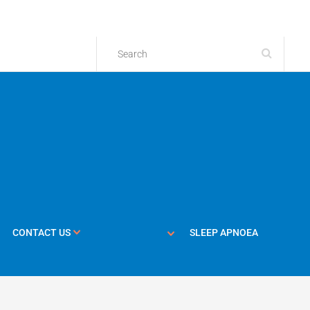
CONTACT US
SLEEP APNOEA