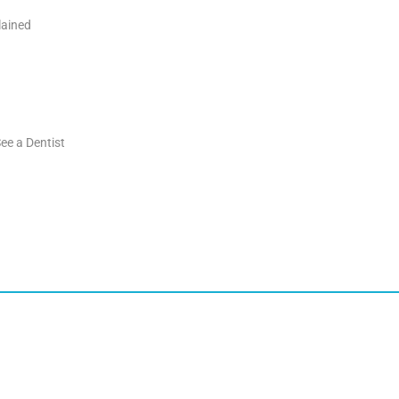
lained
ee a Dentist