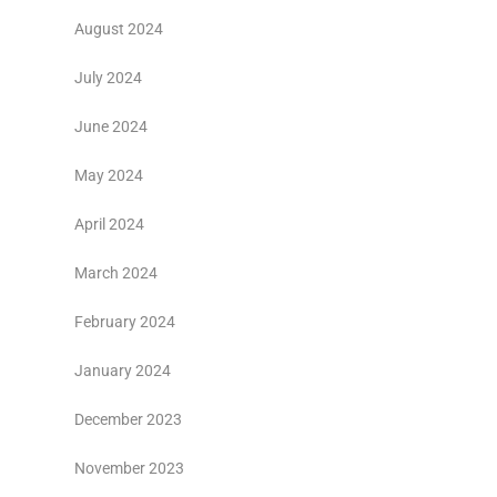
August 2024
July 2024
June 2024
May 2024
April 2024
March 2024
February 2024
January 2024
December 2023
November 2023