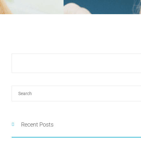
Recent Posts