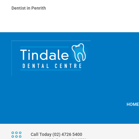
Dentist in Penrith
HOME
Call Today (02) 4726 5400