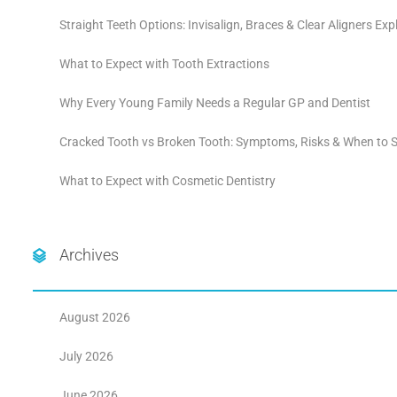
Straight Teeth Options: Invisalign, Braces & Clear Aligners Exp
What to Expect with Tooth Extractions
Why Every Young Family Needs a Regular GP and Dentist
Cracked Tooth vs Broken Tooth: Symptoms, Risks & When to S
What to Expect with Cosmetic Dentistry
Archives
August 2026
July 2026
June 2026