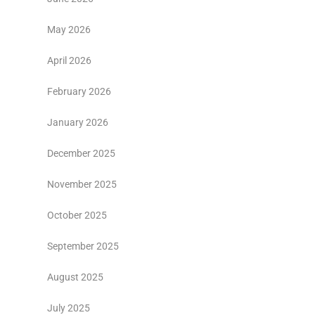
May 2026
April 2026
February 2026
January 2026
December 2025
November 2025
October 2025
September 2025
August 2025
July 2025