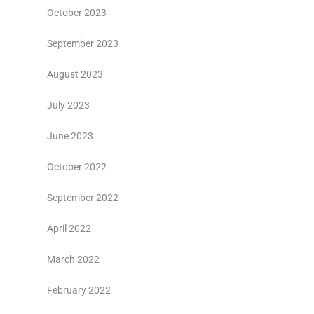
October 2023
September 2023
August 2023
July 2023
June 2023
October 2022
September 2022
April 2022
March 2022
February 2022