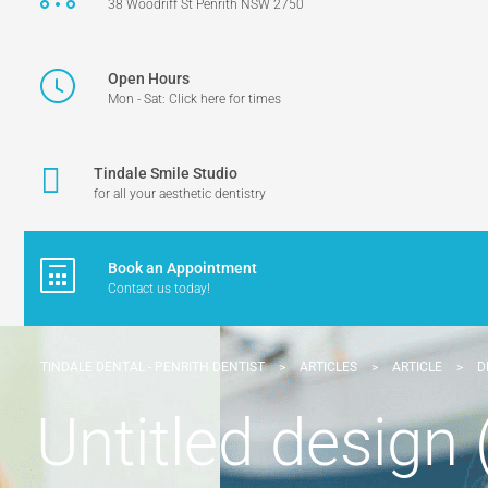
38 Woodriff St Penrith NSW 2750
Open Hours
Mon - Sat: Click here for times
Tindale Smile Studio
for all your aesthetic dentistry
Book an Appointment
Contact us today!
TINDALE DENTAL - PENRITH DENTIST
>
ARTICLES
>
ARTICLE
>
D
Untitled design 