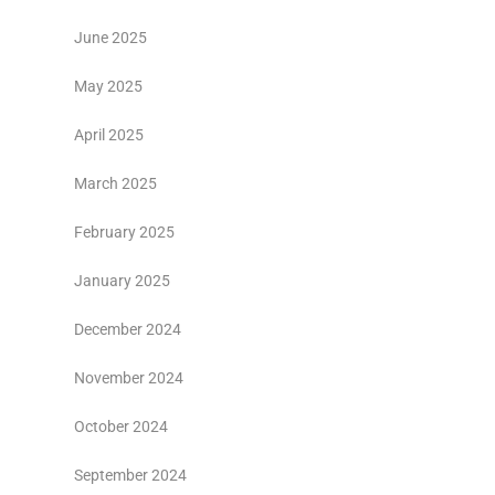
June 2025
May 2025
April 2025
March 2025
February 2025
January 2025
December 2024
November 2024
October 2024
September 2024