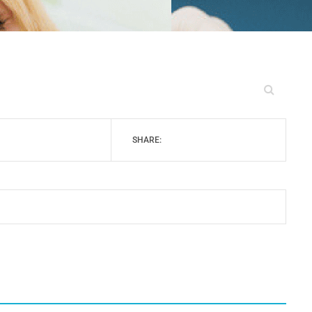
SHARE: