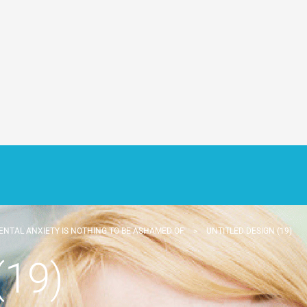
ENTAL ANXIETY IS NOTHING TO BE ASHAMED OF
>
UNTITLED DESIGN (19)
(19)