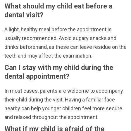
What should my child eat before a
dental visit?
A light, healthy meal before the appointment is
usually recommended. Avoid sugary snacks and
drinks beforehand, as these can leave residue on the
teeth and may affect the examination.
Can I stay with my child during the
dental appointment?
In most cases, parents are welcome to accompany
their child during the visit. Having a familiar face
nearby can help younger children feel more secure
and relaxed throughout the appointment.
What if my child is afraid of the