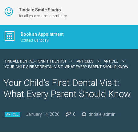
Tindale Smile Studio
for all your aesthetic dentistry
Book an Appointment
Contact us today!
TINDALE DENTAL - PENRITH DENTIST
>
ARTICLES
>
ARTICLE
>
YOUR CHILD’S FIRST DENTAL VISIT: WHAT EVERY PARENT SHOULD KNOW
Your Child’s First Dental Visit:
What Every Parent Should Know
January 14, 2026
0
tindale_admin
ARTICLE