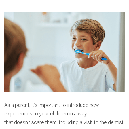
As a parent, it’s important to introduce new
experiences to your children in a way
that doesn’t scare them, including a visit to the dentist.