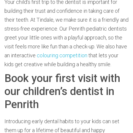
Your child’s first trip to the dentist is important for
building their trust and confidence in taking care of
their teeth. At Tindale, we make sure it is a friendly and
stress-free experience. Our Penrith pediatric dentists
greet your little ones with a playful approach, so the
visit feels more like fun than a check-up. We also have
an interactive
colouring competition
that lets your
kids get creative while building a healthy smile.
Book your first visit with
our children’s dentist in
Penrith
Introducing early dental habits to your kids can set
them up for a lifetime of beautiful and happy