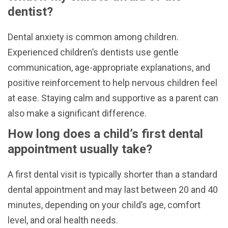
dentist?
Dental anxiety is common among children.
Experienced children’s dentists use gentle
communication, age-appropriate explanations, and
positive reinforcement to help nervous children feel
at ease. Staying calm and supportive as a parent can
also make a significant difference.
How long does a child’s first dental
appointment usually take?
A first dental visit is typically shorter than a standard
dental appointment and may last between 20 and 40
minutes, depending on your child’s age, comfort
level, and oral health needs.