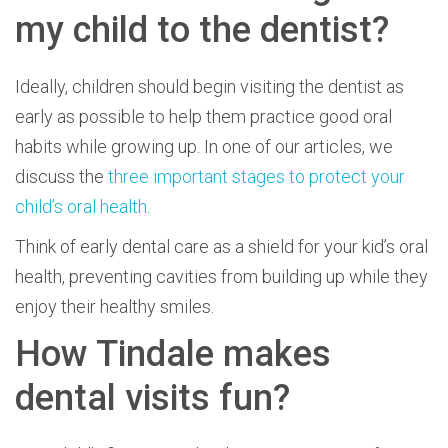
my child to the dentist?
Ideally, children should begin visiting the dentist as
early as possible to help them practice good oral
habits while growing up. In one of our articles, we
discuss the
three important stages to protect your
child’s oral health
.
Think of early dental care as a shield for your kid’s oral
health, preventing cavities from building up while they
enjoy their healthy smiles.
How Tindale makes
dental visits fun?