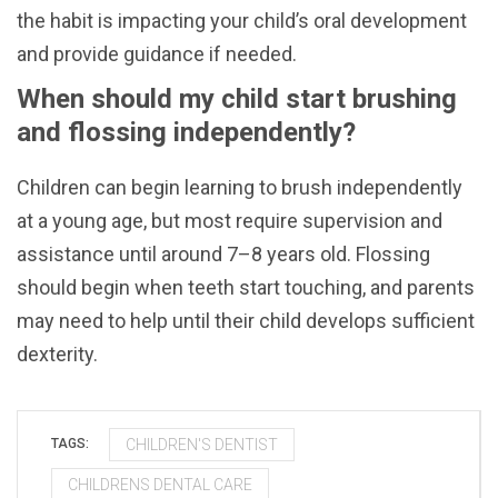
the habit is impacting your child’s oral development
and provide guidance if needed.
When should my child start brushing
and flossing independently?
Children can begin learning to brush independently
at a young age, but most require supervision and
assistance until around 7–8 years old. Flossing
should begin when teeth start touching, and parents
may need to help until their child develops sufficient
dexterity.
CHILDREN'S DENTIST
TAGS:
CHILDRENS DENTAL CARE