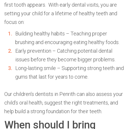
first tooth appears. With early dental visits, you are
setting your child for a lifetime of healthy teeth and
focus on:
Building healthy habits – Teaching proper
brushing and encouraging eating healthy foods.
Early prevention – Catching potential dental
issues before they become bigger problems.
Long-lasting smile – Supporting strong teeth and
gums that last for years to come.
Our children’s dentists in Penrith can also assess your
child’s oral health, suggest the right treatments, and
help build a strong foundation for their teeth.
When should I bring