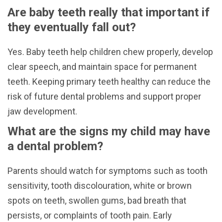
Are baby teeth really that important if
they eventually fall out?
Yes. Baby teeth help children chew properly, develop
clear speech, and maintain space for permanent
teeth. Keeping primary teeth healthy can reduce the
risk of future dental problems and support proper
jaw development.
What are the signs my child may have
a dental problem?
Parents should watch for symptoms such as tooth
sensitivity, tooth discolouration, white or brown
spots on teeth, swollen gums, bad breath that
persists, or complaints of tooth pain. Early