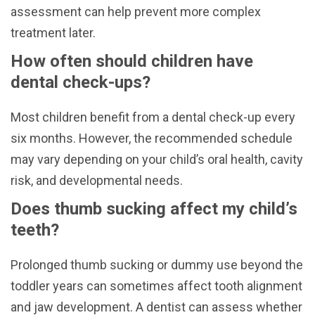
assessment can help prevent more complex
treatment later.
How often should children have
dental check-ups?
Most children benefit from a dental check-up every
six months. However, the recommended schedule
may vary depending on your child’s oral health, cavity
risk, and developmental needs.
Does thumb sucking affect my child’s
teeth?
Prolonged thumb sucking or dummy use beyond the
toddler years can sometimes affect tooth alignment
and jaw development. A dentist can assess whether