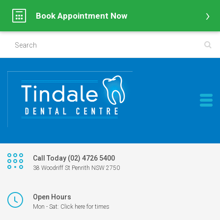
Book Appointment Now
Call Today (02) 4726 5400
38 Woodriff St Penrith NSW 2750
Open Hours
Mon - Sat: Click here for times