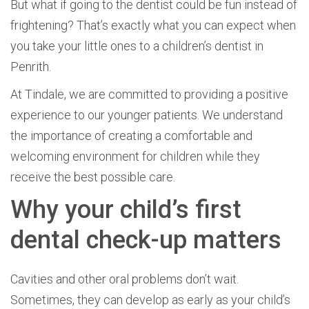
But what if going to the dentist could be fun instead of
frightening? That’s exactly what you can expect when
you take your little ones to a children’s dentist in
Penrith.
At Tindale, we are committed to providing a positive
experience to our younger patients. We understand
the importance of creating a comfortable and
welcoming environment for children while they
receive the best possible care.
Why your child’s first
dental check-up matters
Cavities and other oral problems don’t wait.
Sometimes, they can develop as early as your child’s