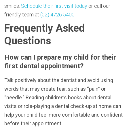
smiles.
Schedule their first visit today
or call our
friendly team at
(02) 4726 5400.
Frequently Asked
Questions
How can I prepare my child for their
first dental appointment?
Talk positively about the dentist and avoid using
words that may create fear, such as “pain” or
“needle.” Reading children’s books about dental
visits or role-playing a dental check-up at home can
help your child feel more comfortable and confident
before their appointment.