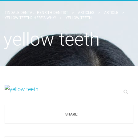
TINDALE DENTAL - PENRITH DENTIST
>
ARTICLES
>
ARTICLE
>
YELLOW TEETH? HERE’S WHY!
>
YELLOW TEETH
yellow teeth
SHARE: