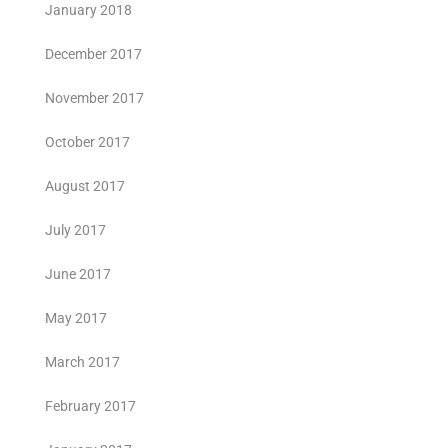
January 2018
December 2017
November 2017
October 2017
August 2017
July 2017
June 2017
May 2017
March 2017
February 2017