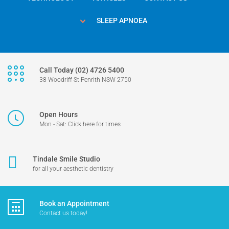
SLEEP APNOEA
Call Today (02) 4726 5400
38 Woodriff St Penrith NSW 2750
Open Hours
Mon - Sat: Click here for times
Tindale Smile Studio
for all your aesthetic dentistry
Book an Appointment
Contact us today!