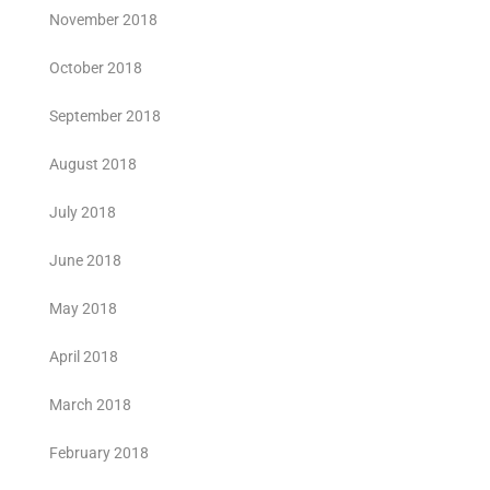
November 2018
October 2018
September 2018
August 2018
July 2018
June 2018
May 2018
April 2018
March 2018
February 2018