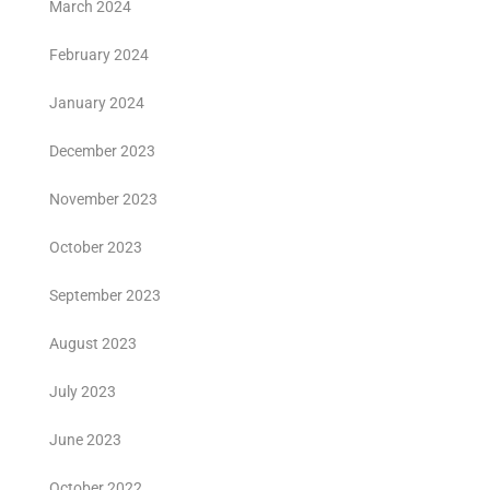
March 2024
February 2024
January 2024
December 2023
November 2023
October 2023
September 2023
August 2023
July 2023
June 2023
October 2022