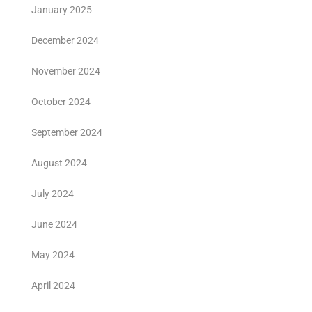
January 2025
December 2024
November 2024
October 2024
September 2024
August 2024
July 2024
June 2024
May 2024
April 2024