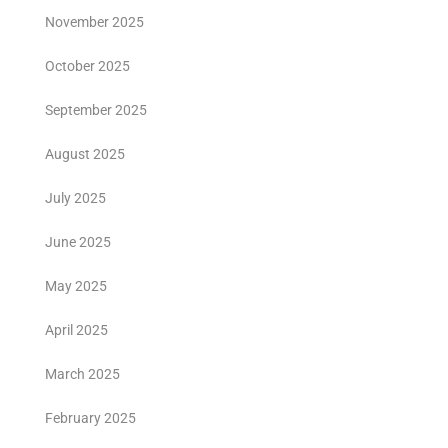
November 2025
October 2025
September 2025
August 2025
July 2025
June 2025
May 2025
April 2025
March 2025
February 2025