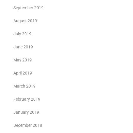
September 2019
August 2019
July 2019
June 2019
May 2019
April 2019
March 2019
February 2019
January 2019
December 2018