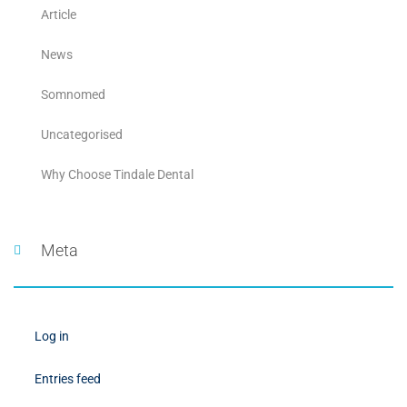
Article
News
Somnomed
Uncategorised
Why Choose Tindale Dental
Meta
Log in
Entries feed