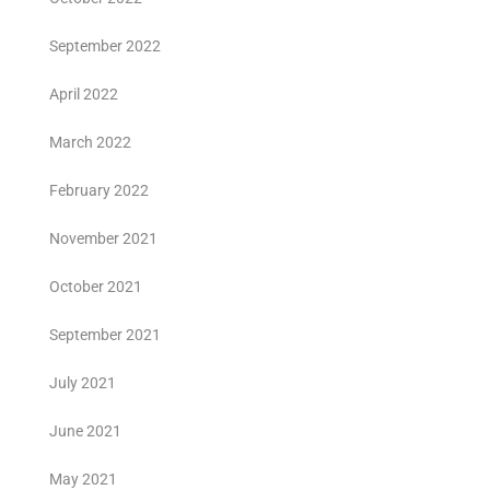
September 2022
April 2022
March 2022
February 2022
November 2021
October 2021
September 2021
July 2021
June 2021
May 2021