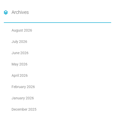
Archives
August 2026
July 2026
June 2026
May 2026
April 2026
February 2026
January 2026
December 2025