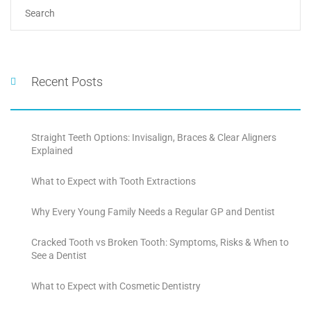
Recent Posts
Straight Teeth Options: Invisalign, Braces & Clear Aligners
Explained
What to Expect with Tooth Extractions
Why Every Young Family Needs a Regular GP and Dentist
Cracked Tooth vs Broken Tooth: Symptoms, Risks & When to
See a Dentist
What to Expect with Cosmetic Dentistry