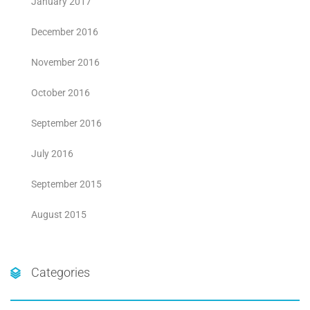
January 2017
December 2016
November 2016
October 2016
September 2016
July 2016
September 2015
August 2015
Categories