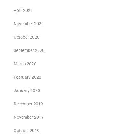
April 2021
November 2020
October 2020
September 2020
March 2020
February 2020
January 2020
December 2019
November 2019
October 2019