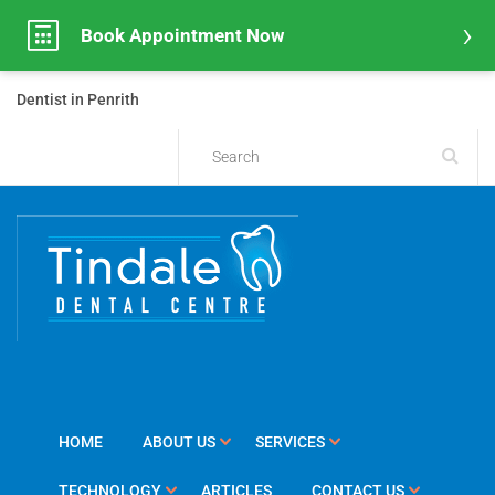
Book Appointment Now
Dentist in Penrith
HOME
ABOUT US
SERVICES
TECHNOLOGY
ARTICLES
CONTACT US