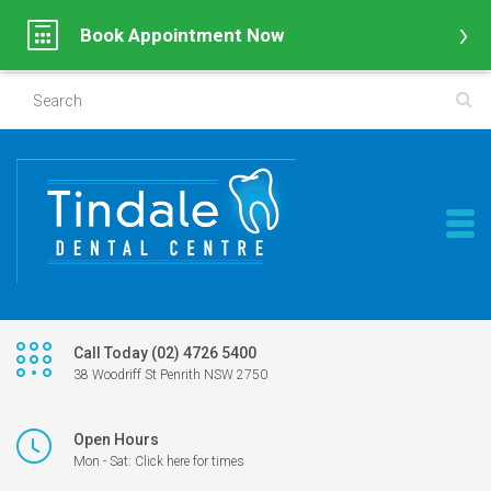
Book Appointment Now
Call Today (02) 4726 5400
38 Woodriff St Penrith NSW 2750
Open Hours
Mon - Sat: Click here for times