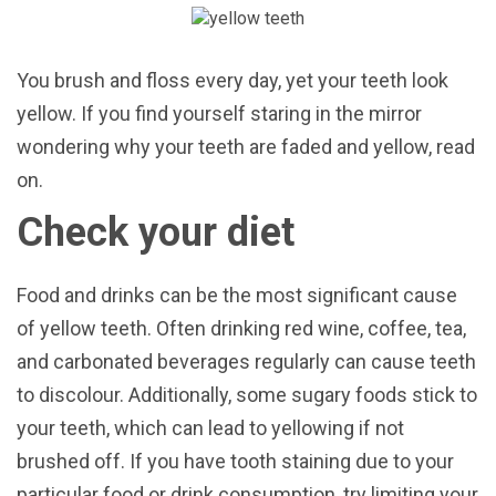
You brush and floss every day, yet your teeth look
yellow. If you find yourself staring in the mirror
wondering why your teeth are faded and yellow, read
on.
Check your diet
Food and drinks can be the most significant cause
of yellow teeth. Often drinking red wine, coffee, tea,
and carbonated beverages regularly can cause teeth
to discolour. Additionally, some sugary foods stick to
your teeth, which can lead to yellowing if not
brushed off. If you have tooth staining due to your
particular food or drink consumption, try limiting your