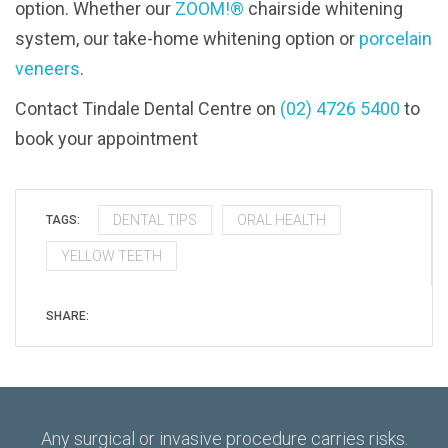
option. Whether our
ZOOM!®
chairside whitening
system, our take-home whitening option or
porcelain
veneers
.
Contact Tindale Dental Centre on
(02) 4726 5400
to
book your appointment
DENTAL TIPS
ORAL HEALTH
TAGS:
YELLOW TEETH
SHARE:
Any surgical or invasive procedure carries risks.