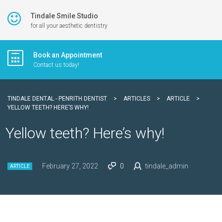
Tindale Smile Studio
for all your aesthetic dentistry
Book an Appointment
Contact us today!
TINDALE DENTAL - PENRITH DENTIST
>
ARTICLES
>
ARTICLE
>
YELLOW TEETH? HERE’S WHY!
Yellow teeth? Here’s why!
February 27, 2022
0
tindale_admin
ARTICLE