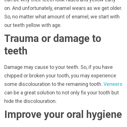
on. And unfortunately, enamel wears as we get older.
So, no matter what amount of enamel, we start with
our teeth yellow with age.
Trauma or damage to
teeth
Damage may cause to your teeth. So, if you have
chipped or broken your tooth, you may experience
some discolouration to the remaining tooth.
Veneers
can be a great solution to not only fix your tooth but
hide the discolouration.
Improve your oral hygiene