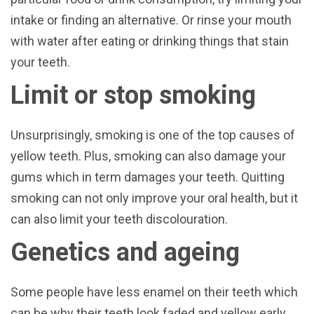
intake or finding an alternative. Or rinse your mouth
with water after eating or drinking things that stain
your teeth.
Limit or stop smoking
Unsurprisingly, smoking is one of the top causes of
yellow teeth. Plus, smoking can also damage your
gums which in term damages your teeth. Quitting
smoking can not only improve your oral health, but it
can also limit your teeth discolouration.
Genetics and ageing
Some people have less enamel on their teeth which
can be why their teeth look faded and yellow early