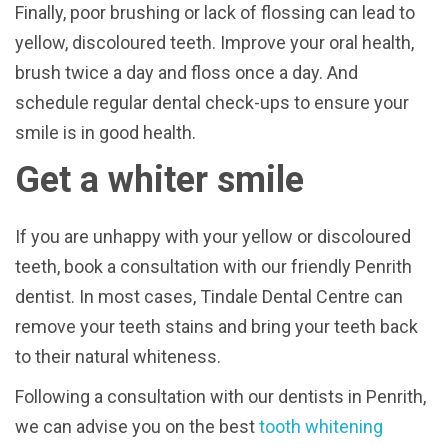
Finally, poor brushing or lack of flossing can lead to
yellow, discoloured teeth. Improve your oral health,
brush twice a day and floss once a day. And
schedule regular dental check-ups to ensure your
smile is in good health.
Get a whiter smile
If you are unhappy with your yellow or discoloured
teeth, book a consultation with our friendly Penrith
dentist. In most cases, Tindale Dental Centre can
remove your teeth stains and bring your teeth back
to their natural whiteness.
Following a consultation with our dentists in Penrith,
we can advise you on the best
tooth whitening