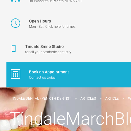
38 Woodriff St Penrith NSW 2750
Open Hours
Mon - Sat: Click here for times
Tindale Smile Studio
for all your aesthetic dentistry
Book an Appointment
Contact us today!
TINDALE DENTAL - PENRITH DENTIST
>
ARTICLES
>
ARTICLE
>
W
TindaleMarchB