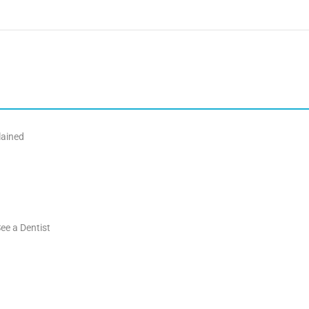
lained
ee a Dentist