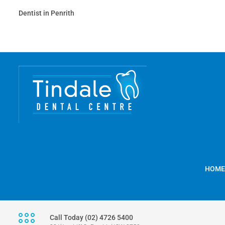
Dentist in Penrith
HOME
Call Today (02) 4726 5400