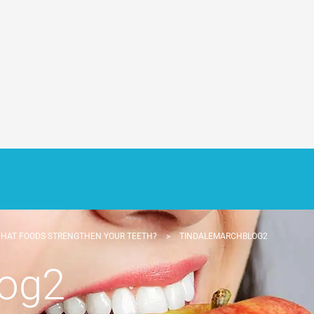
HAT FOODS STRENGTHEN YOUR TEETH?
>
TINDALEMARCHBLOG2
log2