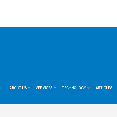
ABOUT US
SERVICES
TECHNOLOGY
ARTICLES