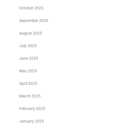
October 2025
September 2025
August 2025
July 2025
June 2025
May 2025
April 2025
March 2025
February 2025
January 2025