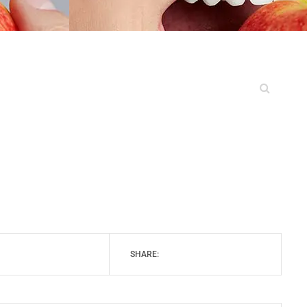
SHARE: