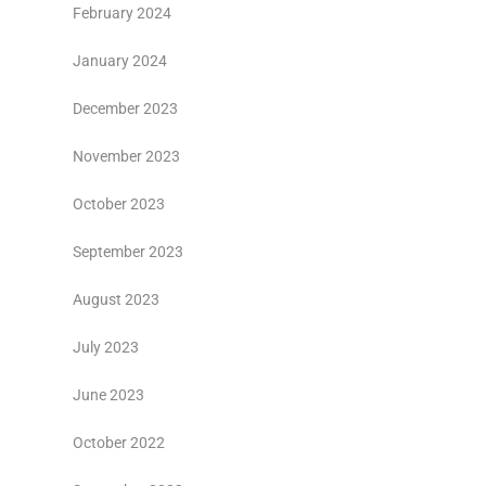
February 2024
January 2024
December 2023
November 2023
October 2023
September 2023
August 2023
July 2023
June 2023
October 2022