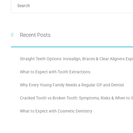
Recent Posts
Straight Teeth Options: Invisalign, Braces & Clear Aligners Exp
What to Expect with Tooth Extractions
Why Every Young Family Needs a Regular GP and Dentist
Cracked Tooth vs Broken Tooth: Symptoms, Risks & When to S
What to Expect with Cosmetic Dentistry