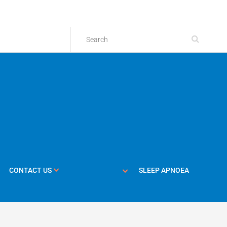
CONTACT US
SLEEP APNOEA