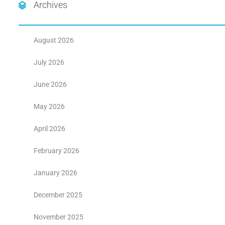
Archives
August 2026
July 2026
June 2026
May 2026
April 2026
February 2026
January 2026
December 2025
November 2025