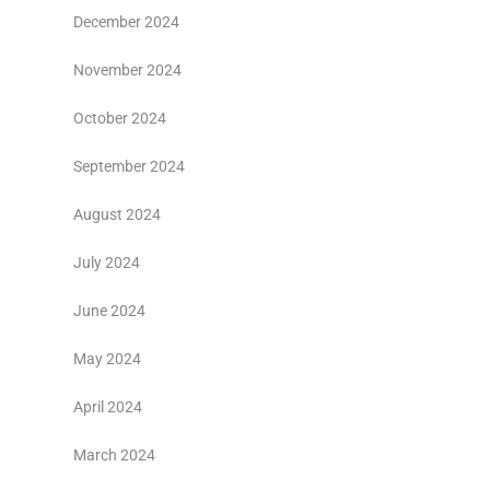
December 2024
November 2024
October 2024
September 2024
August 2024
July 2024
June 2024
May 2024
April 2024
March 2024