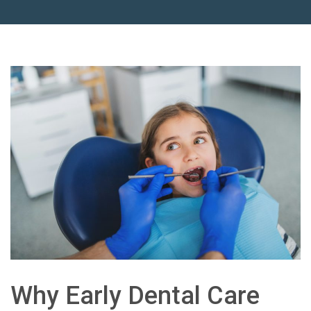
Why Early Dental Care