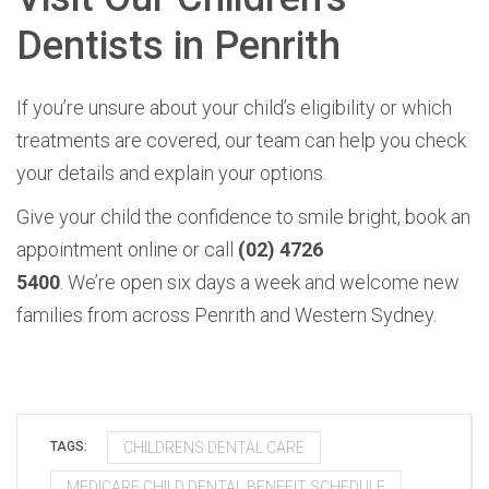
Dentists in Penrith
If you’re unsure about your child’s eligibility or which
treatments are covered, our team can help you check
your details and explain your options.
Give your child the confidence to smile bright, book an
appointment online or call
(02) 4726
5400
. We’re open six days a week and welcome new
families from across Penrith and Western Sydney.
CHILDRENS DENTAL CARE
TAGS:
MEDICARE CHILD DENTAL BENEFIT SCHEDULE