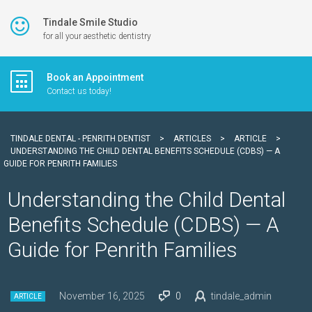
Tindale Smile Studio
for all your aesthetic dentistry
Book an Appointment
Contact us today!
TINDALE DENTAL - PENRITH DENTIST
>
ARTICLES
>
ARTICLE
>
UNDERSTANDING THE CHILD DENTAL BENEFITS SCHEDULE (CDBS) — A
GUIDE FOR PENRITH FAMILIES
Understanding the Child Dental
Benefits Schedule (CDBS) — A
Guide for Penrith Families
November 16, 2025
0
tindale_admin
ARTICLE