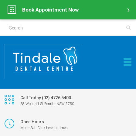
Book Appointment Now
Call Today (02) 4726 5400
38 Woodriff St Penrith NSW 2750
Open Hours
Mon - Sat: Click here for times