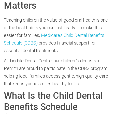
Matters
Teaching children the value of good oral health is one
of the best habits you can instil early. To make this
easier for families,
Medicare’s Child Dental Benefits
Schedule (CDBS)
provides financial support for
essential dental treatments.
At
Tindale Dental Centre, our children’s dentists in
Penrith are proud to participate in the CDBS program
helping local families access gentle, high-quality care
that keeps young smiles healthy for life.
What Is the Child Dental
Benefits Schedule