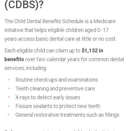
(CDBS)?
The
Child Dental Benefits Schedule is a Medicare
initiative that helps eligible children aged 0 -17
years
access basic dental care at little or no cost.
Each eligible child can claim up to
$1,132 in
benefits
over two calendar years for common dental
services, including:
R
outine check-ups and examinations
Teeth cleaning and preventive care
X-rays to detect early issues
Fissure sealants to protect new teeth
General restorative treatments such as fillings