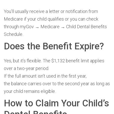
You’ll usually receive a letter or notification from
Medicare if your child qualifies or you can check
through myGov → Medicare → Child Dental Benefits
Schedule.
Does the Benefit Expire?
Yes, but it’s flexible.
The $1,132 benefit limit applies
over a two-year period.
If the full amount isn’t used in the first year,
the balance carries over to the second year as long as
your child
remains eligible.
How to Claim Your Child’s