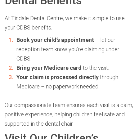
Dental Benefits
At
Tindale Dental Centre,
we make it simple to use
your CDBS benefits.
Book your child’s appointment
– let our
reception team know you’re claiming under
CDBS.
Bring your Medicare card
to the visit.
Your claim is processed directly
through
Medicare – no paperwork needed.
Our compassionate team ensures each visit is a calm,
positive experience, helping children feel safe and
supported in the dental chair.
Visit Our Children’s