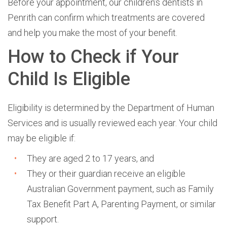
Before your appointment, our children’s dentists in
Penrith can confirm which treatments are covered
and help you make the most of your benefit.
How to Check if Your
Child Is Eligible
Eligibility is determined by the
Department of Human
Services
and is usually reviewed each year. Your child
may be eligible if:
The
y are aged 2 to 17 years, and
They or their guardian receive an eligible
Australian Government payment, such as Family
Tax Benefit Part A, Parenting Payment, or similar
support.