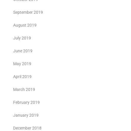
September 2019
August 2019
July 2019
June 2019
May 2019
April 2019
March 2019
February 2019
January 2019
December 2018