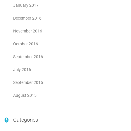
January 2017
December 2016
November 2016
October 2016
September 2016
July 2016
September 2015
August 2015
Categories