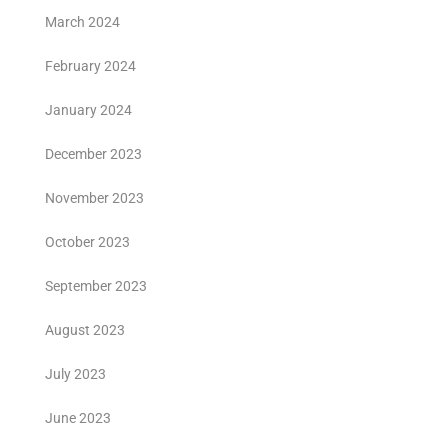
March 2024
February 2024
January 2024
December 2023
November 2023
October 2023
September 2023
August 2023
July 2023
June 2023