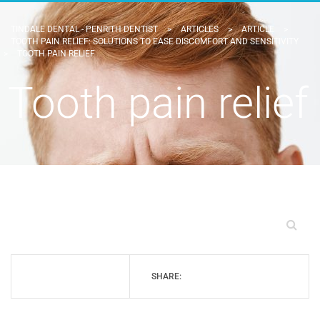
TINDALE DENTAL - PENRITH DENTIST
>
ARTICLES
>
ARTICLE
>
TOOTH PAIN RELIEF: SOLUTIONS TO EASE DISCOMFORT AND SENSITIVITY
>
TOOTH PAIN RELIEF
Tooth pain relief
SHARE: