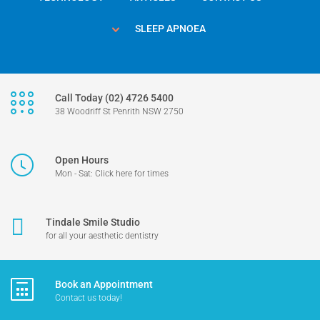
SLEEP APNOEA
Call Today (02) 4726 5400
38 Woodriff St Penrith NSW 2750
Open Hours
Mon - Sat: Click here for times
Tindale Smile Studio
for all your aesthetic dentistry
Book an Appointment
Contact us today!