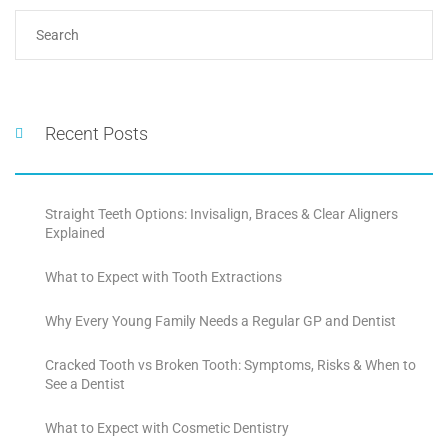
Recent Posts
Straight Teeth Options: Invisalign, Braces & Clear Aligners
Explained
What to Expect with Tooth Extractions
Why Every Young Family Needs a Regular GP and Dentist
Cracked Tooth vs Broken Tooth: Symptoms, Risks & When to
See a Dentist
What to Expect with Cosmetic Dentistry