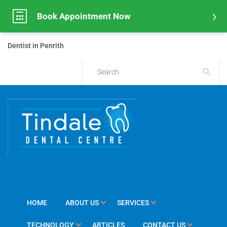
Book Appointment Now
Dentist in Penrith
HOME
ABOUT US
SERVICES
TECHNOLOGY
ARTICLES
CONTACT US