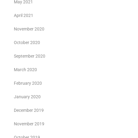
May 2021
April 2021
November 2020
October 2020
September 2020
March 2020
February 2020
January 2020
December 2019
November 2019
October 2019