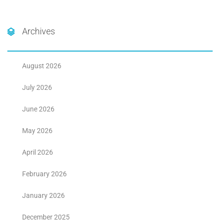
Archives
August 2026
July 2026
June 2026
May 2026
April 2026
February 2026
January 2026
December 2025