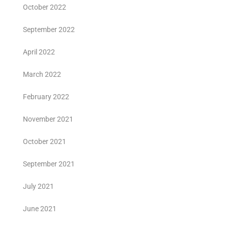
October 2022
September 2022
April 2022
March 2022
February 2022
November 2021
October 2021
September 2021
July 2021
June 2021