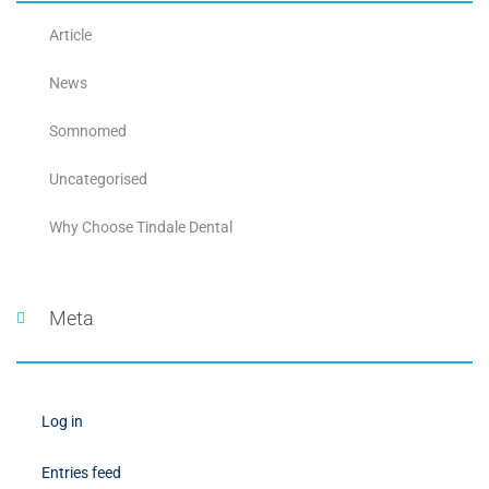
Article
News
Somnomed
Uncategorised
Why Choose Tindale Dental
Meta
Log in
Entries feed