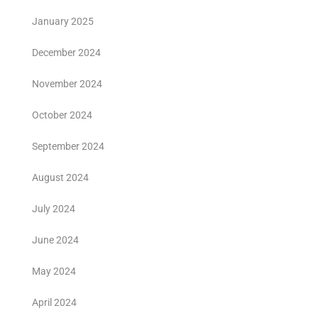
January 2025
December 2024
November 2024
October 2024
September 2024
August 2024
July 2024
June 2024
May 2024
April 2024