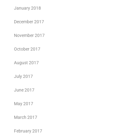
January 2018
December 2017
November 2017
October 2017
August 2017
July 2017
June 2017
May 2017
March 2017
February 2017