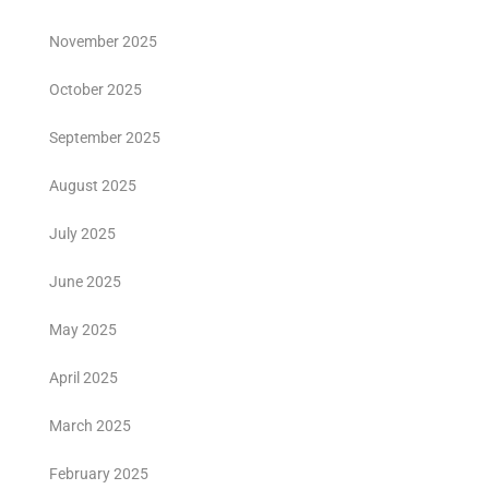
November 2025
October 2025
September 2025
August 2025
July 2025
June 2025
May 2025
April 2025
March 2025
February 2025