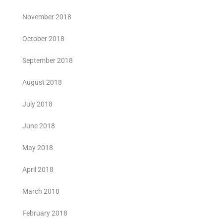
November 2018
October 2018
September 2018
August 2018
July 2018
June 2018
May 2018
April 2018
March 2018
February 2018