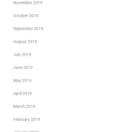
November 2019
October 2019
September 2019
August 2019
July 2019
June 2019
May 2019
April 2019
March 2019
February 2019