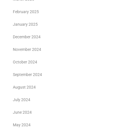
February 2025
January 2025
December 2024
November 2024
October 2024
September 2024
August 2024
July 2024
June 2024
May 2024