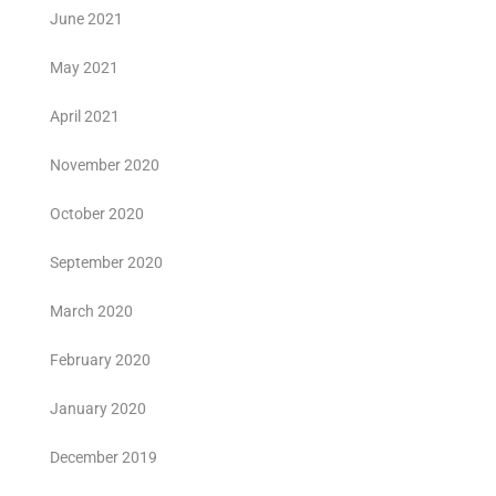
June 2021
May 2021
April 2021
November 2020
October 2020
September 2020
March 2020
February 2020
January 2020
December 2019