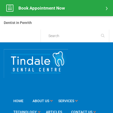
Book Appointment Now
Dentist in Penrith
HOME
ABOUT US
SERVICES
TECHNOLOGY
ARTICLES
CONTACT US