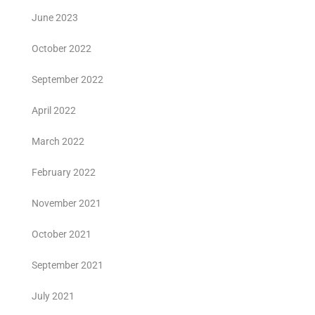
June 2023
October 2022
September 2022
April 2022
March 2022
February 2022
November 2021
October 2021
September 2021
July 2021