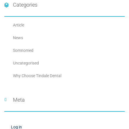
Categories
Article
News
Somnomed
Uncategorised
Why Choose Tindale Dental
Meta
Log in