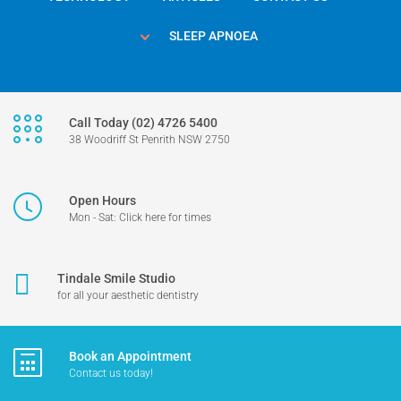
SLEEP APNOEA
Call Today (02) 4726 5400
38 Woodriff St Penrith NSW 2750
Open Hours
Mon - Sat: Click here for times
Tindale Smile Studio
for all your aesthetic dentistry
Book an Appointment
Contact us today!