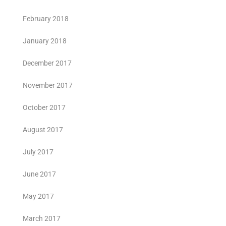
February 2018
January 2018
December 2017
November 2017
October 2017
August 2017
July 2017
June 2017
May 2017
March 2017