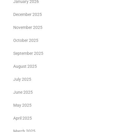
January 2026
December 2025
November 2025
October 2025
September 2025
August 2025
July 2025
June 2025
May 2025
April 2025
March 2025