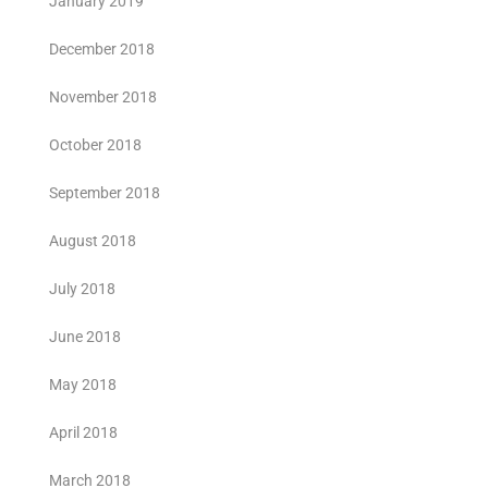
January 2019
December 2018
November 2018
October 2018
September 2018
August 2018
July 2018
June 2018
May 2018
April 2018
March 2018