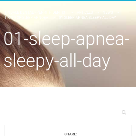
TINDALE DENTAL - PENRITH DENTIST
>
ARTICLES
>
NEWS
>
TIRING OF SLEEP APNOEA
>
01-SLEEP-APNEA-SLEEPY-ALL-DAY
01-sleep-apnea-
sleepy-all-day
SHARE: