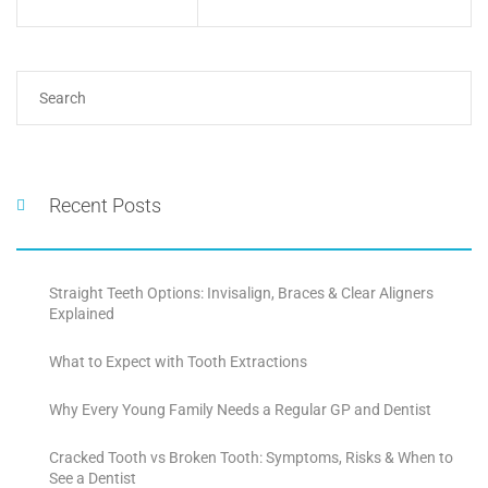
Recent Posts
Straight Teeth Options: Invisalign, Braces & Clear Aligners
Explained
What to Expect with Tooth Extractions
Why Every Young Family Needs a Regular GP and Dentist
Cracked Tooth vs Broken Tooth: Symptoms, Risks & When to
See a Dentist