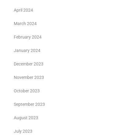
April 2024
March 2024
February 2024
January 2024
December 2023
November 2023
October 2023
September 2023
August 2023
July 2023