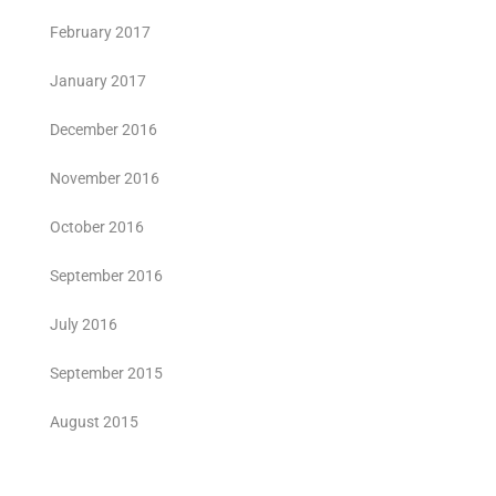
February 2017
January 2017
December 2016
November 2016
October 2016
September 2016
July 2016
September 2015
August 2015