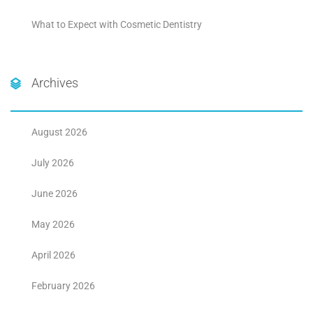
What to Expect with Cosmetic Dentistry
Archives
August 2026
July 2026
June 2026
May 2026
April 2026
February 2026