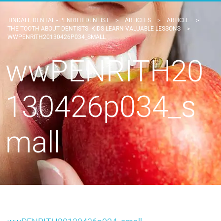
TINDALE DENTAL - PENRITH DENTIST
>
ARTICLES
>
ARTICLE
>
THE TOOTH ABOUT DENTISTS: KIDS LEARN VALUABLE LESSONS
>
WWPENRITH20130426P034_SMALL
wwPENRITH20
130426p034_s
mall