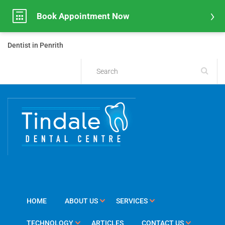
Book Appointment Now
Dentist in Penrith
HOME
ABOUT US
SERVICES
TECHNOLOGY
ARTICLES
CONTACT US