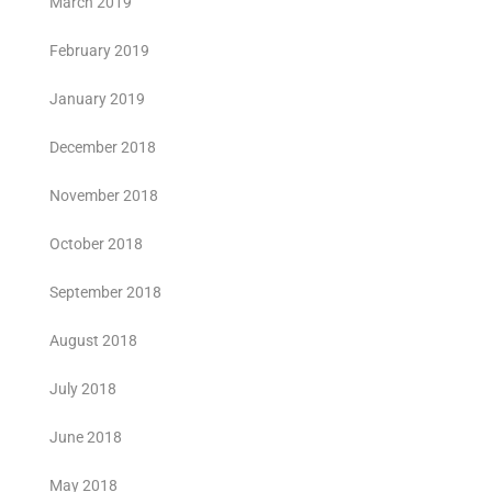
March 2019
February 2019
January 2019
December 2018
November 2018
October 2018
September 2018
August 2018
July 2018
June 2018
May 2018