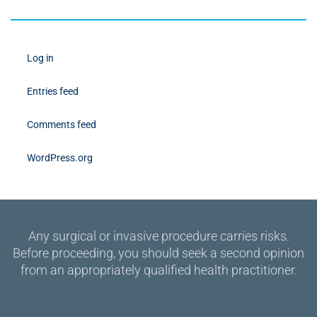
Log in
Entries feed
Comments feed
WordPress.org
Any surgical or invasive procedure carries risks.
Before proceeding, you should seek a second opinion
from an appropriately qualified health practitioner.