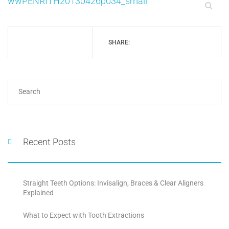
wwPENRITH20130426p034_small
SHARE:
Recent Posts
Straight Teeth Options: Invisalign, Braces & Clear Aligners
Explained
What to Expect with Tooth Extractions