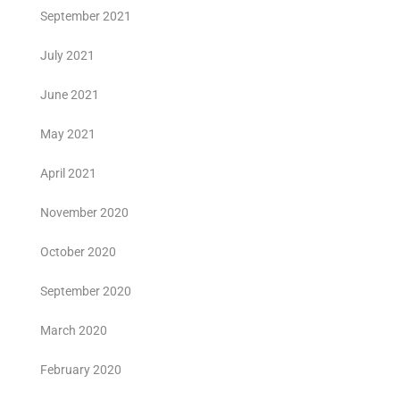
September 2021
July 2021
June 2021
May 2021
April 2021
November 2020
October 2020
September 2020
March 2020
February 2020