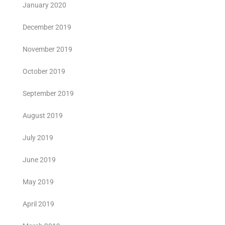
January 2020
December 2019
November 2019
October 2019
September 2019
August 2019
July 2019
June 2019
May 2019
April 2019