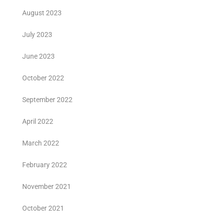
August 2023
July 2023
June 2023
October 2022
September 2022
April 2022
March 2022
February 2022
November 2021
October 2021