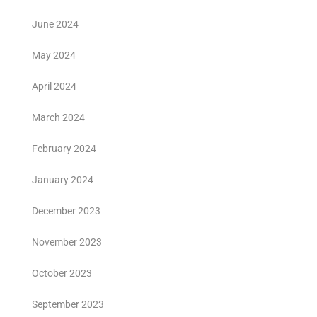
June 2024
May 2024
April 2024
March 2024
February 2024
January 2024
December 2023
November 2023
October 2023
September 2023