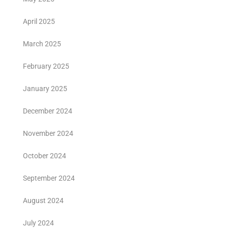
April 2025
March 2025
February 2025
January 2025
December 2024
November 2024
October 2024
September 2024
August 2024
July 2024