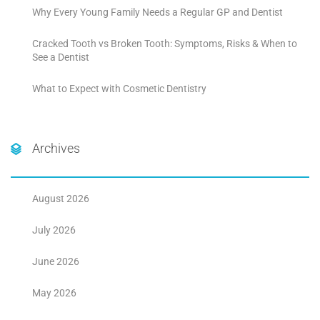
Why Every Young Family Needs a Regular GP and Dentist
Cracked Tooth vs Broken Tooth: Symptoms, Risks & When to
See a Dentist
What to Expect with Cosmetic Dentistry
Archives
August 2026
July 2026
June 2026
May 2026