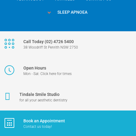
SLEEP APNOEA
Call Today (02) 4726 5400
38 Woodriff St Penrith NSW 2750
Open Hours
Mon - Sat: Click here for times
Tindale Smile Studio
for all your aesthetic dentistry
Book an Appointment
Contact us today!