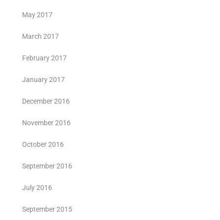
May 2017
March 2017
February 2017
January 2017
December 2016
November 2016
October 2016
September 2016
July 2016
September 2015