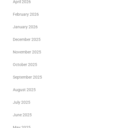
April 2026
February 2026
January 2026
December 2025
November 2025
October 2025
September 2025
August 2025
July 2025
June 2025
May 2025