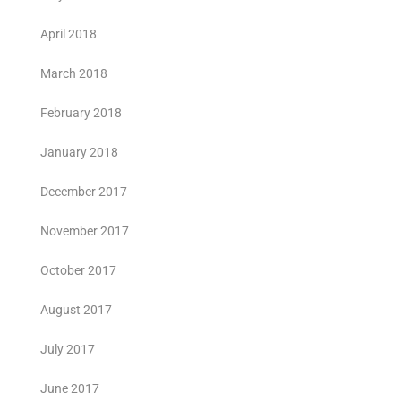
April 2018
March 2018
February 2018
January 2018
December 2017
November 2017
October 2017
August 2017
July 2017
June 2017