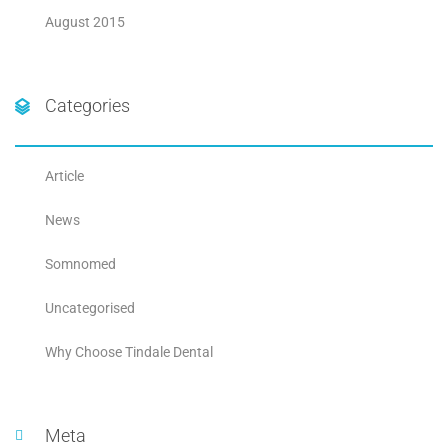
August 2015
Categories
Article
News
Somnomed
Uncategorised
Why Choose Tindale Dental
Meta