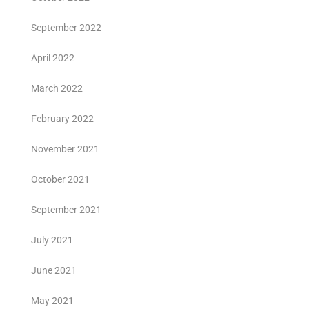
September 2022
April 2022
March 2022
February 2022
November 2021
October 2021
September 2021
July 2021
June 2021
May 2021