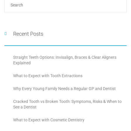
Recent Posts
Straight Teeth Options: Invisalign, Braces & Clear Aligners
Explained
What to Expect with Tooth Extractions
Why Every Young Family Needs a Regular GP and Dentist
Cracked Tooth vs Broken Tooth: Symptoms, Risks & When to
See a Dentist
What to Expect with Cosmetic Dentistry