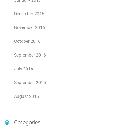
January 2017
December 2016
November 2016
October 2016
September 2016
July 2016
September 2015
August 2015
Categories