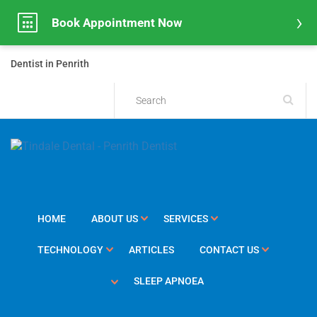
Book Appointment Now
Dentist in Penrith
HOME
ABOUT US
SERVICES
TECHNOLOGY
ARTICLES
CONTACT US
SLEEP APNOEA