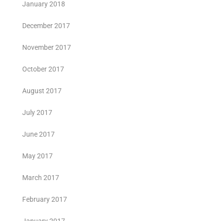
January 2018
December 2017
November 2017
October 2017
August 2017
July 2017
June 2017
May 2017
March 2017
February 2017