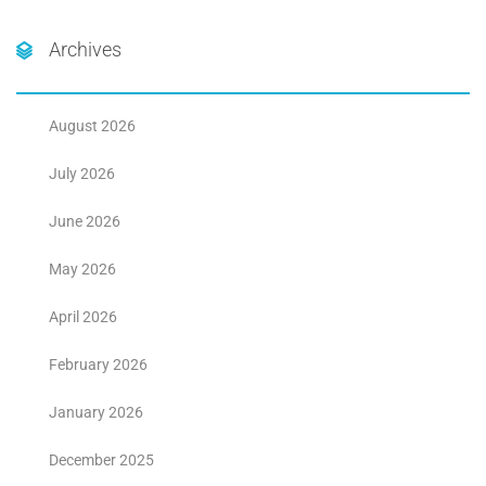
Archives
August 2026
July 2026
June 2026
May 2026
April 2026
February 2026
January 2026
December 2025