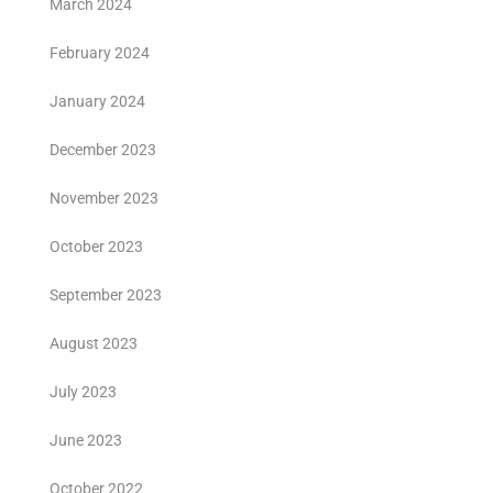
March 2024
February 2024
January 2024
December 2023
November 2023
October 2023
September 2023
August 2023
July 2023
June 2023
October 2022