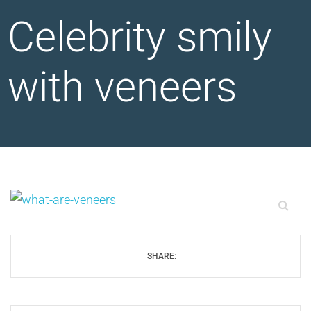
Celebrity smily
with veneers
SHARE: