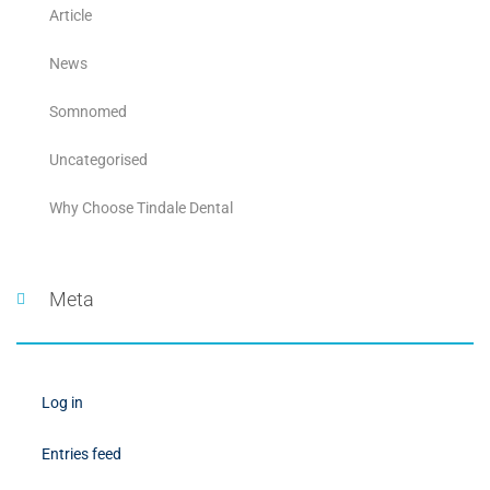
Article
News
Somnomed
Uncategorised
Why Choose Tindale Dental
Meta
Log in
Entries feed