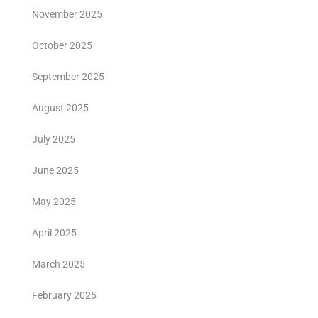
November 2025
October 2025
September 2025
August 2025
July 2025
June 2025
May 2025
April 2025
March 2025
February 2025