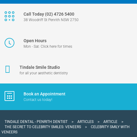
Call Today (02) 4726 5400
38 Woodriff St Penrith NSW 2750
Open Hours
Mon - Sat: Click here for times
Tindale Smile Studio
for all your aesthetic dentistry
Book an Appointment
Contact us today!
TINDALE DENTAL - PENRITH DENTIST
>
ARTICLES
>
ARTICLE
>
THE SECRET TO CELEBRITY SMILES: VENEERS
>
CELEBRITY SMILY WITH
VENEERS