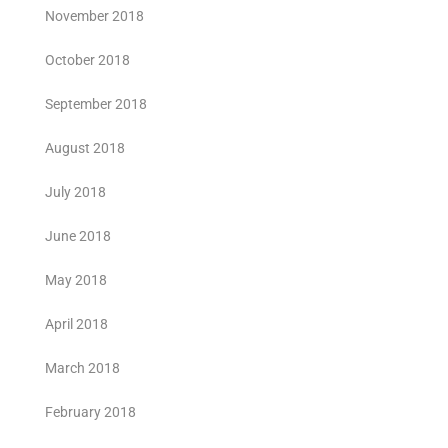
November 2018
October 2018
September 2018
August 2018
July 2018
June 2018
May 2018
April 2018
March 2018
February 2018