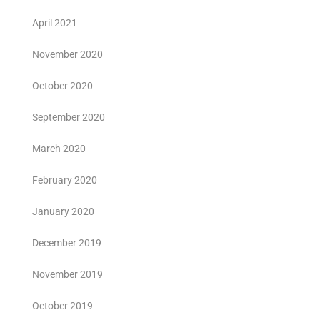
April 2021
November 2020
October 2020
September 2020
March 2020
February 2020
January 2020
December 2019
November 2019
October 2019