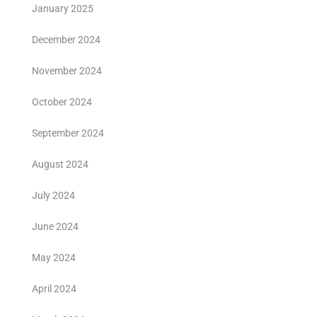
January 2025
December 2024
November 2024
October 2024
September 2024
August 2024
July 2024
June 2024
May 2024
April 2024