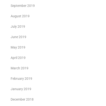
September 2019
August 2019
July 2019
June 2019
May 2019
April 2019
March 2019
February 2019
January 2019
December 2018