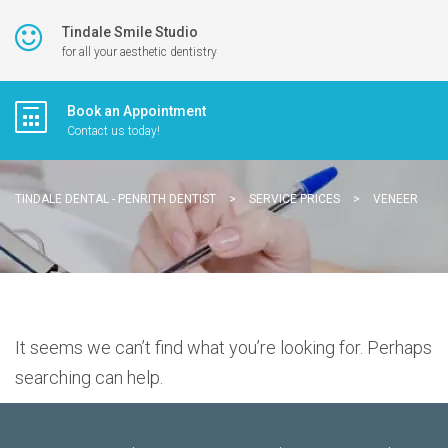
Tindale Smile Studio
for all your aesthetic dentistry
Book an Appointment
Contact us today!
TINDALE DENTAL - PENRITH DENTIST
>
SERVICE PRICES
>
VENEER
It seems we can’t find what you’re looking for. Perhaps
searching can help.