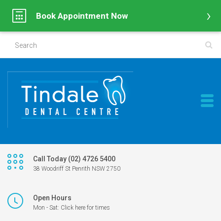
Book Appointment Now
Call Today (02) 4726 5400
38 Woodriff St Penrith NSW 2750
Open Hours
Mon - Sat: Click here for times