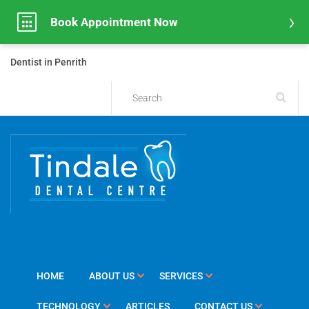
Book Appointment Now
Dentist in Penrith
HOME
ABOUT US
SERVICES
TECHNOLOGY
ARTICLES
CONTACT US