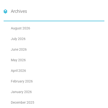
Archives
August 2026
July 2026
June 2026
May 2026
April 2026
February 2026
January 2026
December 2025