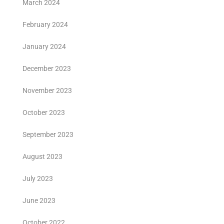
March 2024
February 2024
January 2024
December 2023
November 2023
October 2023
September 2023
August 2023
July 2023
June 2023
October 2022