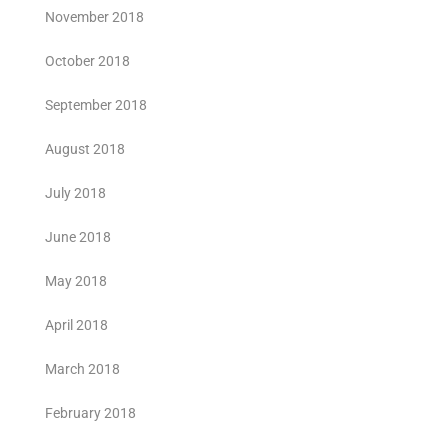
November 2018
October 2018
September 2018
August 2018
July 2018
June 2018
May 2018
April 2018
March 2018
February 2018