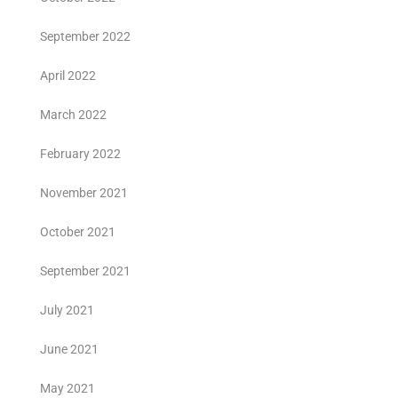
September 2022
April 2022
March 2022
February 2022
November 2021
October 2021
September 2021
July 2021
June 2021
May 2021