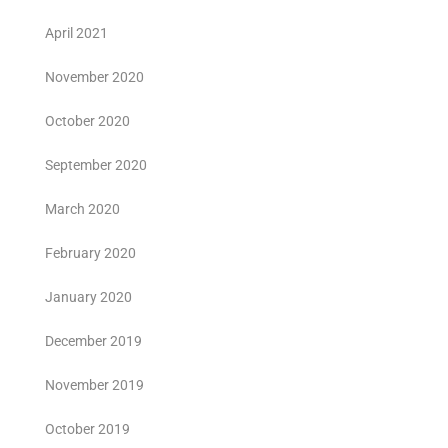
April 2021
November 2020
October 2020
September 2020
March 2020
February 2020
January 2020
December 2019
November 2019
October 2019