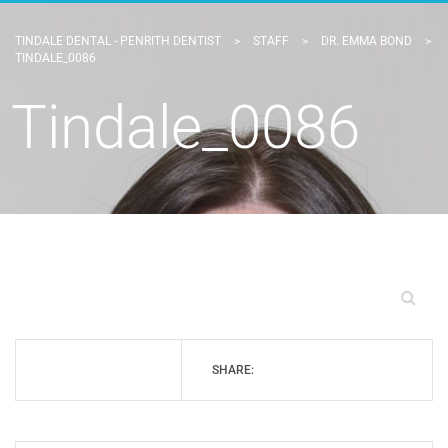
TINDALE DENTAL - PENRITH DENTIST
>
STAFF
>
DR. EMMA BOND
>
TINDALE_0086
Tindale_0086
SHARE: