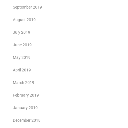
September 2019
August 2019
July 2019
June 2019
May 2019
April 2019
March 2019
February 2019
January 2019
December 2018