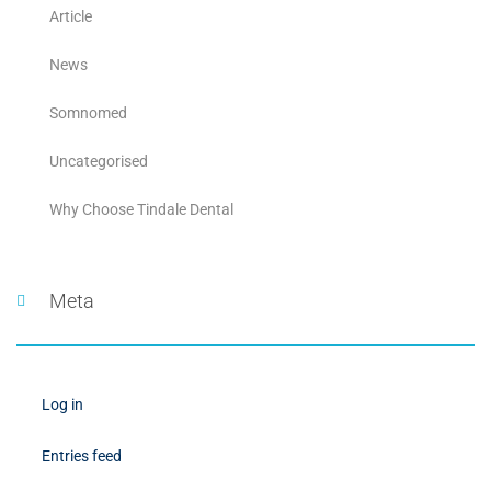
Article
News
Somnomed
Uncategorised
Why Choose Tindale Dental
Meta
Log in
Entries feed