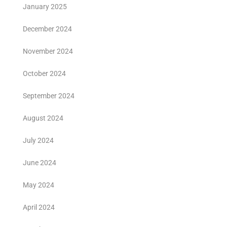
January 2025
December 2024
November 2024
October 2024
September 2024
August 2024
July 2024
June 2024
May 2024
April 2024