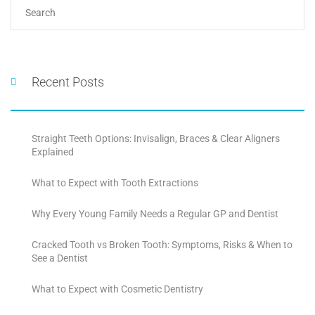
Recent Posts
Straight Teeth Options: Invisalign, Braces & Clear Aligners
Explained
What to Expect with Tooth Extractions
Why Every Young Family Needs a Regular GP and Dentist
Cracked Tooth vs Broken Tooth: Symptoms, Risks & When to
See a Dentist
What to Expect with Cosmetic Dentistry