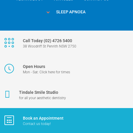
SLEEP APNOEA
Call Today (02) 4726 5400
38 Woodriff St Penrith NSW 2750
Open Hours
Mon - Sat: Click here for times
Tindale Smile Studio
for all your aesthetic dentistry
Book an Appointment
Contact us today!