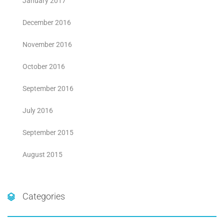
January 2017
December 2016
November 2016
October 2016
September 2016
July 2016
September 2015
August 2015
Categories