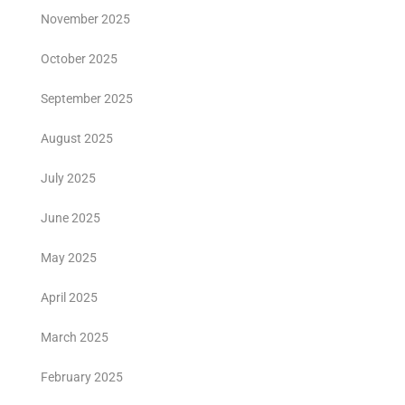
November 2025
October 2025
September 2025
August 2025
July 2025
June 2025
May 2025
April 2025
March 2025
February 2025