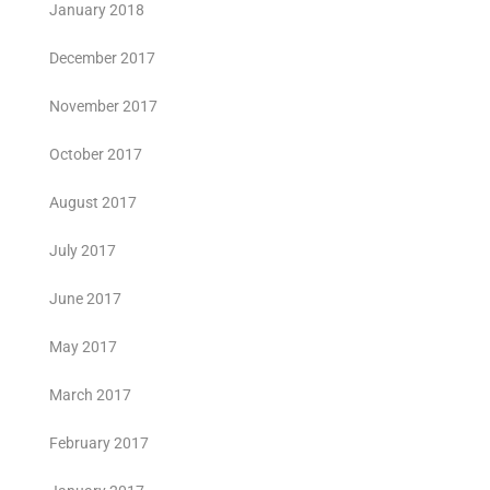
January 2018
December 2017
November 2017
October 2017
August 2017
July 2017
June 2017
May 2017
March 2017
February 2017