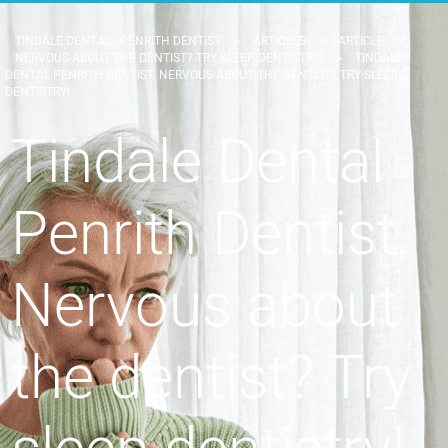
TINDALE DENTAL - PENRITH DENTIST
>
ARTICLES
>
ARTICLE
>
NERVOUS ABOUT THE DENTIST? TRY SLEEP DENTISTRY!
>
TINDALE
DENTAL PENRITH DENTIST. NERVOUS ABOUT THE DENTIST? TRY SLEEP
DENTISTRY!
Tindale Dental
Penrith Dentist.
Nervous about
the dentist? Try