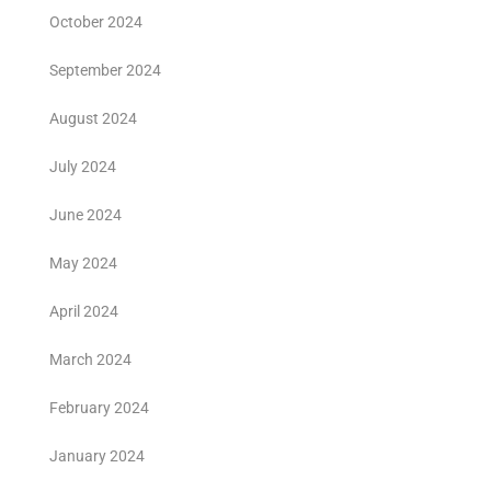
October 2024
September 2024
August 2024
July 2024
June 2024
May 2024
April 2024
March 2024
February 2024
January 2024