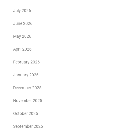
July 2026
June 2026
May 2026
April 2026
February 2026
January 2026
December 2025
November 2025
October 2025
September 2025