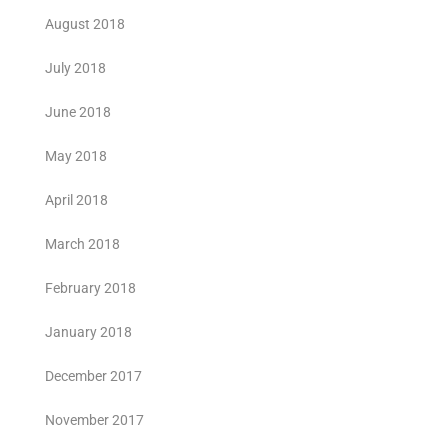
August 2018
July 2018
June 2018
May 2018
April 2018
March 2018
February 2018
January 2018
December 2017
November 2017