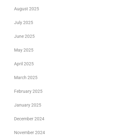
August 2025
July 2025
June 2025
May 2025
April 2025
March 2025
February 2025
January 2025
December 2024
November 2024