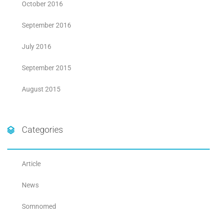
October 2016
September 2016
July 2016
September 2015
August 2015
Categories
Article
News
Somnomed