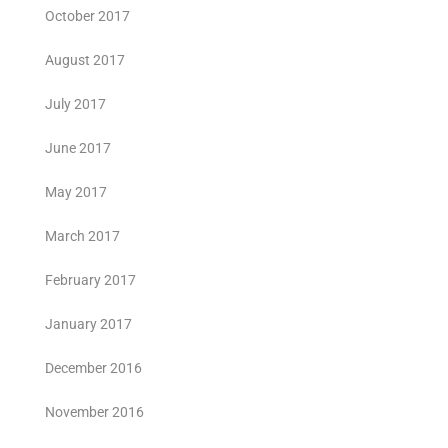
October 2017
August 2017
July 2017
June 2017
May 2017
March 2017
February 2017
January 2017
December 2016
November 2016