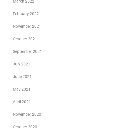
March 2022
February 2022
November 2021
October 2021
September 2021
July 2021
June 2021
May 2021
April 2021
November 2020
October 2020