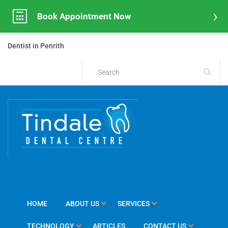
Book Appointment Now
Dentist in Penrith
HOME
ABOUT US
SERVICES
TECHNOLOGY
ARTICLES
CONTACT US