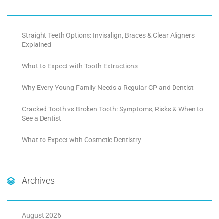
Straight Teeth Options: Invisalign, Braces & Clear Aligners
Explained
What to Expect with Tooth Extractions
Why Every Young Family Needs a Regular GP and Dentist
Cracked Tooth vs Broken Tooth: Symptoms, Risks & When to
See a Dentist
What to Expect with Cosmetic Dentistry
Archives
August 2026