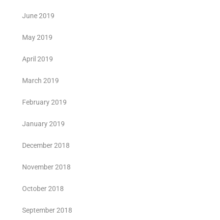
June 2019
May 2019
April 2019
March 2019
February 2019
January 2019
December 2018
November 2018
October 2018
September 2018