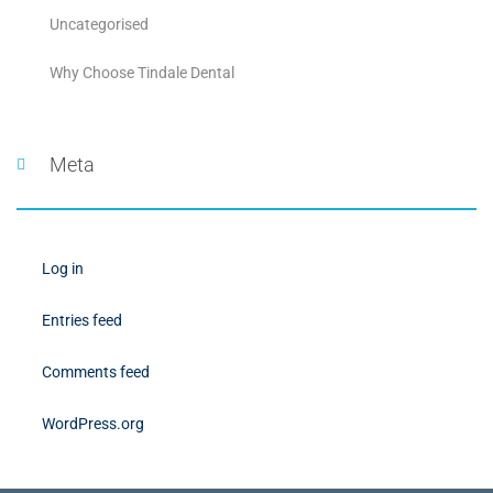
Uncategorised
Why Choose Tindale Dental
Meta
Log in
Entries feed
Comments feed
WordPress.org