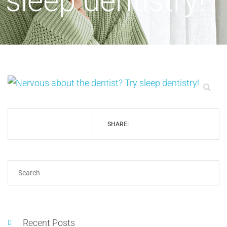
sleep dentistry!
SHARE:
Recent Posts