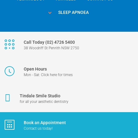
SLEEP APNOEA
Call Today (02) 4726 5400
38 Woodriff St Penrith NSW 2750
Open Hours
Mon - Sat: Click here for times
Tindale Smile Studio
for all your aesthetic dentistry
Book an Appointment
Contact us today!