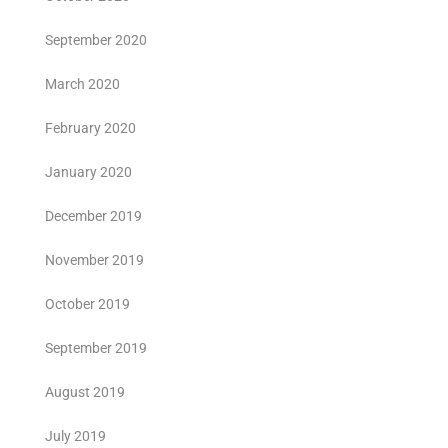
September 2020
March 2020
February 2020
January 2020
December 2019
November 2019
October 2019
September 2019
August 2019
July 2019