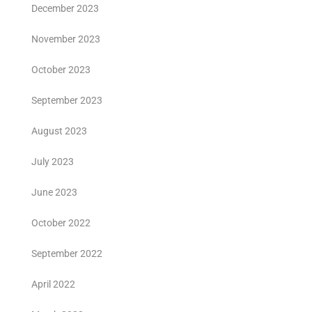
December 2023
November 2023
October 2023
September 2023
August 2023
July 2023
June 2023
October 2022
September 2022
April 2022