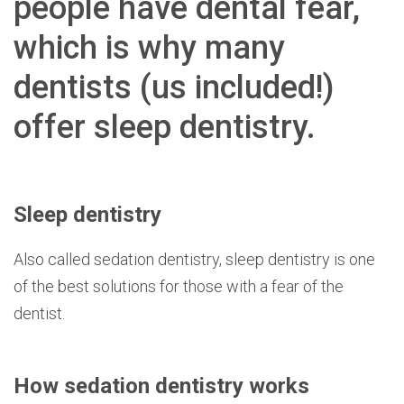
people have dental fear,
which is why many
dentists (us included!)
offer sleep dentistry.
Sleep dentistry
Also called sedation dentistry, sleep dentistry is one
of the best solutions for those with a fear of the
dentist.
How sedation dentistry works