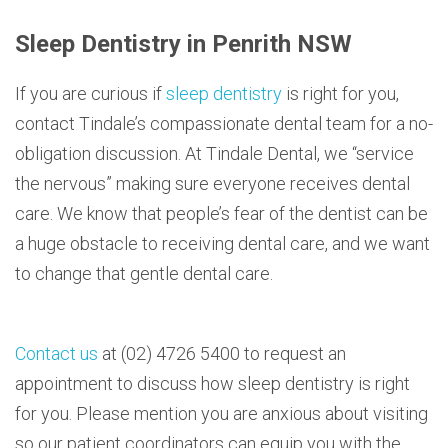
Sleep Dentistry in Penrith NSW
If you are curious if
sleep dentistry
is right for you,
contact Tindale’s compassionate dental team for a no-
obligation discussion. At Tindale Dental, we “service
the nervous” making sure everyone receives dental
care. We know that people’s fear of the dentist can be
a huge obstacle to receiving dental care, and we want
to change that gentle dental care.
Contact us
at (02) 4726 5400 to request an
appointment to discuss how sleep dentistry is right
for you. Please mention you are anxious about visiting
so our patient coordinators can equip you with the