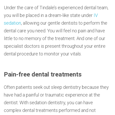
Under the care of Tindale’s experienced dental team,
you will be placed in a dream-like state under
IV
sedation
, allowing our gentle dentists to perform the
dental care you need. You will feel no pain and have
little to no memory of the treatment. And one of our
specialist doctors is present throughout your entire
dental procedure to monitor your vitals.
Pain-free dental treatments
Often patients seek out sleep dentistry because they
have had a painful or traumatic experience at the
dentist. With sedation dentistry, you can have
complex dental treatments performed and not