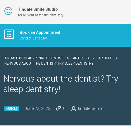
Tindale Smile Studio
for all your aesthetic dentistry
Book an Appointment
Contact us today!
TINDALE DENTAL - PENRITH DENTIST
>
ARTICLES
>
ARTICLE
>
NERVOUS ABOUT THE DENTIST? TRY SLEEP DENTISTRY!
Nervous about the dentist? Try
sleep dentistry!
June 22, 2023
0
tindale_admin
ARTICLE