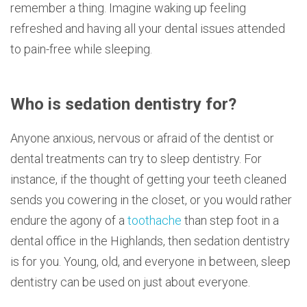
remember a thing. Imagine waking up feeling
refreshed and having all your dental issues attended
to pain-free while sleeping.
Who is sedation dentistry for?
Anyone anxious, nervous or afraid of the dentist or
dental treatments can try to sleep dentistry. For
instance, if the thought of getting your teeth cleaned
sends you cowering in the closet, or you would rather
endure the agony of a
toothache
than step foot in a
dental office in the Highlands, then sedation dentistry
is for you. Young, old, and everyone in between, sleep
dentistry can be used on just about everyone.