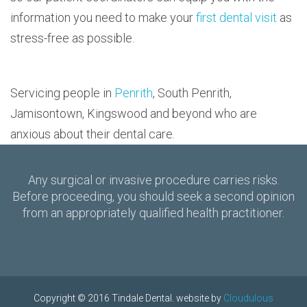
information you need to make your
first dental visit
as
stress-free as possible.
Servicing people in
Penrith
, South Penrith,
Jamisontown, Kingswood and beyond who are
anxious about their dental care.
Any surgical or invasive procedure carries risks.
Before proceeding, you should seek a second opinion
from an appropriately qualified health practitioner.
Copyright © 2016 Tindale Dental. website by
Cloudulous