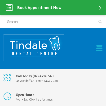
Book Appointment Now
Call Today (02) 4726 5400
38 Woodriff St Penrith NSW 2750
Open Hours
Mon - Sat: Click here for times