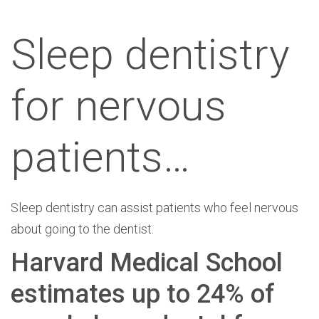
Sleep dentistry
for nervous
patients…
Sleep dentistry can assist patients who feel nervous
about going to the dentist.
Harvard Medical School
estimates up to 24% of