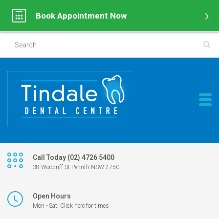
Book Appointment Now
Call Today (02) 4726 5400
38 Woodriff St Penrith NSW 2750
Open Hours
Mon - Sat: Click here for times