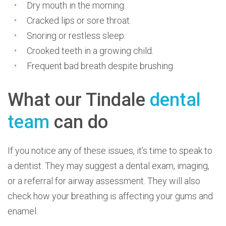
Dry mouth in the morning.
Cracked lips or sore throat.
Snoring or restless sleep.
Crooked teeth in a growing child.
Frequent bad breath despite brushing.
What our Tindale
dental
team
can do
If you notice any of these issues, it’s time to speak to
a dentist. They may suggest a dental exam, imaging,
or a referral for airway assessment. They will also
check how your breathing is affecting your gums and
enamel.