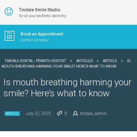
Tindale Smile Studio
for all your aesthetic dentistry
Book an Appointment
Contact us today!
TINDALE DENTAL - PENRITH DENTIST
>
ARTICLES
>
ARTICLE
>
IS
MOUTH BREATHING HARMING YOUR SMILE? HERE’S WHAT TO KNOW
Is mouth breathing harming your
smile? Here’s what to know
July 22, 2025
0
tindale_admin
ARTICLE