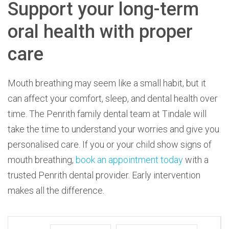
Support your long-term
oral health with proper
care
Mouth breathing may seem like a small habit, but it
can affect your comfort, sleep, and dental health over
time. The Penrith family dental team at Tindale will
take the time to understand your worries and give you
personalised care. If you or your child show signs of
mouth breathing,
book an appointment today
with a
trusted Penrith dental provider. Early intervention
makes all the difference.