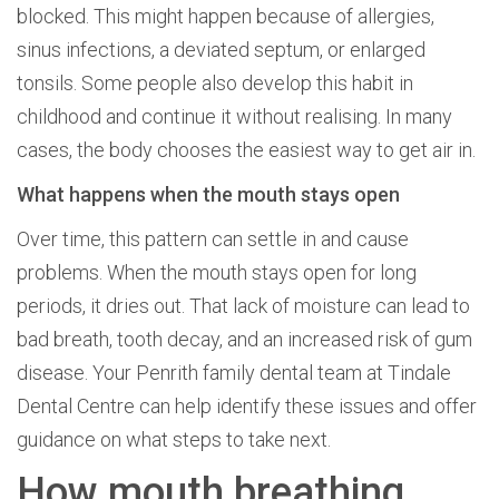
blocked. This might happen because of allergies,
sinus infections, a deviated septum, or enlarged
tonsils. Some people also develop this habit in
childhood and continue it without realising. In many
cases, the body chooses the easiest way to get air in.
What happens when the mouth stays open
Over time, this pattern can settle in and cause
problems. When the mouth stays open for long
periods, it dries out. That lack of moisture can lead to
bad breath, tooth decay, and an increased risk of gum
disease. Your Penrith family dental team at Tindale
Dental Centre can help identify these issues and offer
guidance on what steps to take next.
How mouth breathing