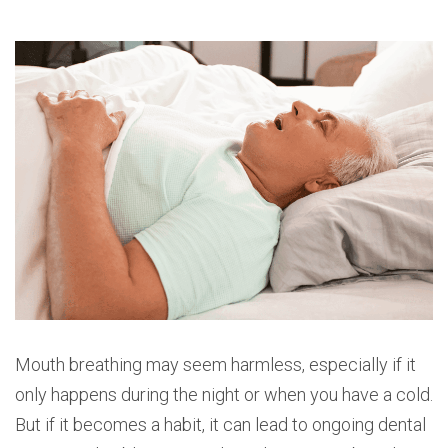
Mouth breathing may seem harmless, especially if it
only happens during the night or when you have a cold.
But if it becomes a habit, it can lead to ongoing dental