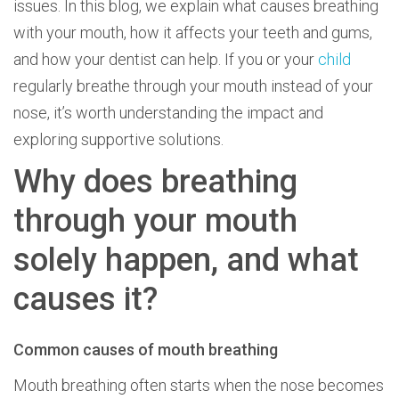
issues. In this blog, we explain what causes breathing
with your mouth, how it affects your teeth and gums,
and how your dentist can help. If you or your
child
regularly breathe through your mouth instead of your
nose, it’s worth understanding the impact and
exploring supportive solutions.
Why does breathing
through your mouth
solely happen, and what
causes it?
Common causes of mouth breathing
Mouth breathing often starts when the nose becomes