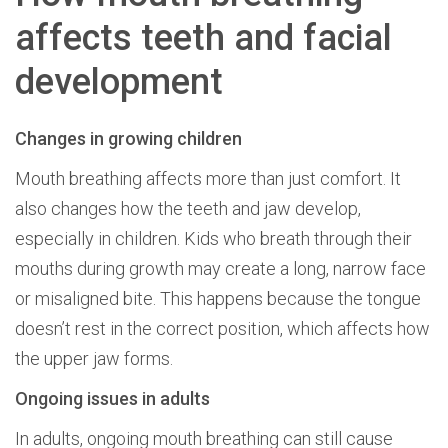
affects teeth and facial
development
Changes in growing children
Mouth breathing affects more than just comfort. It
also changes how the teeth and jaw develop,
especially in children. Kids who breath through their
mouths during growth may create a long, narrow face
or misaligned bite. This happens because the tongue
doesn’t rest in the correct position, which affects how
the upper jaw forms.
Ongoing issues in adults
In adults, ongoing mouth breathing can still cause