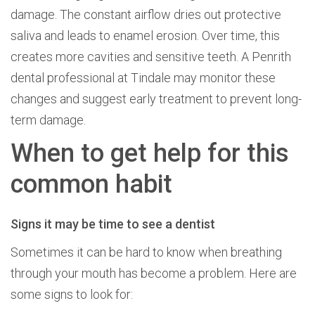
damage. The constant airflow dries out protective
saliva and leads to enamel erosion. Over time, this
creates more cavities and sensitive teeth. A Penrith
dental professional at Tindale may monitor these
changes and suggest early treatment to prevent long-
term damage.
When to get help for this
common habit
Signs it may be time to see a dentist
Sometimes it can be hard to know when breathing
through your mouth has become a problem. Here are
some signs to look for: