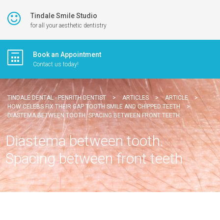
Tindale Smile Studio
for all your aesthetic dentistry
Book an Appointment
Contact us today!
TINDALE DENTAL - PENRITH DENTIST
>
ARTICLES
>
ARTICLE
>
HOW CELEBS FIX THEIR GAP TOOTH SMILE AND CHIPPED TEETH
>
DIASTEMA BETWEEN TOOTH. SPACING BETWEEN FRONT TEETH
Diastema between tooth.
Spacing between front teeth