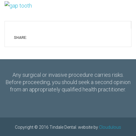
SHARE:
Any surgical or invasive procedure carries risks.
Before proceeding, you should seek a second opinion
from an appropriately qualified health practitioner.
Copyright © 2016 Tindale Dental. website by
Cloudulous