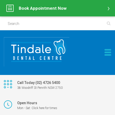
Book Appointment Now
Call Today (02) 4726 5400
38 Woodriff St Penrith NSW 2750
Open Hours
Mon - Sat: Click here for times