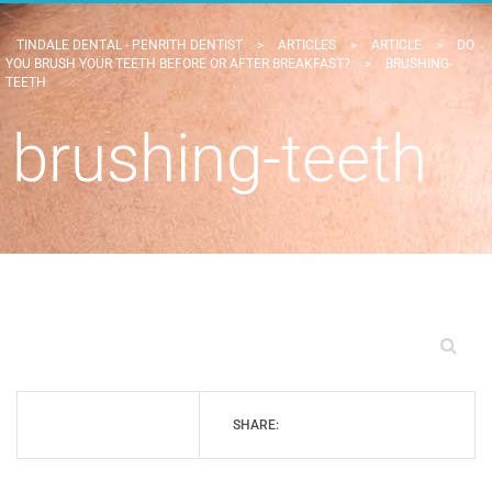
TINDALE DENTAL - PENRITH DENTIST
>
ARTICLES
>
ARTICLE
>
DO
YOU BRUSH YOUR TEETH BEFORE OR AFTER BREAKFAST?
>
BRUSHING-
TEETH
brushing-teeth
SHARE: