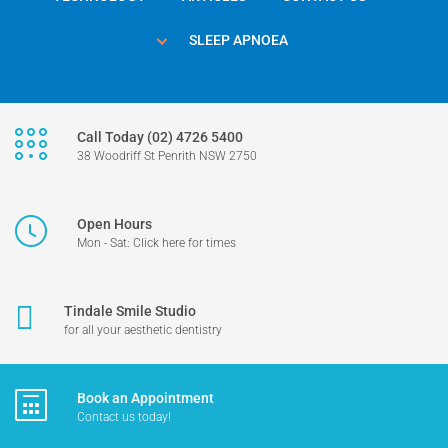
SLEEP APNOEA
Call Today (02) 4726 5400
38 Woodriff St Penrith NSW 2750
Open Hours
Mon - Sat: Click here for times
Tindale Smile Studio
for all your aesthetic dentistry
Book an Appointment
Contact us today!