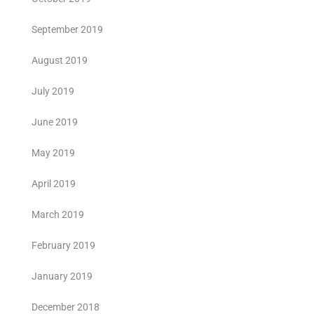
September 2019
August 2019
July 2019
June 2019
May 2019
April 2019
March 2019
February 2019
January 2019
December 2018