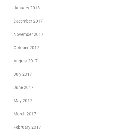
January 2018
December 2017
November 2017
October 2017
August 2017
July 2017
June 2017
May 2017
March 2017
February 2017