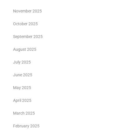
November 2025
October 2025
September 2025
August 2025
July 2025
June 2025
May 2025
April 2025
March 2025
February 2025