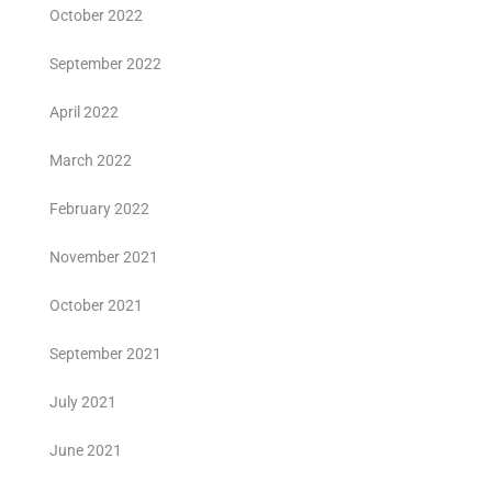
October 2022
September 2022
April 2022
March 2022
February 2022
November 2021
October 2021
September 2021
July 2021
June 2021