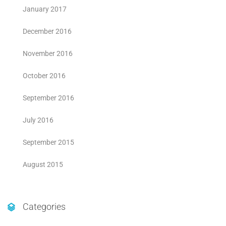
January 2017
December 2016
November 2016
October 2016
September 2016
July 2016
September 2015
August 2015
Categories