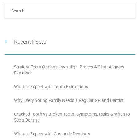
Recent Posts
Straight Teeth Options: Invisalign, Braces & Clear Aligners
Explained
What to Expect with Tooth Extractions
Why Every Young Family Needs a Regular GP and Dentist
Cracked Tooth vs Broken Tooth: Symptoms, Risks & When to
See a Dentist
What to Expect with Cosmetic Dentistry