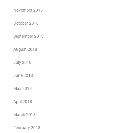
November 2018
October 2018
September 2018
August 2018
July 2018
June 2018
May 2018
April 2018
March 2018
February 2018