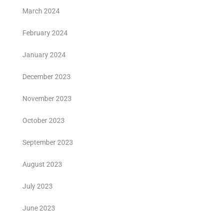
March 2024
February 2024
January 2024
December 2023
November 2023
October 2023
September 2023
August 2023
July 2023
June 2023