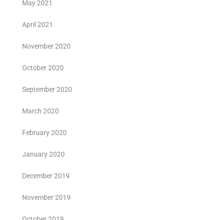
May 2021
April 2021
November 2020
October 2020
September 2020
March 2020
February 2020
January 2020
December 2019
November 2019
October 2019