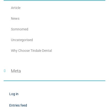
Article
News
Somnomed
Uncategorised
Why Choose Tindale Dental
Meta
Log in
Entries feed