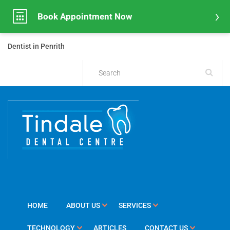
Book Appointment Now
Dentist in Penrith
HOME
ABOUT US
SERVICES
TECHNOLOGY
ARTICLES
CONTACT US