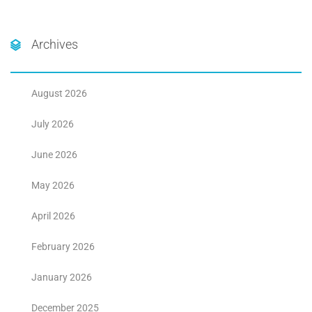
Archives
August 2026
July 2026
June 2026
May 2026
April 2026
February 2026
January 2026
December 2025