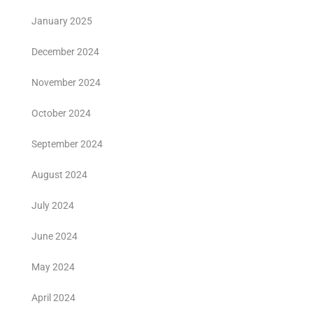
January 2025
December 2024
November 2024
October 2024
September 2024
August 2024
July 2024
June 2024
May 2024
April 2024