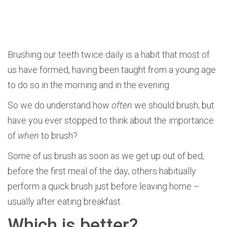
Brushing our teeth twice daily is a habit that most of
us have formed, having been taught from a young age
to do so in the morning and in the evening.
So we do understand how
often
we should brush; but
have you ever stopped to think about the importance
of
when
to brush?
Some of us brush as soon as we get up out of bed,
before the first meal of the day; others habitually
perform a quick brush just before leaving home –
usually after eating breakfast.
Which is better?