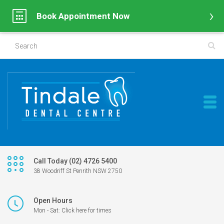
Book Appointment Now
Call Today (02) 4726 5400
38 Woodriff St Penrith NSW 2750
Open Hours
Mon - Sat: Click here for times