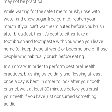
may not be practical.
While waiting for the safe time to brush, rinse with
water and chew sugar-free gum to freshen your
mouth. If you can’t wait 30 minutes before you brush
after breakfast, then it’s best to either take a
toothbrush and toothpaste with you when you leave
home (or keep these at work) or become one of those
people who habitually brush
before
eating.
In summary: In order to perform best oral health
practices, brushing twice daily and flossing at least
once a day is best. In order to look after your tooth
enamel, wait at least 30 minutes before you brush
your teeth if you have just consumed something
acidic.