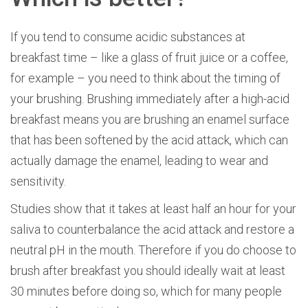
If you tend to consume acidic substances at
breakfast time – like a glass of fruit juice or a coffee,
for example – you need to think about the timing of
your brushing. Brushing immediately after a high-acid
breakfast means you are brushing an enamel surface
that has been softened by the acid attack, which can
actually damage the enamel, leading to wear and
sensitivity.
Studies show that it takes at least half an hour for your
saliva to counterbalance the acid attack and restore a
neutral pH in the mouth. Therefore if you do choose to
brush after breakfast you should ideally wait at least
30 minutes before doing so, which for many people