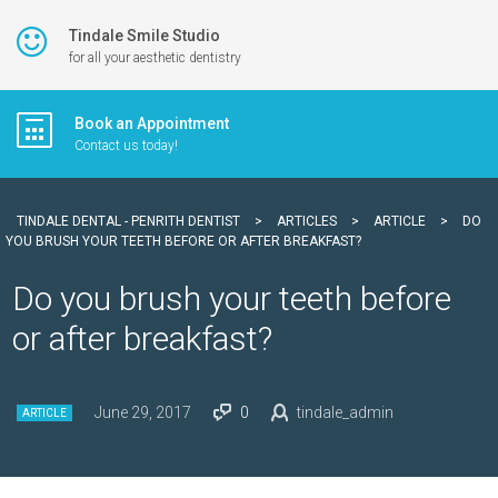
Tindale Smile Studio
for all your aesthetic dentistry
Book an Appointment
Contact us today!
TINDALE DENTAL - PENRITH DENTIST
>
ARTICLES
>
ARTICLE
>
DO
YOU BRUSH YOUR TEETH BEFORE OR AFTER BREAKFAST?
Do you brush your teeth before
or after breakfast?
June 29, 2017
0
tindale_admin
ARTICLE