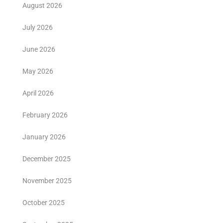
August 2026
July 2026
June 2026
May 2026
April 2026
February 2026
January 2026
December 2025
November 2025
October 2025