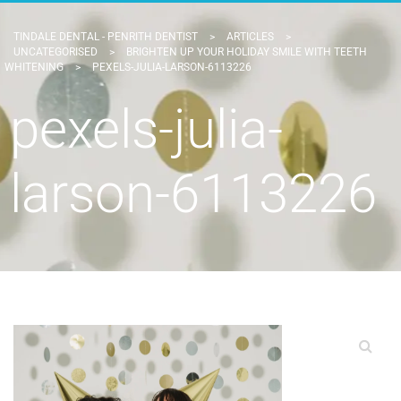
TINDALE DENTAL - PENRITH DENTIST
>
ARTICLES
>
UNCATEGORISED
>
BRIGHTEN UP YOUR HOLIDAY SMILE WITH TEETH
WHITENING
>
PEXELS-JULIA-LARSON-6113226
pexels-julia-
larson-6113226