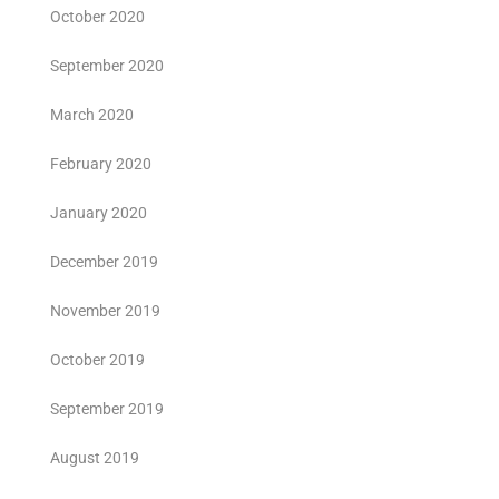
October 2020
September 2020
March 2020
February 2020
January 2020
December 2019
November 2019
October 2019
September 2019
August 2019