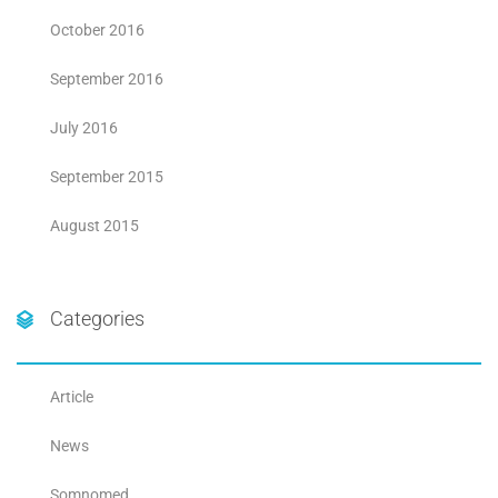
October 2016
September 2016
July 2016
September 2015
August 2015
Categories
Article
News
Somnomed