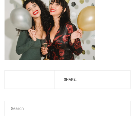
SHARE: