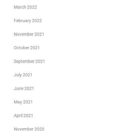
March 2022
February 2022
November 2021
October 2021
September 2021
July 2021
June 2021
May 2021
April 2021
November 2020