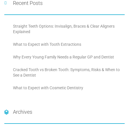
Recent Posts
Straight Teeth Options: Invisalign, Braces & Clear Aligners
Explained
What to Expect with Tooth Extractions
Why Every Young Family Needs a Regular GP and Dentist
Cracked Tooth vs Broken Tooth: Symptoms, Risks & When to
See a Dentist
What to Expect with Cosmetic Dentistry
Archives