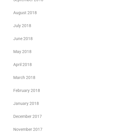
August 2018
July 2018
June 2018
May 2018
April 2018
March 2018
February 2018
January 2018
December 2017
November 2017