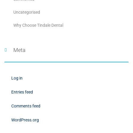
Uncategorised
Why Choose Tindale Dental
Meta
Log in
Entries feed
Comments feed
WordPress.org