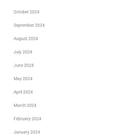
October 2024
September 2024
August 2024
July 2024
June 2024
May 2024
April 2024
March 2024
February 2024
January 2024