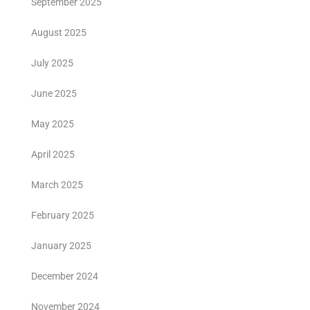
September 2025
August 2025
July 2025
June 2025
May 2025
April 2025
March 2025
February 2025
January 2025
December 2024
November 2024