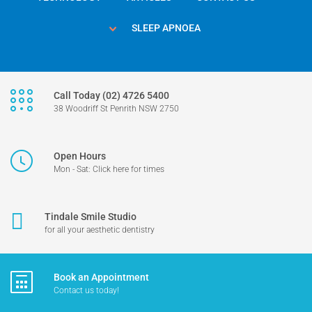
SLEEP APNOEA
Call Today (02) 4726 5400
38 Woodriff St Penrith NSW 2750
Open Hours
Mon - Sat: Click here for times
Tindale Smile Studio
for all your aesthetic dentistry
Book an Appointment
Contact us today!