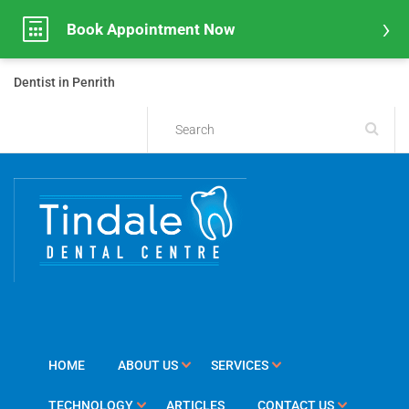
Book Appointment Now
Dentist in Penrith
HOME
ABOUT US
SERVICES
TECHNOLOGY
ARTICLES
CONTACT US