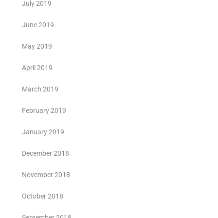
July 2019
June 2019
May 2019
April 2019
March 2019
February 2019
January 2019
December 2018
November 2018
October 2018
September 2018