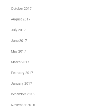
October 2017
August 2017
July 2017
June 2017
May 2017
March 2017
February 2017
January 2017
December 2016
November 2016