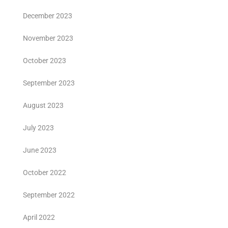
December 2023
November 2023
October 2023
September 2023
August 2023
July 2023
June 2023
October 2022
September 2022
April 2022