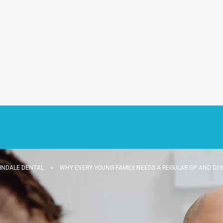
INDALE DENTAL
>
WHY EVERY YOUNG FAMILY NEEDS A REGULAR GP AND DE