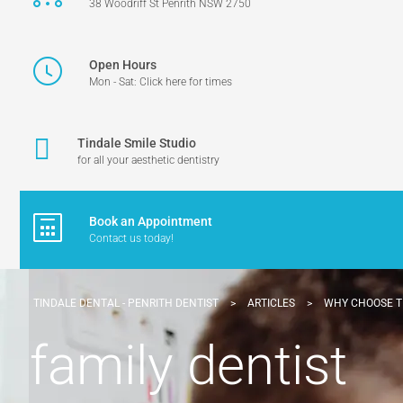
38 Woodriff St Penrith NSW 2750
Open Hours
Mon - Sat: Click here for times
Tindale Smile Studio
for all your aesthetic dentistry
Book an Appointment
Contact us today!
TINDALE DENTAL - PENRITH DENTIST
>
ARTICLES
>
WHY CHOOSE T
family dentist