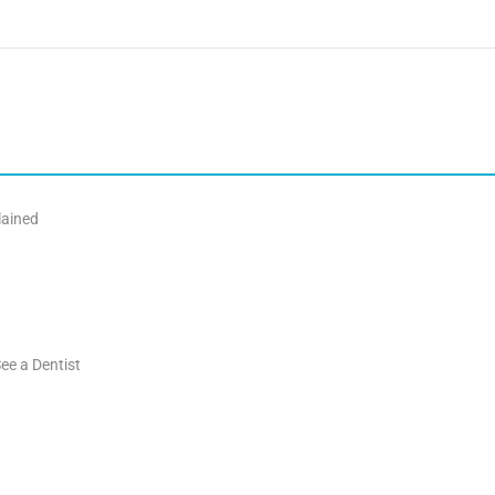
lained
ee a Dentist