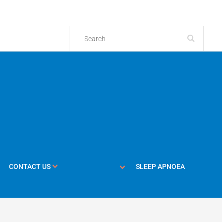
CONTACT US
SLEEP APNOEA