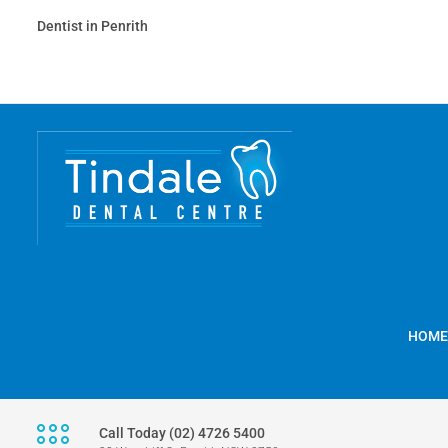
Dentist in Penrith
HOME
Call Today (02) 4726 5400