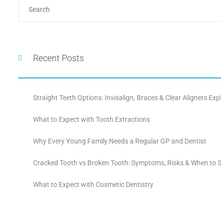
Recent Posts
Straight Teeth Options: Invisalign, Braces & Clear Aligners Exp
What to Expect with Tooth Extractions
Why Every Young Family Needs a Regular GP and Dentist
Cracked Tooth vs Broken Tooth: Symptoms, Risks & When to S
What to Expect with Cosmetic Dentistry