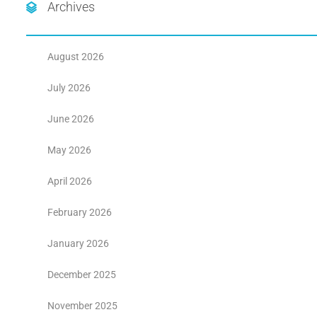
Archives
August 2026
July 2026
June 2026
May 2026
April 2026
February 2026
January 2026
December 2025
November 2025