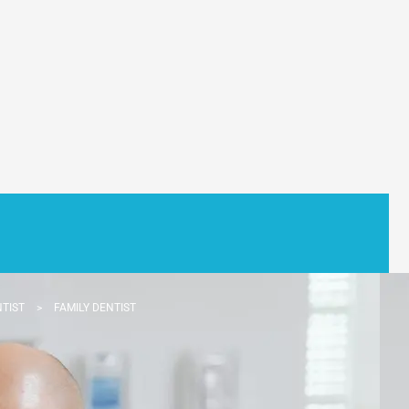
NTIST
>
FAMILY DENTIST