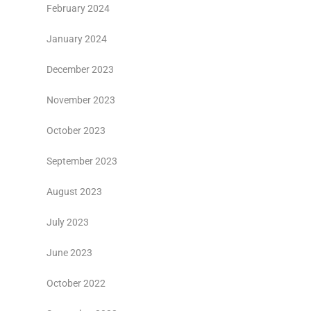
February 2024
January 2024
December 2023
November 2023
October 2023
September 2023
August 2023
July 2023
June 2023
October 2022