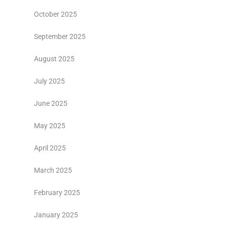
October 2025
September 2025
August 2025
July 2025
June 2025
May 2025
April 2025
March 2025
February 2025
January 2025