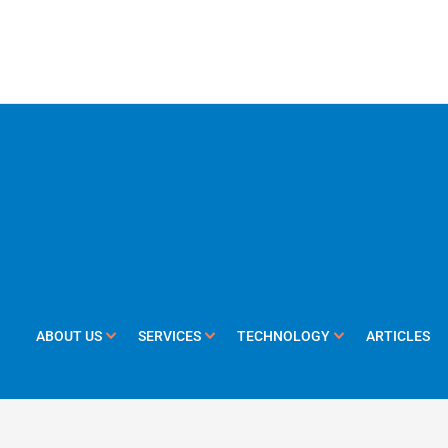
ABOUT US
SERVICES
TECHNOLOGY
ARTICLES