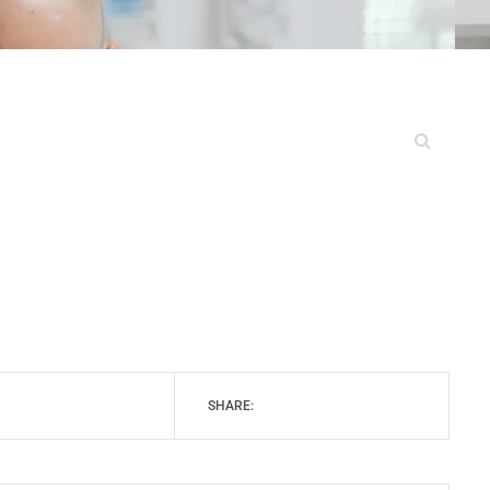
SHARE: