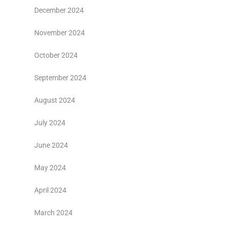
December 2024
November 2024
October 2024
September 2024
August 2024
July 2024
June 2024
May 2024
April 2024
March 2024