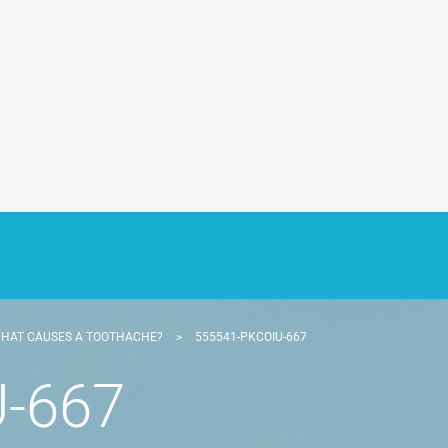
HAT CAUSES A TOOTHACHE?
>
555541-PKCOIU-667
-667