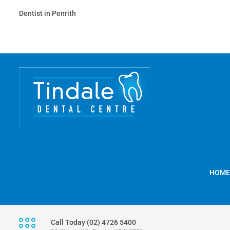
Dentist in Penrith
HOME
Call Today (02) 4726 5400