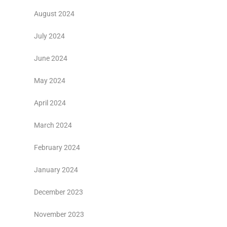
August 2024
July 2024
June 2024
May 2024
April 2024
March 2024
February 2024
January 2024
December 2023
November 2023