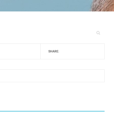
SHARE: