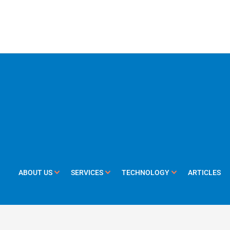
ABOUT US
SERVICES
TECHNOLOGY
ARTICLES