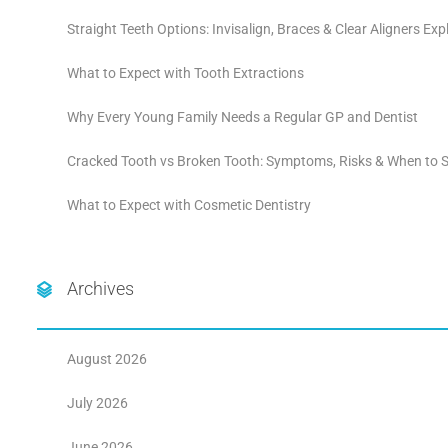
Straight Teeth Options: Invisalign, Braces & Clear Aligners Exp
What to Expect with Tooth Extractions
Why Every Young Family Needs a Regular GP and Dentist
Cracked Tooth vs Broken Tooth: Symptoms, Risks & When to S
What to Expect with Cosmetic Dentistry
Archives
August 2026
July 2026
June 2026