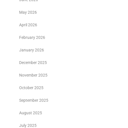
May 2026
April 2026
February 2026
January 2026
December 2025
November 2025
October 2025
September 2025
August 2025
July 2025