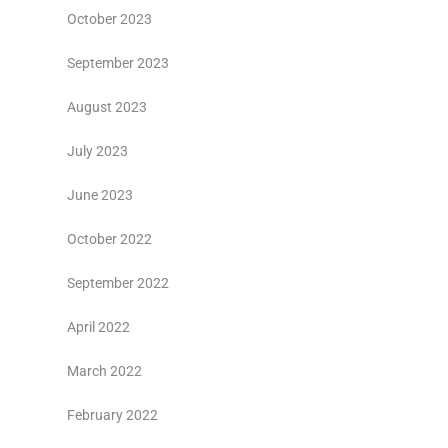
October 2023
September 2023
August 2023
July 2023
June 2023
October 2022
September 2022
April 2022
March 2022
February 2022