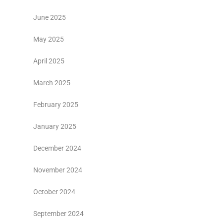
June 2025
May 2025
April 2025
March 2025
February 2025
January 2025
December 2024
November 2024
October 2024
September 2024