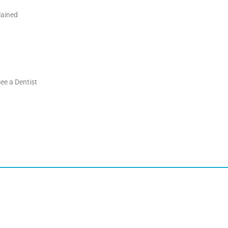
lained
ee a Dentist