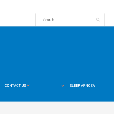
CONTACT US
SLEEP APNOEA