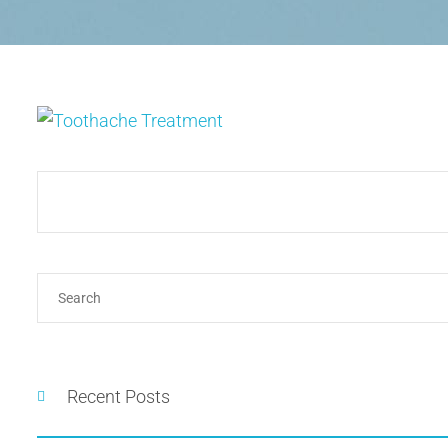
Recent Posts