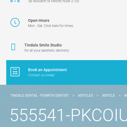
38 Woodriff St Penrith NSW 2750
Open Hours
Mon - Sat: Click here for times
Tindale Smile Studio
for all your aesthetic dentistry
Book an Appointment
Contact us today!
TINDALE DENTAL - PENRITH DENTIST
>
ARTICLES
>
ARTICLE
>
W
555541-PKCOIU