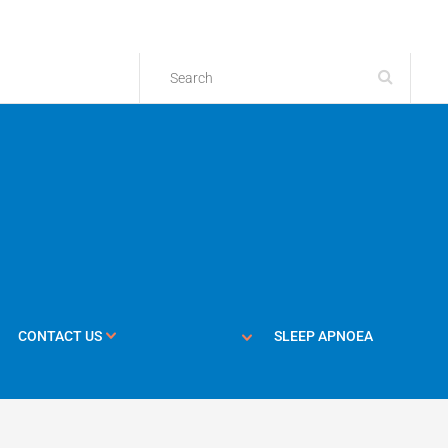
CONTACT US
SLEEP APNOEA