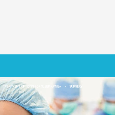
>
TREATMENT OPTIONS FOR SLEEP APNEA
>
SURGERY