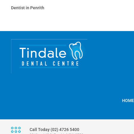
Dentist in Penrith
HOME
Call Today (02) 4726 5400