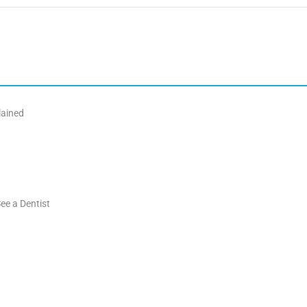
lained
ee a Dentist