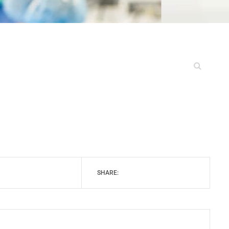
SHARE: