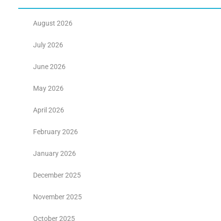
August 2026
July 2026
June 2026
May 2026
April 2026
February 2026
January 2026
December 2025
November 2025
October 2025