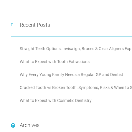
Recent Posts
Straight Teeth Options: Invisalign, Braces & Clear Aligners Exp
What to Expect with Tooth Extractions
Why Every Young Family Needs a Regular GP and Dentist
Cracked Tooth vs Broken Tooth: Symptoms, Risks & When to S
What to Expect with Cosmetic Dentistry
Archives