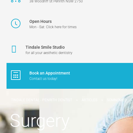
38 Woodriff St Penrith NSW 2750
Open Hours
Mon - Sat: Click here for times
Tindale Smile Studio
for all your aesthetic dentistry
Book an Appointment
Contact us today!
TINDALE DENTAL - PENRITH DENTIST
>
ARTICLES
>
SOMNOMED
Surgery