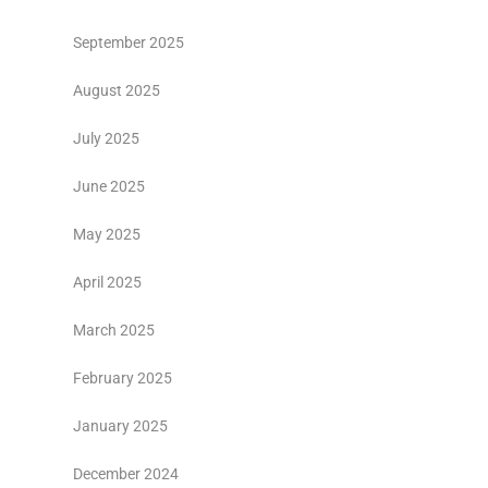
September 2025
August 2025
July 2025
June 2025
May 2025
April 2025
March 2025
February 2025
January 2025
December 2024