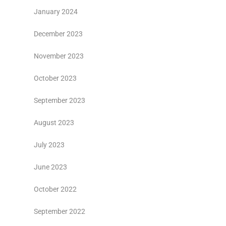
January 2024
December 2023
November 2023
October 2023
September 2023
August 2023
July 2023
June 2023
October 2022
September 2022