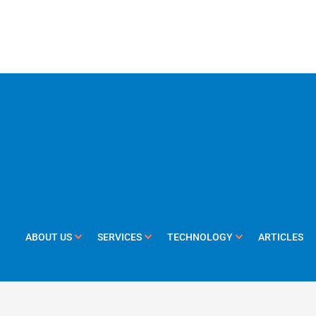
ABOUT US
SERVICES
TECHNOLOGY
ARTICLES