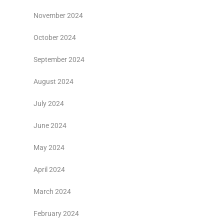
November 2024
October 2024
September 2024
August 2024
July 2024
June 2024
May 2024
April 2024
March 2024
February 2024