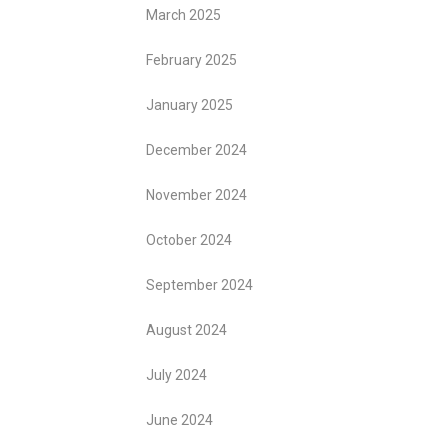
March 2025
February 2025
January 2025
December 2024
November 2024
October 2024
September 2024
August 2024
July 2024
June 2024