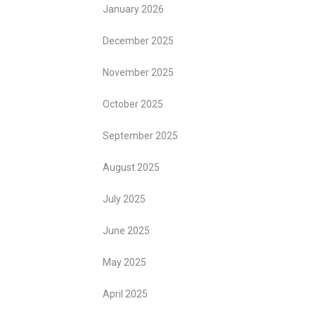
January 2026
December 2025
November 2025
October 2025
September 2025
August 2025
July 2025
June 2025
May 2025
April 2025