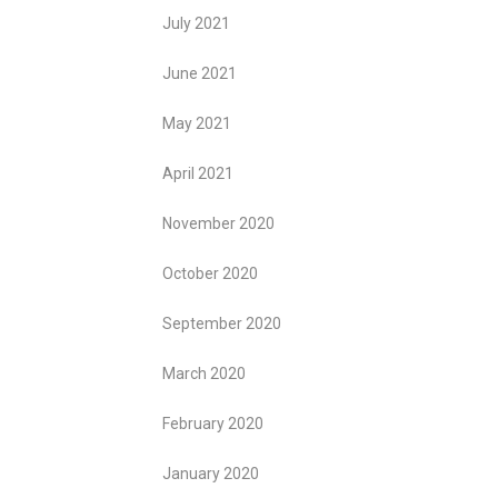
July 2021
June 2021
May 2021
April 2021
November 2020
October 2020
September 2020
March 2020
February 2020
January 2020