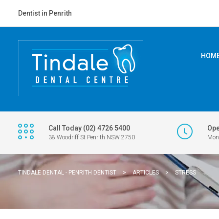
Dentist in Penrith
HOM
Call Today (02) 4726 5400
Ope
38 Woodriff St Penrith NSW 2750
Mon 
TINDALE DENTAL - PENRITH DENTIST
>
ARTICLES
>
STRESS