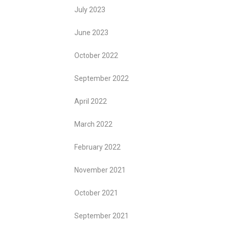
July 2023
June 2023
October 2022
September 2022
April 2022
March 2022
February 2022
November 2021
October 2021
September 2021