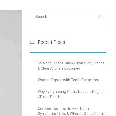
Recent Posts
Straight Teeth Options: Invisalign, Braces
& Clear Aligners Explained
What to Expect with Tooth Extractions
Why Every Young Family Needs a Regular
GP and Dentist
Cracked Tooth vs Broken Tooth:
Symptoms, Risks & When to See a Dentist