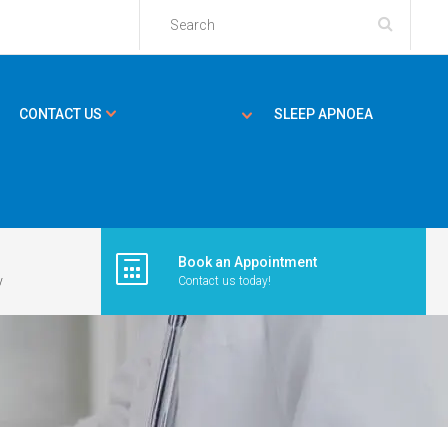
CONTACT US
SLEEP APNOEA
Book an Appointment
y
Contact us today!