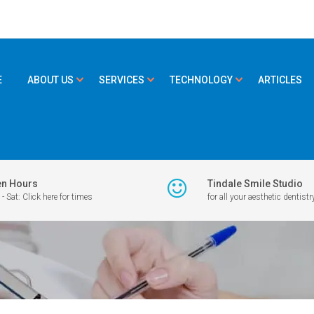
E
ABOUT US
SERVICES
TECHNOLOGY
ARTICLES
n Hours
Tindale Smile Studio
- Sat: Click here for times
for all your aesthetic dentistr