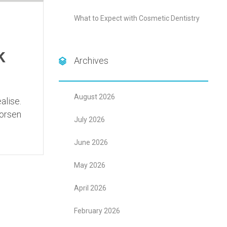
What to Expect with Cosmetic Dentistry
k
Archives
August 2026
alise.
worsen
July 2026
June 2026
May 2026
April 2026
February 2026