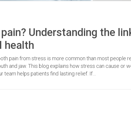
pain? Understanding the lin
l health
Tooth pain from stress is more common than most people re
mouth and jaw. This blog explains how stress can cause or 
 team helps patients find lasting relief. If…