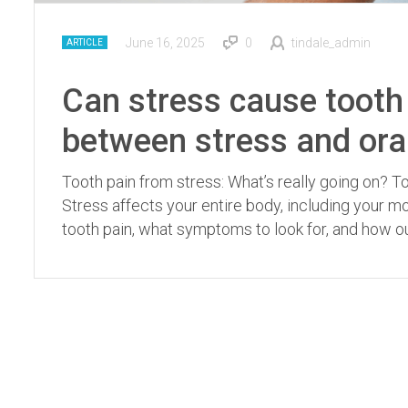
June 16, 2025
0
tindale_admin
ARTICLE
Can stress cause tooth 
between stress and ora
Tooth pain from stress: What’s really going on? 
Stress affects your entire body, including your 
tooth pain, what symptoms to look for, and how our