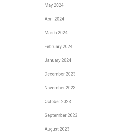
May 2024
April 2024
March 2024
February 2024
January 2024
December 2023
November 2023
October 2023
September 2023
August 2023