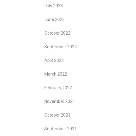
July 2023
June 2023
October 2022
September 2022
April 2022
March 2022
February 2022
November 2021
October 2021
September 2021