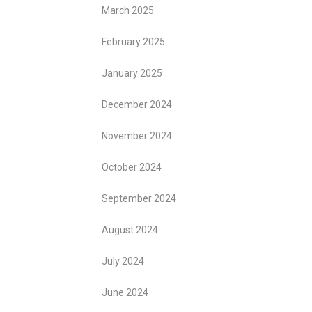
March 2025
February 2025
January 2025
December 2024
November 2024
October 2024
September 2024
August 2024
July 2024
June 2024