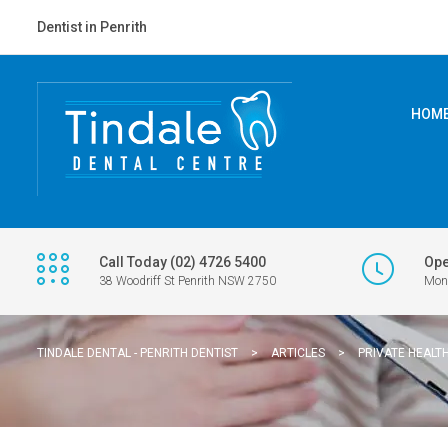
Dentist in Penrith
HOM
Call Today (02) 4726 5400
Ope
38 Woodriff St Penrith NSW 2750
Mon 
TINDALE DENTAL - PENRITH DENTIST
>
ARTICLES
>
PRIVATE HEALT