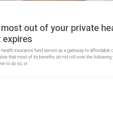
he most out of your private he
t expires
e health insurance fund serves as a gateway to affordable 
se that most of its benefits do not roll over the following 
ime to do so, or…