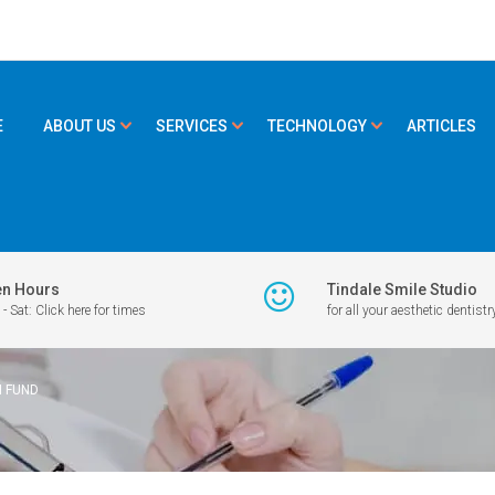
E
ABOUT US
SERVICES
TECHNOLOGY
ARTICLES
n Hours
Tindale Smile Studio
- Sat: Click here for times
for all your aesthetic dentistr
H FUND