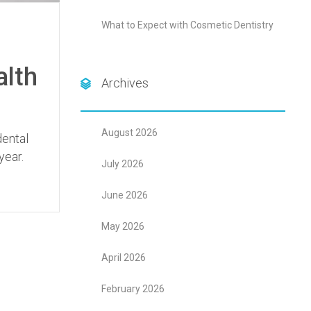
What to Expect with Cosmetic Dentistry
alth
Archives
August 2026
dental
year.
July 2026
June 2026
May 2026
April 2026
February 2026