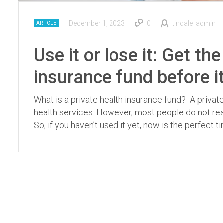
December 1, 2023
0
tindale_admin
ARTICLE
Use it or lose it: Get t
insurance fund before i
What is a private health insurance fund? A privat
health services. However, most people do not reali
So, if you haven’t used it yet, now is the perfect t