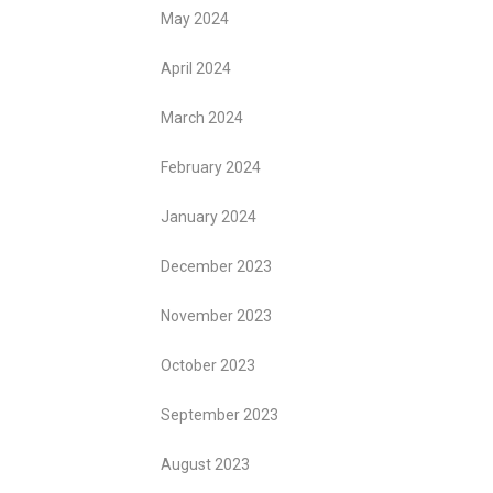
May 2024
April 2024
March 2024
February 2024
January 2024
December 2023
November 2023
October 2023
September 2023
August 2023