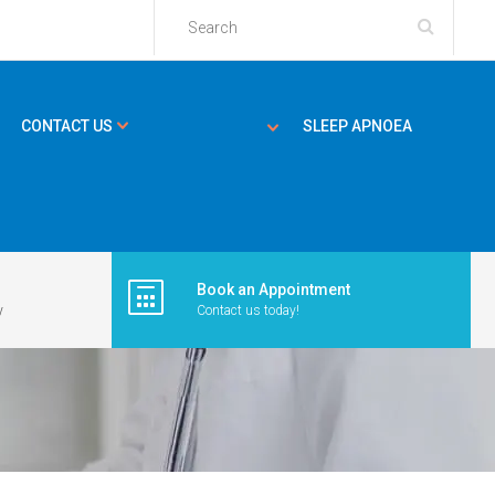
CONTACT US
SLEEP APNOEA
Book an Appointment
y
Contact us today!