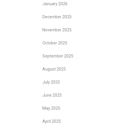
January 2026
December 2025
November 2025
October 2025
September 2025
August 2025
July 2025
June 2025
May 2025
April 2025