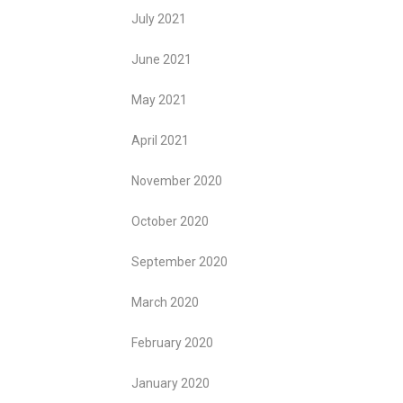
July 2021
June 2021
May 2021
April 2021
November 2020
October 2020
September 2020
March 2020
February 2020
January 2020