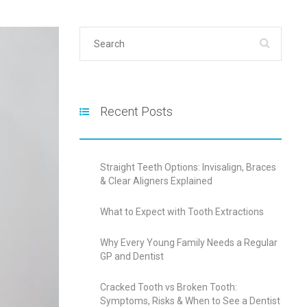
Recent Posts
Straight Teeth Options: Invisalign, Braces
& Clear Aligners Explained
What to Expect with Tooth Extractions
Why Every Young Family Needs a Regular
GP and Dentist
Cracked Tooth vs Broken Tooth:
Symptoms, Risks & When to See a Dentist